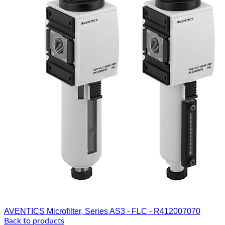
AVENTICS Microfilter, Series AS3 - FLC - R412007070
Back to products