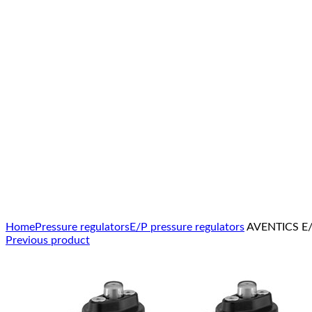
Click to enlarge
Home
Pressure regulators
E/P pressure regulators
AVENTICS E/P
Previous product