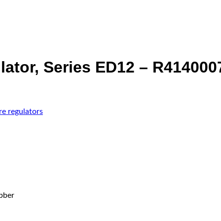
lator, Series ED12 – R414000
re regulators
bber