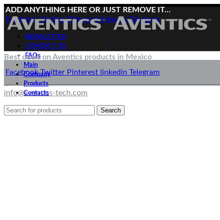
ADD ANYTHING HERE OR JUST REMOVE IT…
Facebook
Twitter
Pinterest
linkedin
Telegram
NEWSLETTER
CONTACT US
FAQs
Best deals on Aventics products in Mexico
Main
Deliveries directly from the manufacturer
Facebook
Twitter
Pinterest
linkedin
Telegram
Company
E-mail:
Products
info@aventics-tech.com
Contacts
Search
Menu