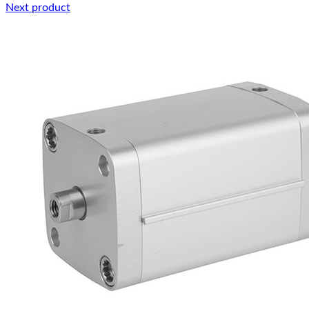
Next product