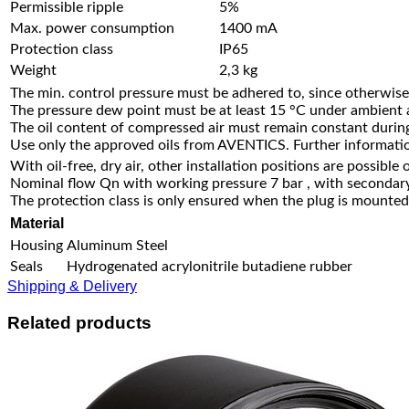
Permissible ripple
5%
Max. power consumption
1400 mA
Protection class
IP65
Weight
2,3 kg
The min. control pressure must be adhered to, since otherwise 
The pressure dew point must be at least 15 °C under ambient
The oil content of compressed air must remain constant during 
Use only the approved oils from AVENTICS. Further informatio
With oil-free, dry air, other installation positions are possible 
Nominal flow Qn with working pressure 7 bar , with secondary
The protection class is only ensured when the plug is mounted 
Material
Housing
Aluminum Steel
Seals
Hydrogenated acrylonitrile butadiene rubber
Shipping & Delivery
Related products