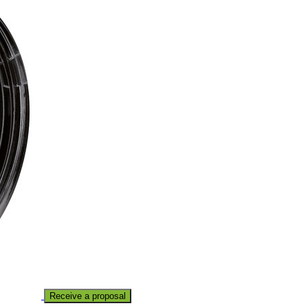
Receive a proposal