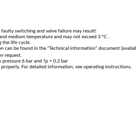
faulty switching and valve failure may result!
 and medium temperature and may not exceed 3 °C .
the life cycle.
n can be found in the “Technical information” document (availab
on request.
 pressure 6 bar and ?p = 0.2 bar
properly. For detailed information, see operating instructions.