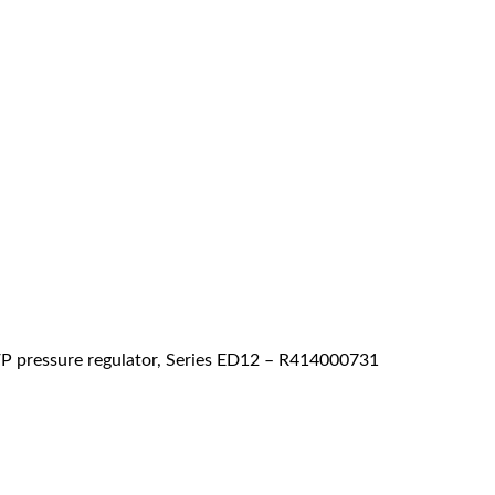
 pressure regulator, Series ED12 – R414000731