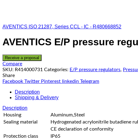
AVENTICS ISO 21287, Series CCL - IC - R480668852
AVENTICS E/P pressure regu
Receive a proposal
Compare
SKU:
R414000731
Categories:
E/P pressure regulators
,
Pressu
Share
Facebook
Twitter
Pinterest
linkedin
Telegram
Description
Shipping & Delivery
Description
Housing
Aluminum,Steel
Sealing material
Hydrogenated acrylonitrile butadiene ru
CE declaration of conformity
Protection class
IP65