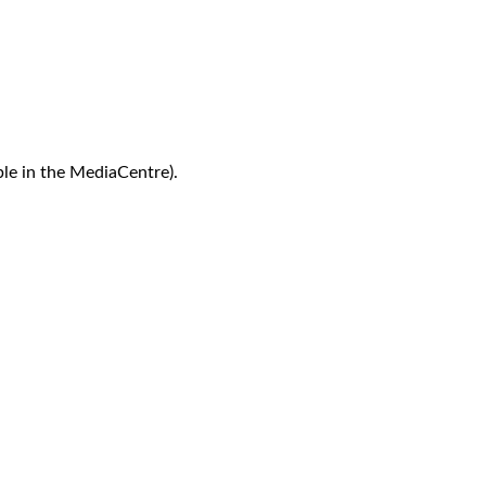
le in the MediaCentre).