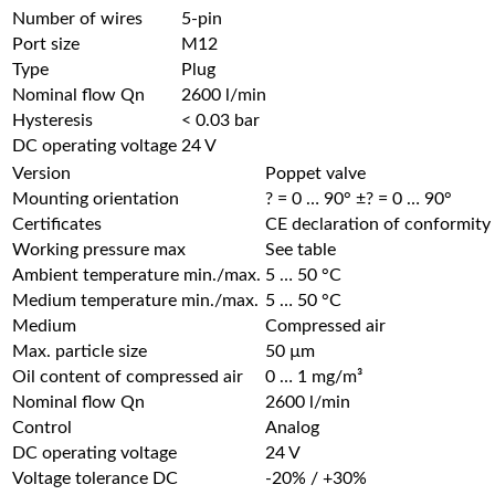
Number of wires
5-pin
Port size
M12
Type
Plug
Nominal flow Qn
2600 l/min
Hysteresis
< 0.03 bar
DC operating voltage
24 V
Version
Poppet valve
Mounting orientation
? = 0 … 90° ±? = 0 … 90°
Certificates
CE declaration of conformity
Working pressure max
See table
Ambient temperature min./max.
5 … 50 °C
Medium temperature min./max.
5 … 50 °C
Medium
Compressed air
Max. particle size
50 µm
Oil content of compressed air
0 … 1 mg/m³
Nominal flow Qn
2600 l/min
Control
Analog
DC operating voltage
24 V
Voltage tolerance DC
-20% / +30%