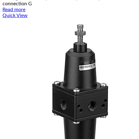
connection G
Read more
Quick View