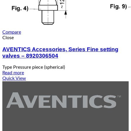
Compare
Close
AVENTICS Accessories, Series Fine setting
valves – 8920306504
Type Pressure piece (spherical)
Read more
Quick View