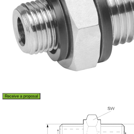
Receive a proposal