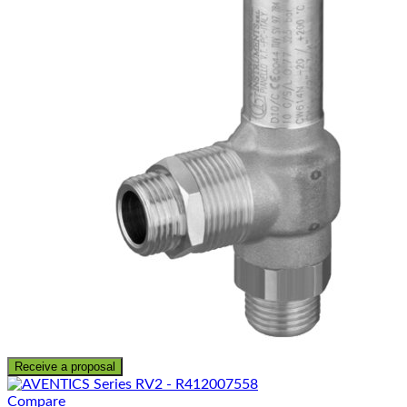
Receive a proposal
Compare