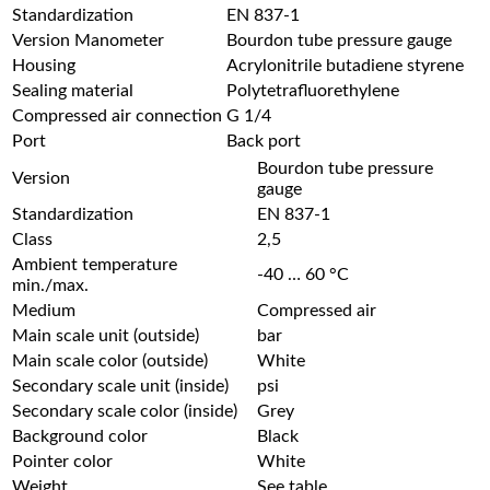
Standardization
EN 837-1
Version Manometer
Bourdon tube pressure gauge
Housing
Acrylonitrile butadiene styrene
Sealing material
Polytetrafluorethylene
Compressed air connection
G 1/4
Port
Back port
Bourdon tube pressure
Version
gauge
Standardization
EN 837-1
Class
2,5
Ambient temperature
-40 … 60 °C
min./max.
Medium
Compressed air
Main scale unit (outside)
bar
Main scale color (outside)
White
Secondary scale unit (inside)
psi
Secondary scale color (inside)
Grey
Background color
Black
Pointer color
White
Weight
See table