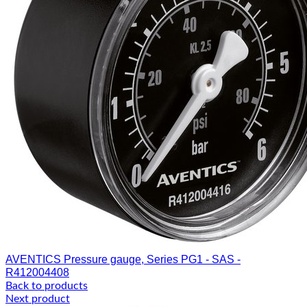
AVENTICS Pressure gauge, Series PG1 - SAS -
R412004408
Back to products
Next product