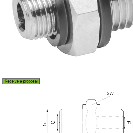
Receive a proposal