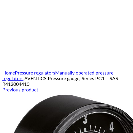
Click to enlarge
Home
Pressure regulators
Manually operated pressure
regulators
AVENTICS Pressure gauge, Series PG1 – SAS –
R412004410
Previous product