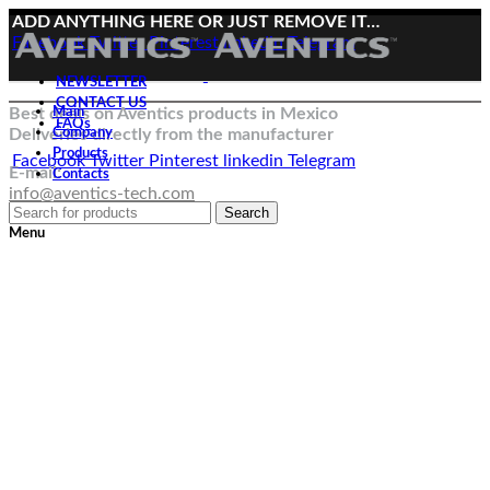
ADD ANYTHING HERE OR JUST REMOVE IT…
Facebook
Twitter
Pinterest
linkedin
Telegram
NEWSLETTER
CONTACT US
Best deals on Aventics products in Mexico
Main
FAQs
Deliveries directly from the manufacturer
Company
Products
Facebook
Twitter
Pinterest
linkedin
Telegram
E-mail:
Contacts
info@aventics-tech.com
Search
Menu