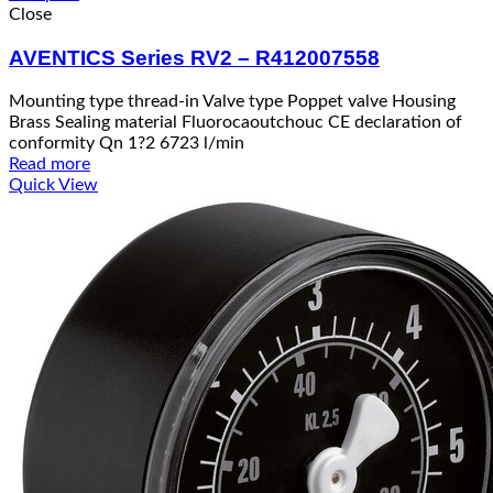
Close
AVENTICS Series RV2 – R412007558
Mounting type thread-in Valve type Poppet valve Housing
Brass Sealing material Fluorocaoutchouc CE declaration of
conformity Qn 1?2 6723 l/min
Read more
Quick View