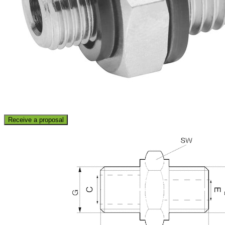
Receive a proposal