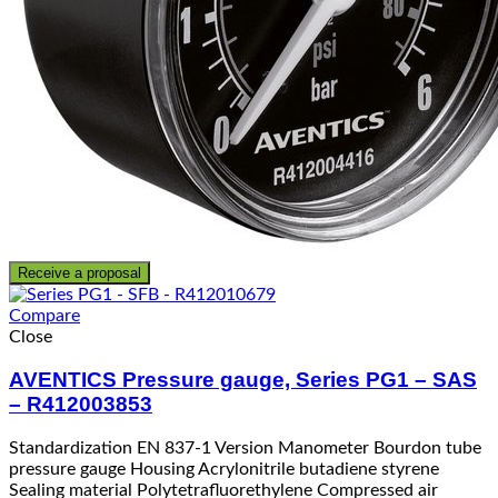
Receive a proposal
Compare
Close
AVENTICS Pressure gauge, Series PG1 – SAS
– R412003853
Standardization EN 837-1 Version Manometer Bourdon tube
pressure gauge Housing Acrylonitrile butadiene styrene
Sealing material Polytetrafluorethylene Compressed air