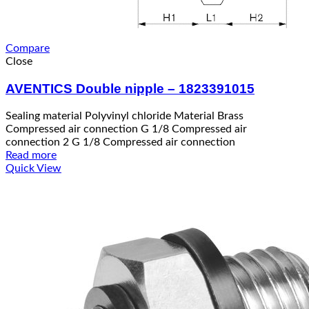
Compare
Close
AVENTICS Double nipple – 1823391015
Sealing material Polyvinyl chloride Material Brass
Compressed air connection G 1/8 Compressed air
connection 2 G 1/8 Compressed air connection
Read more
Quick View