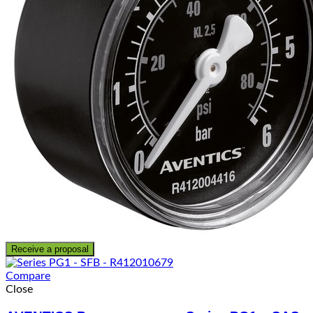
Receive a proposal
Compare
Close