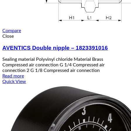
Compare
Close
AVENTICS Double nipple – 1823391016
Sealing material Polyvinyl chloride Material Brass
Compressed air connection G 1/4 Compressed air
connection 2 G 1/8 Compressed air connection
Read more
Quick View