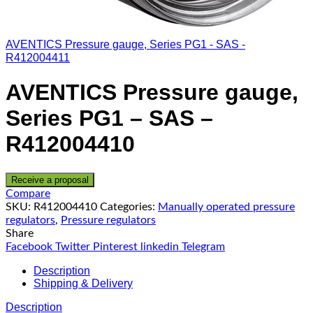
AVENTICS Pressure gauge, Series PG1 - SAS -
R412004411
AVENTICS Pressure gauge,
Series PG1 – SAS –
R412004410
Receive a proposal
Compare
SKU:
R412004410
Categories:
Manually operated pressure
regulators
,
Pressure regulators
Share
Facebook
Twitter
Pinterest
linkedin
Telegram
Description
Shipping & Delivery
Description