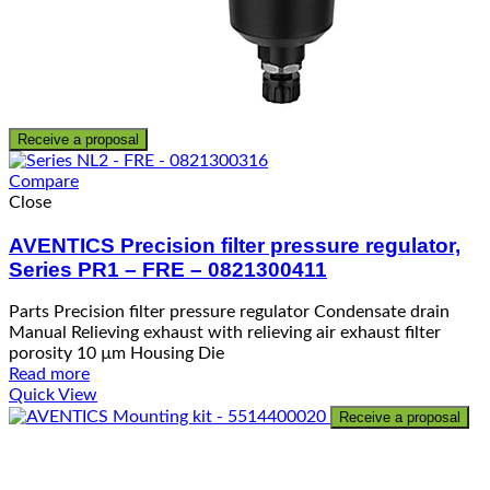
Receive a proposal
Compare
Close
AVENTICS Precision filter pressure regulator,
Series PR1 – FRE – 0821300411
Parts Precision filter pressure regulator Condensate drain
Manual Relieving exhaust with relieving air exhaust filter
porosity 10 µm Housing Die
Read more
Quick View
Receive a proposal