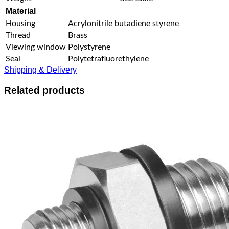
Material
Housing
Acrylonitrile butadiene styrene
Thread
Brass
Viewing window
Polystyrene
Seal
Polytetrafluorethylene
Shipping & Delivery
Related products