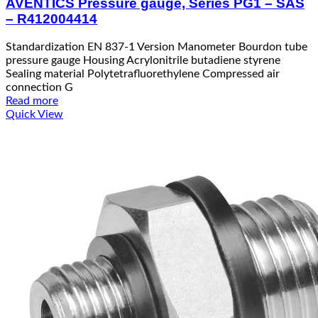
AVENTICS Pressure gauge, Series PG1 – SAS
– R412004414
Standardization EN 837-1 Version Manometer Bourdon tube
pressure gauge Housing Acrylonitrile butadiene styrene
Sealing material Polytetrafluorethylene Compressed air
connection G
Read more
Quick View