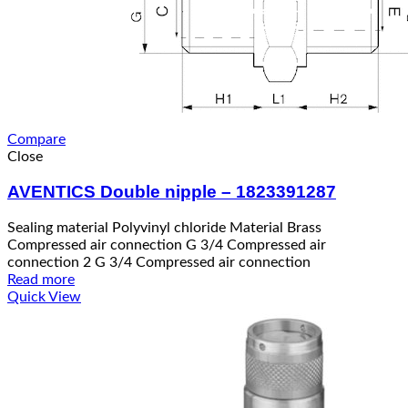
Compare
Close
AVENTICS Double nipple – 1823391287
Sealing material Polyvinyl chloride Material Brass
Compressed air connection G 3/4 Compressed air
connection 2 G 3/4 Compressed air connection
Read more
Quick View