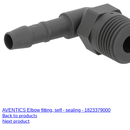
AVENTICS Elbow fitting, self - sealing - 1823379000
Back to products
Next product