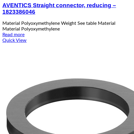
AVENTICS Straight connector, reducing –
1823386046
Material Polyoxymethylene Weight See table Material
Material Polyoxymethylene
Read more
Quick View