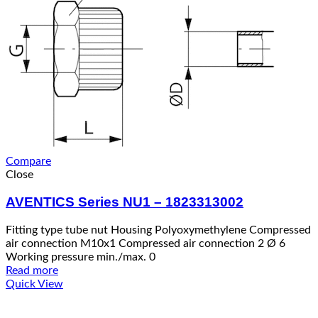
Compare
Close
AVENTICS Series NU1 – 1823313002
Fitting type tube nut Housing Polyoxymethylene Compressed
air connection M10x1 Compressed air connection 2 Ø 6
Working pressure min./max. 0
Read more
Quick View