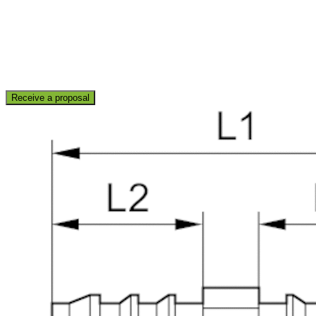
Receive a proposal