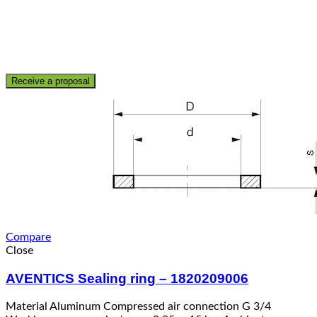
Receive a proposal
Compare
Close
AVENTICS Sealing ring – 1820209006
Material Aluminum Compressed air connection G 3/4