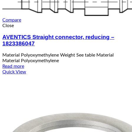
Compare
Close
AVENTICS Straight connector, reducing –
1823386047
Material Polyoxymethylene Weight See table Material
Material Polyoxymethylene
Read more
Quick View