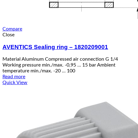
Compare
Close
AVENTICS Sealing ring – 1820209001
Material Aluminum Compressed air connection G 1/4
Working pressure min./max. -0,95 … 15 bar Ambient
temperature min./max. -20 … 100
Read more
Quick View