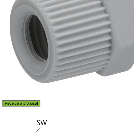
Receive a proposal