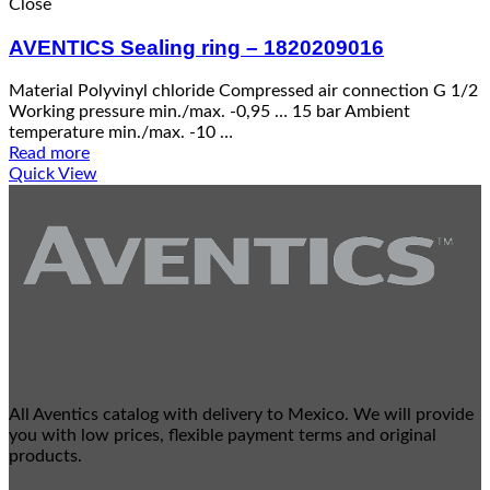
Close
AVENTICS Sealing ring – 1820209016
Material Polyvinyl chloride Compressed air connection G 1/2
Working pressure min./max. -0,95 … 15 bar Ambient
temperature min./max. -10 …
Read more
Quick View
All Aventics catalog with delivery to Mexico. We will provide
you with low prices, flexible payment terms and original
products.