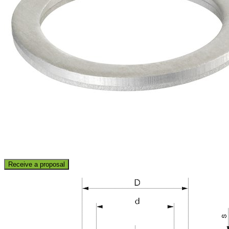
Receive a proposal