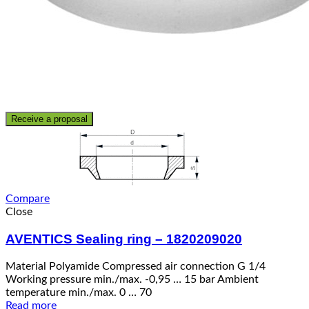
Receive a proposal
Compare
Close
AVENTICS Sealing ring – 1820209020
Material Polyamide Compressed air connection G 1/4
Working pressure min./max. -0,95 … 15 bar Ambient
temperature min./max. 0 … 70
Read more