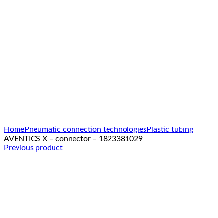
Click to enlarge
Home
Pneumatic connection technologies
Plastic tubing
AVENTICS X – connector – 1823381029
Previous product