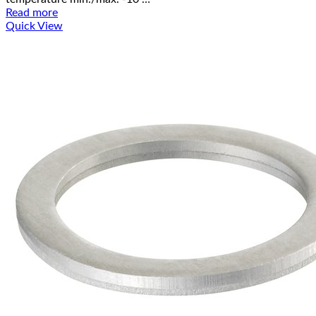
Read more
Quick View