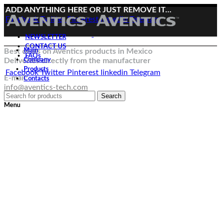
ADD ANYTHING HERE OR JUST REMOVE IT…
Facebook
Twitter
Pinterest
linkedin
Telegram
NEWSLETTER
CONTACT US
Best deals on Aventics products in Mexico
Main
FAQs
Deliveries directly from the manufacturer
Company
Products
Facebook
Twitter
Pinterest
linkedin
Telegram
E-mail:
Contacts
info@aventics-tech.com
Search
Menu