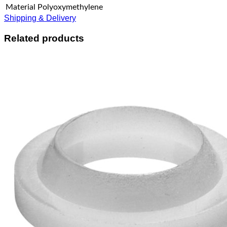
Material
Polyoxymethylene
Shipping & Delivery
Related products