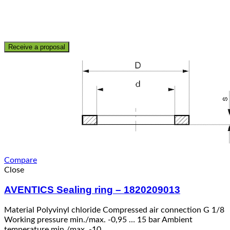
Receive a proposal
Compare
Close
AVENTICS Sealing ring – 1820209013
Material Polyvinyl chloride Compressed air connection G 1/8
Working pressure min./max. -0,95 … 15 bar Ambient
temperature min./max. -10 …