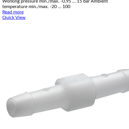
Working pressure min./max. -0,95 … 15 bar Ambient
temperature min./max. -20 … 100
Read more
Quick View