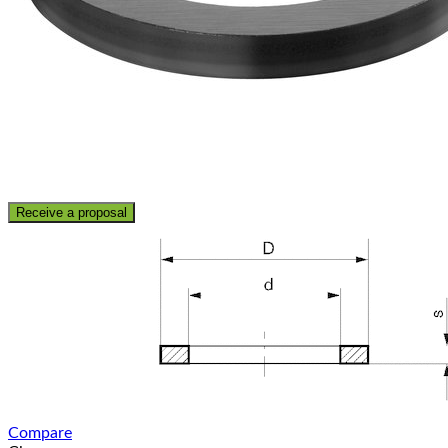
Receive a proposal
Compare