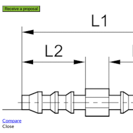
Receive a proposal
Compare
Close