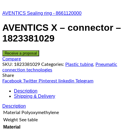
AVENTICS Sealing ring - 8661120000
AVENTICS X – connector –
1823381029
Receive a proposal
Compare
SKU:
1823381029
Categories:
Plastic tubing
,
Pneumatic
connection technologies
Share
Facebook
Twitter
Pinterest
linkedin
Telegram
Description
Shipping & Delivery
Description
Material
Polyoxymethylene
Weight
See table
Material