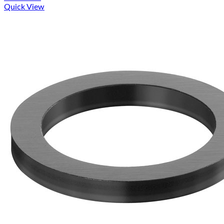
Quick View