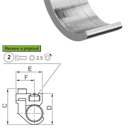
Receive a proposal