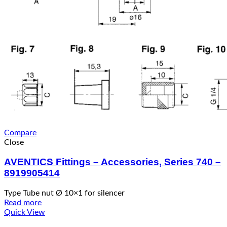
Compare
Close
AVENTICS Fittings – Accessories, Series 740 –
8919905414
Type Tube nut Ø 10×1 for silencer
Read more
Quick View