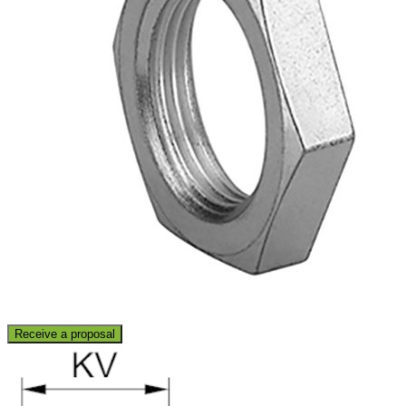
Receive a proposal