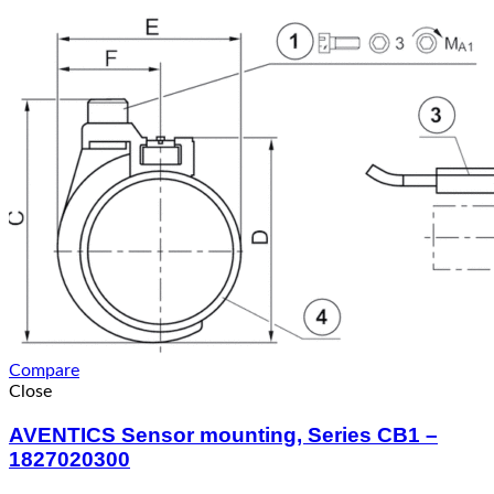
Compare
Close
AVENTICS Sensor mounting, Series CB1 –
1827020300