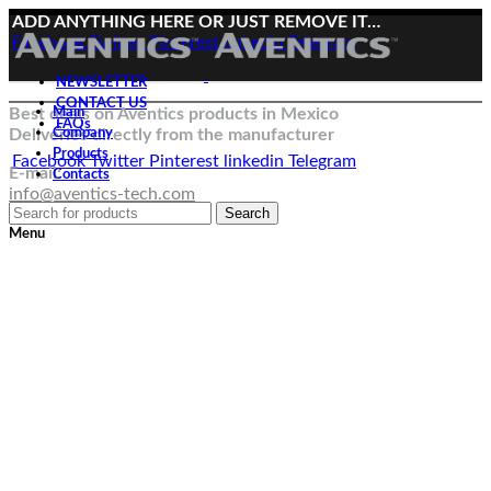
ADD ANYTHING HERE OR JUST REMOVE IT…
Facebook
Twitter
Pinterest
linkedin
Telegram
NEWSLETTER
CONTACT US
Best deals on Aventics products in Mexico
Main
FAQs
Deliveries directly from the manufacturer
Company
Products
Facebook
Twitter
Pinterest
linkedin
Telegram
E-mail:
Contacts
info@aventics-tech.com
Search
Menu