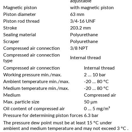
adjustable
Magnetic piston
with magnetic piston
Piston diameter
63 mm
Piston rod thread
3/4-16 UNF
Stroke
203.2 mm
Sealing material
Polyurethane
Scraper
Polyurethane
Compressed air connection
3/8 NPT
Compressed air connection
Internal thread
type
Compressed air connection
Internal thread
Working pressure min./max.
2 … 10 bar
Ambient temperature min./max.
-20 … 80 °C
Medium temperature min./max.
-20 … 80 °C
Medium
Compressed air
Max. particle size
50 µm
Oil content of compressed air
0 … 5 mg/m³
Pressure for determining piston forces
6.3 bar
The pressure dew point must be at least 15 °C under
ambient and medium temperature and may not exceed 3 °C .