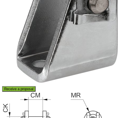
Receive a proposal