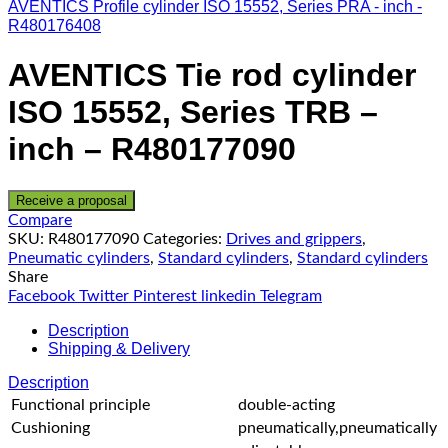
AVENTICS Profile cylinder ISO 15552, Series PRA - inch -
R480176408
AVENTICS Tie rod cylinder
ISO 15552, Series TRB –
inch – R480177090
Receive a proposal
Compare
SKU:
R480177090
Categories:
Drives and grippers
,
Pneumatic cylinders
,
Standard cylinders
,
Standard cylinders
Share
Facebook
Twitter
Pinterest
linkedin
Telegram
Description
Shipping & Delivery
Description
Functional principle
double-acting
Cushioning
pneumatically,pneumatically