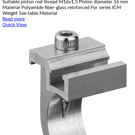
Suitable piston rod thread M16x1,5 Piston diameter 16 mm
Material Polyamide fiber-glass reinforced For series ICM
Weight See table Material
Read more
Quick View