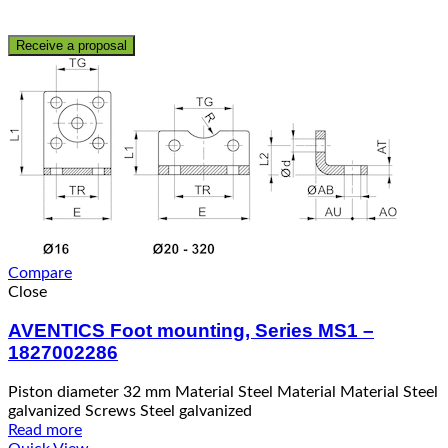
Receive a proposal
Compare
Close
AVENTICS Foot mounting, Series MS1 –
1827002286
Piston diameter 32 mm Material Steel Material Material Steel
galvanized Screws Steel galvanized
Read more