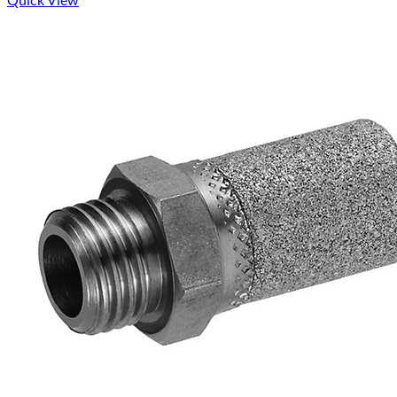
Quick View