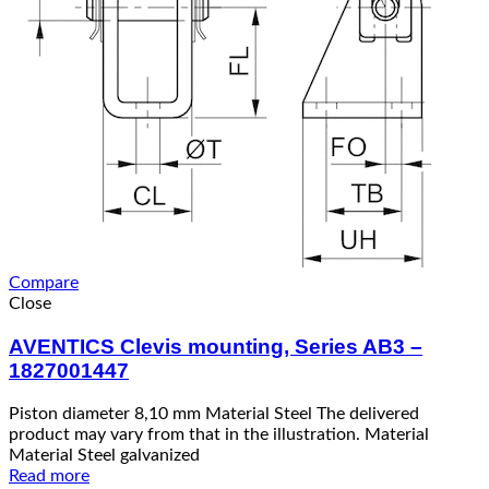
Compare
Close
AVENTICS Clevis mounting, Series AB3 –
1827001447
Piston diameter 8,10 mm Material Steel The delivered
product may vary from that in the illustration. Material
Material Steel galvanized
Read more