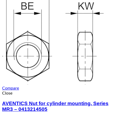
Compare
Close
AVENTICS Nut for cylinder mounting, Series
MR3 – 0413214505