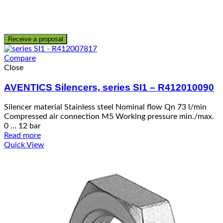
Receive a proposal
Compare
Close
AVENTICS Silencers, series SI1 – R412010090
Silencer material Stainless steel Nominal flow Qn 73 l/min
Compressed air connection M5 Working pressure min./max.
0 … 12 bar
Read more
Quick View