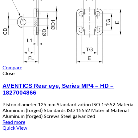
Compare
Close
AVENTICS Rear eye, Series MP4 – HD –
1827004866
Piston diameter 125 mm Standardization ISO 15552 Material
Aluminum (forged) Standards ISO 15552 Material Material
Aluminum (forged) Screws Steel galvanized
Read more
Quick View