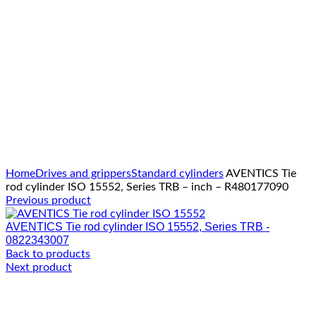
Click to enlarge
Home
Drives and grippers
Standard cylinders
AVENTICS Tie
rod cylinder ISO 15552, Series TRB – inch – R480177090
Previous product
AVENTICS Tie rod cylinder ISO 15552, Series TRB -
0822343007
Back to products
Next product