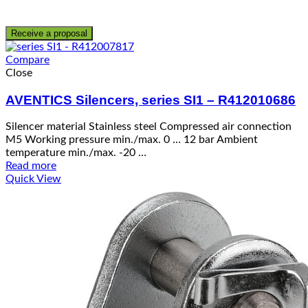
Receive a proposal
Compare
Close
AVENTICS Silencers, series SI1 – R412010686
Silencer material Stainless steel Compressed air connection
M5 Working pressure min./max. 0 … 12 bar Ambient
temperature min./max. -20 …
Read more
Quick View