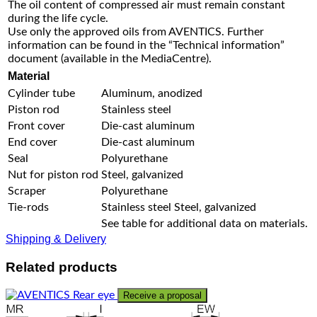
The oil content of compressed air must remain constant
during the life cycle.
Use only the approved oils from AVENTICS. Further
information can be found in the “Technical information”
document (available in the MediaCentre).
Material
Cylinder tube
Aluminum, anodized
Piston rod
Stainless steel
Front cover
Die-cast aluminum
End cover
Die-cast aluminum
Seal
Polyurethane
Nut for piston rod
Steel, galvanized
Scraper
Polyurethane
Tie-rods
Stainless steel Steel, galvanized
See table for additional data on materials.
Shipping & Delivery
Related products
Receive a proposal