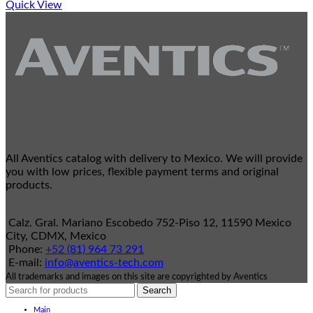
Quick View
All Aventics catalog with delivery to Mexico. We will provide
you with low prices, flexible payment terms and original
products.
Calz. Gral. Mariano Escobedo 752-Piso 12, 11590 Mexico
City, CDMX, Mexico
Phone:
+52 (81) 964 73 291
E-mail:
info@aventics-tech.com
All trademarks and images on this site are copyrighted by Aventics
Search
Main