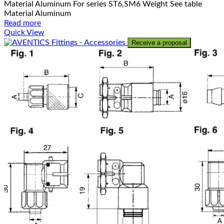
Material Aluminum For series ST6,SM6 Weight See table
Material Aluminum
Read more
Quick View
Receive a proposal