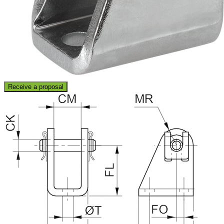
Receive a proposal