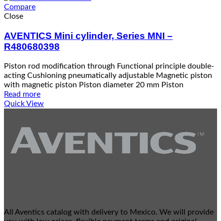
Compare
Close
AVENTICS Mini cylinder, Series MNI –
R480680398
Piston rod modification through Functional principle double-
acting Cushioning pneumatically adjustable Magnetic piston
with magnetic piston Piston diameter 20 mm Piston
Read more
Quick View
All Aventics catalog with delivery to Mexico. We will provide