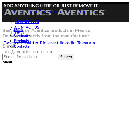
ADD ANYTHING HERE OR JUST REMOVE IT…
Facebook
Twitter
Pinterest
linkedin
Telegram
NEWSLETTER
CONTACT US
Best deals on Aventics products in Mexico
Main
FAQs
Deliveries directly from the manufacturer
Company
Products
Facebook
Twitter
Pinterest
linkedin
Telegram
E-mail:
Contacts
info@aventics-tech.com
Search
Menu