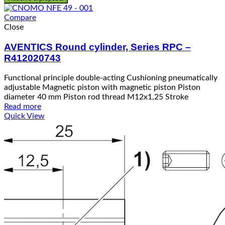
Compare
Close
AVENTICS Round cylinder, Series RPC –
R412020743
Functional principle double-acting Cushioning pneumatically
adjustable Magnetic piston with magnetic piston Piston
diameter 40 mm Piston rod thread M12x1,25 Stroke
Read more
Quick View