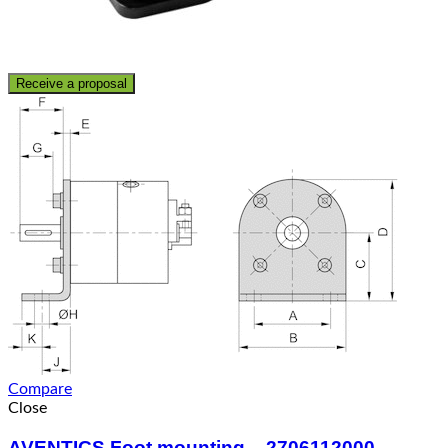
Receive a proposal
Compare
Close
AVENTICS Foot mounting – 2706112000