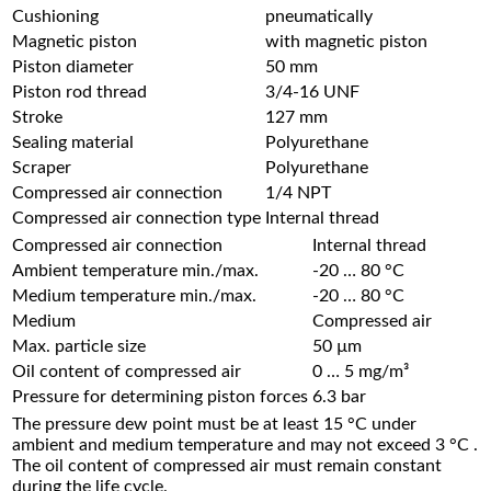
Cushioning
pneumatically
Magnetic piston
with magnetic piston
Piston diameter
50 mm
Piston rod thread
3/4-16 UNF
Stroke
127 mm
Sealing material
Polyurethane
Scraper
Polyurethane
Compressed air connection
1/4 NPT
Compressed air connection type
Internal thread
Compressed air connection
Internal thread
Ambient temperature min./max.
-20 … 80 °C
Medium temperature min./max.
-20 … 80 °C
Medium
Compressed air
Max. particle size
50 µm
Oil content of compressed air
0 … 5 mg/m³
Pressure for determining piston forces
6.3 bar
The pressure dew point must be at least 15 °C under
ambient and medium temperature and may not exceed 3 °C .
The oil content of compressed air must remain constant
during the life cycle.