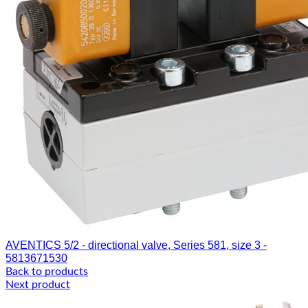
AVENTICS 5/2 - directional valve, Series 581, size 3 -
5813671530
Back to products
Next product