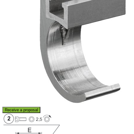
Receive a proposal