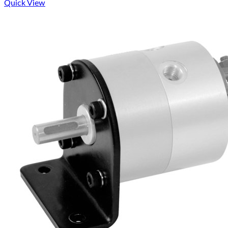
Quick View