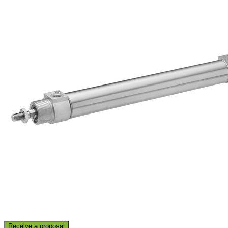
Receive a proposal