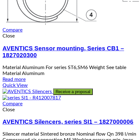
Compare
Close
AVENTICS Sensor mounting, Series CB1 –
1827020300
Material Aluminum For series ST6,SM6 Weight See table
Material Aluminum
Read more
Quick View
Receive a proposal
Compare
Close
AVENTICS Silencers, series SI1 – 1827000006
Silencer material Sintered bronze Nominal flow Qn 398 l/min
Compressed air connection M5 Working pressure min./max.