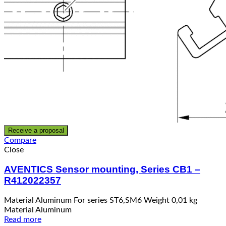
Receive a proposal
Compare
Close
AVENTICS Sensor mounting, Series CB1 –
R412022357
Material Aluminum For series ST6,SM6 Weight 0,01 kg
Material Aluminum
Read more