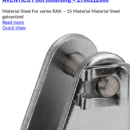
Material Steel For series RAK – 1S Material Material Steel
galvanized
Read more
Quick View