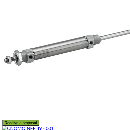
Receive a proposal