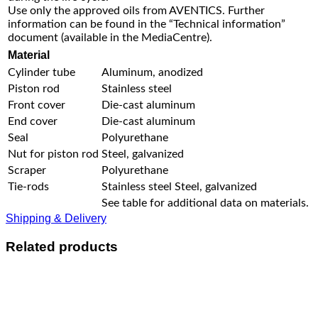
Use only the approved oils from AVENTICS. Further
information can be found in the “Technical information”
document (available in the MediaCentre).
Material
Cylinder tube
Aluminum, anodized
Piston rod
Stainless steel
Front cover
Die-cast aluminum
End cover
Die-cast aluminum
Seal
Polyurethane
Nut for piston rod
Steel, galvanized
Scraper
Polyurethane
Tie-rods
Stainless steel Steel, galvanized
See table for additional data on materials.
Shipping & Delivery
Related products