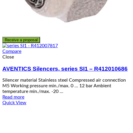
Receive a proposal
Compare
Close
AVENTICS Silencers, series SI1 – R412010686
Silencer material Stainless steel Compressed air connection
M5 Working pressure min./max. 0 … 12 bar Ambient
temperature min./max. -20 …
Read more
Quick View