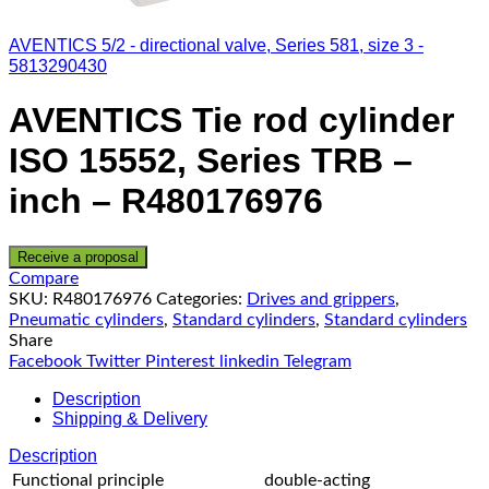
AVENTICS 5/2 - directional valve, Series 581, size 3 -
5813290430
AVENTICS Tie rod cylinder
ISO 15552, Series TRB –
inch – R480176976
Receive a proposal
Compare
SKU:
R480176976
Categories:
Drives and grippers
,
Pneumatic cylinders
,
Standard cylinders
,
Standard cylinders
Share
Facebook
Twitter
Pinterest
linkedin
Telegram
Description
Shipping & Delivery
Description
Functional principle
double-acting