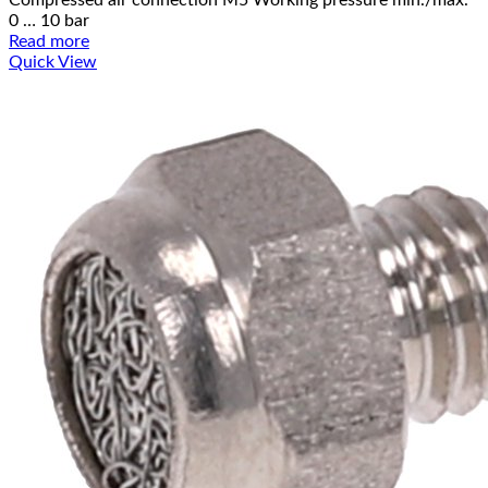
0 … 10 bar
Read more
Quick View