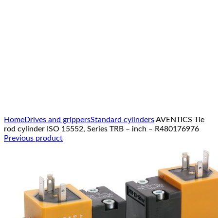
Click to enlarge
Home
Drives and grippers
Standard cylinders
AVENTICS Tie
rod cylinder ISO 15552, Series TRB – inch – R480176976
Previous product