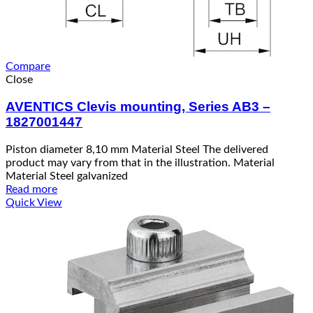
Compare
Close
AVENTICS Clevis mounting, Series AB3 –
1827001447
Piston diameter 8,10 mm Material Steel The delivered
product may vary from that in the illustration. Material
Material Steel galvanized
Read more
Quick View