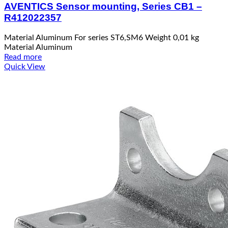
AVENTICS Sensor mounting, Series CB1 –
R412022357
Material Aluminum For series ST6,SM6 Weight 0,01 kg
Material Aluminum
Read more
Quick View