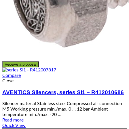
Receive a proposal
Compare
Close
AVENTICS Silencers, series SI1 – R412010686
Silencer material Stainless steel Compressed air connection
M5 Working pressure min./max. 0 … 12 bar Ambient
temperature min./max. -20 …
Read more
Quick View