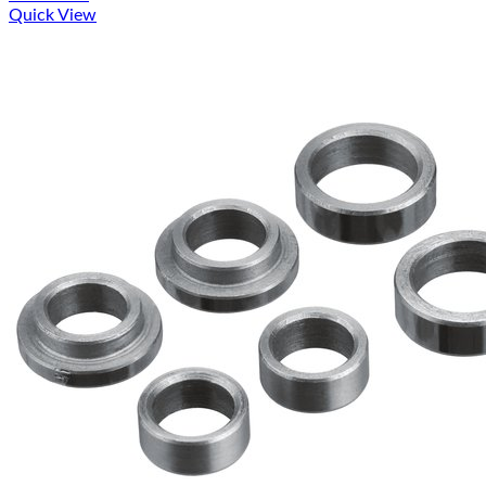
Quick View