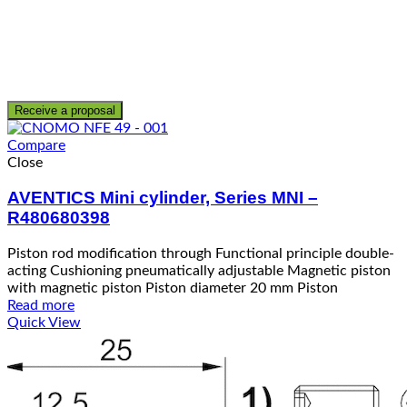
Receive a proposal
Compare
Close
AVENTICS Mini cylinder, Series MNI –
R480680398
Piston rod modification through Functional principle double-
acting Cushioning pneumatically adjustable Magnetic piston
with magnetic piston Piston diameter 20 mm Piston
Read more
Quick View