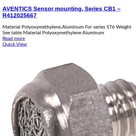
AVENTICS Sensor mounting, Series CB1 –
R412025667
Material Polyoxymethylene,Aluminum For series ST6 Weight
See table Material Polyoxymethylene Aluminum
Read more
Quick View