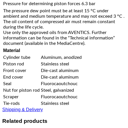
Pressure for determining piston forces
6.3 bar
The pressure dew point must be at least 15 °C under
ambient and medium temperature and may not exceed 3 °C .
The oil content of compressed air must remain constant
during the life cycle.
Use only the approved oils from AVENTICS. Further
information can be found in the “Technical information”
document (available in the MediaCentre).
Material
Cylinder tube
Aluminum, anodized
Piston rod
Stainless steel
Front cover
Die-cast aluminum
End cover
Die-cast aluminum
Seal
Fluorocaoutchouc
Nut for piston rod
Steel, galvanized
Scraper
Fluorocaoutchouc
Tie-rods
Stainless steel
Shipping & Delivery
Related products