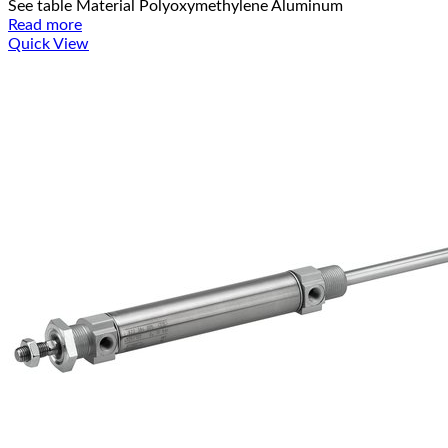
See table Material Polyoxymethylene Aluminum
Read more
Quick View