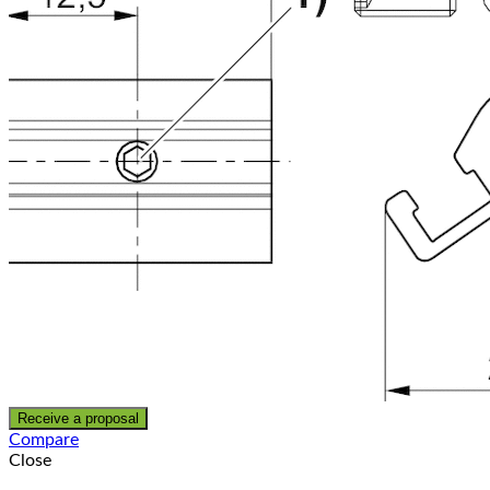
Receive a proposal
Compare
Close