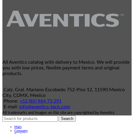
All Aventics catalog with delivery to Mexico. We will provide
you with low prices, flexible payment terms and original
products.
Calz. Gral. Mariano Escobedo 752-Piso 12, 11590 Mexico
City, CDMX, Mexico
Phone:
+52 (81) 964 73 291
E-mail:
info@aventics-tech.com
All trademarks and images on this site are copyrighted by Aventics
Search
Main
Company