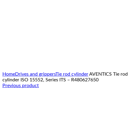
Click to enlarge
Home
Drives and grippers
Tie rod cylinder
AVENTICS Tie rod
cylinder ISO 15552, Series ITS – R480627650
Previous product