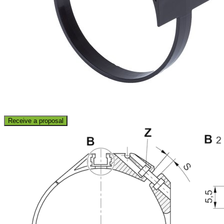
Receive a proposal