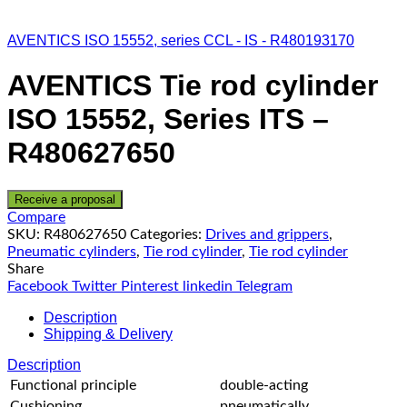
AVENTICS ISO 15552, series CCL - IS - R480193170
AVENTICS Tie rod cylinder
ISO 15552, Series ITS –
R480627650
Receive a proposal
Compare
SKU:
R480627650
Categories:
Drives and grippers
,
Pneumatic cylinders
,
Tie rod cylinder
,
Tie rod cylinder
Share
Facebook
Twitter
Pinterest
linkedin
Telegram
Description
Shipping & Delivery
Description
Functional principle
double-acting
Cushioning
pneumatically