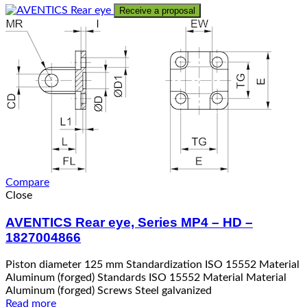
Receive a proposal
Compare
Close
AVENTICS Rear eye, Series MP4 – HD –
1827004866
Piston diameter 125 mm Standardization ISO 15552 Material
Aluminum (forged) Standards ISO 15552 Material Material
Aluminum (forged) Screws Steel galvanized
Read more