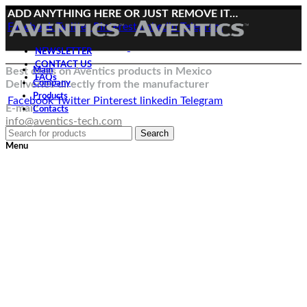
ADD ANYTHING HERE OR JUST REMOVE IT…
Facebook
Twitter
Pinterest
linkedin
Telegram
NEWSLETTER
CONTACT US
Best deals on Aventics products in Mexico
Main
FAQs
Deliveries directly from the manufacturer
Company
Products
Facebook
Twitter
Pinterest
linkedin
Telegram
E-mail:
Contacts
info@aventics-tech.com
Search
Menu