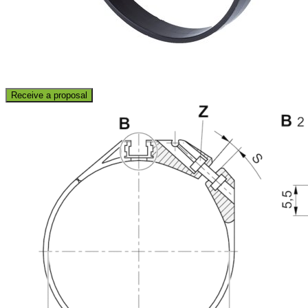
Receive a proposal