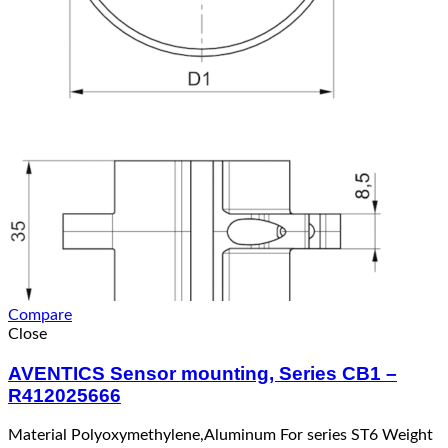
Compare
Close
AVENTICS Sensor mounting, Series CB1 –
R412025666
Material Polyoxymethylene,Aluminum For series ST6 Weight