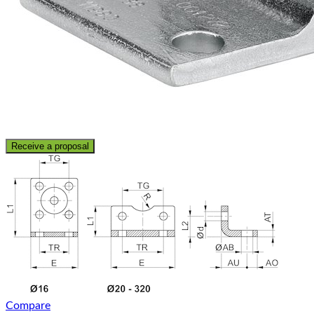
Receive a proposal
Compare