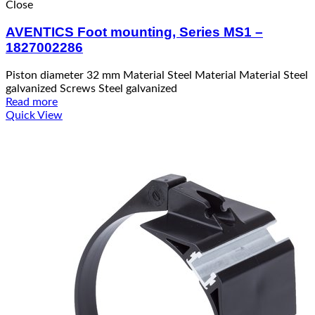
Close
AVENTICS Foot mounting, Series MS1 –
1827002286
Piston diameter 32 mm Material Steel Material Material Steel
galvanized Screws Steel galvanized
Read more
Quick View