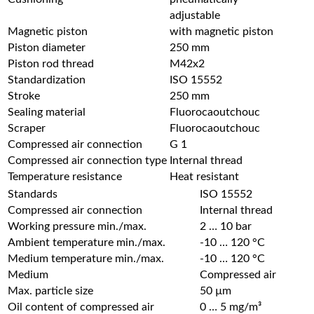
adjustable
Magnetic piston
with magnetic piston
Piston diameter
250 mm
Piston rod thread
M42x2
Standardization
ISO 15552
Stroke
250 mm
Sealing material
Fluorocaoutchouc
Scraper
Fluorocaoutchouc
Compressed air connection
G 1
Compressed air connection type
Internal thread
Temperature resistance
Heat resistant
Standards
ISO 15552
Compressed air connection
Internal thread
Working pressure min./max.
2 … 10 bar
Ambient temperature min./max.
-10 … 120 °C
Medium temperature min./max.
-10 … 120 °C
Medium
Compressed air
Max. particle size
50 µm
Oil content of compressed air
0 … 5 mg/m³