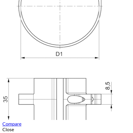
Compare
Close