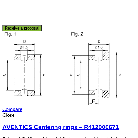
Receive a proposal
Compare
Close
AVENTICS Centering rings – R412000671