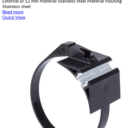
External Ø 12 mm Material Stainless steel Material Housing
Stainless steel
Read more
Quick View