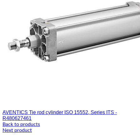
AVENTICS Tie rod cylinder ISO 15552, Series ITS -
R480627461
Back to products
Next product