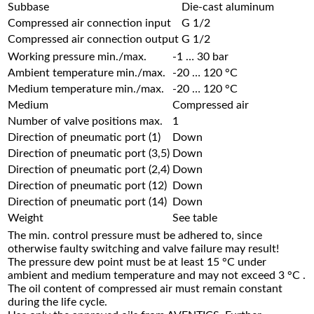
Subbase
Die-cast aluminum
Compressed air connection input
G 1/2
Compressed air connection output
G 1/2
Working pressure min./max.
-1 … 30 bar
Ambient temperature min./max.
-20 … 120 °C
Medium temperature min./max.
-20 … 120 °C
Medium
Compressed air
Number of valve positions max.
1
Direction of pneumatic port (1)
Down
Direction of pneumatic port (3,5)
Down
Direction of pneumatic port (2,4)
Down
Direction of pneumatic port (12)
Down
Direction of pneumatic port (14)
Down
Weight
See table
The min. control pressure must be adhered to, since
otherwise faulty switching and valve failure may result!
The pressure dew point must be at least 15 °C under
ambient and medium temperature and may not exceed 3 °C .
The oil content of compressed air must remain constant
during the life cycle.