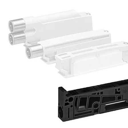
Receive a proposal