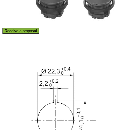
Receive a proposal