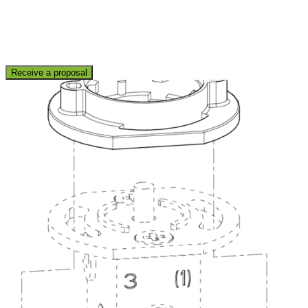
Receive a proposal