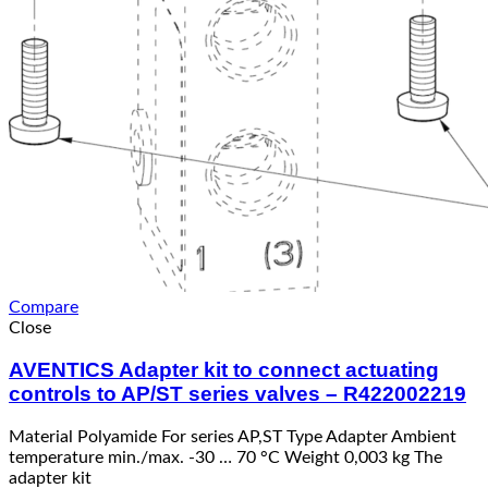
Compare
Close
AVENTICS Adapter kit to connect actuating
controls to AP/ST series valves – R422002219
Material Polyamide For series AP,ST Type Adapter Ambient
temperature min./max. -30 … 70 °C Weight 0,003 kg The
adapter kit
Read more
Quick View