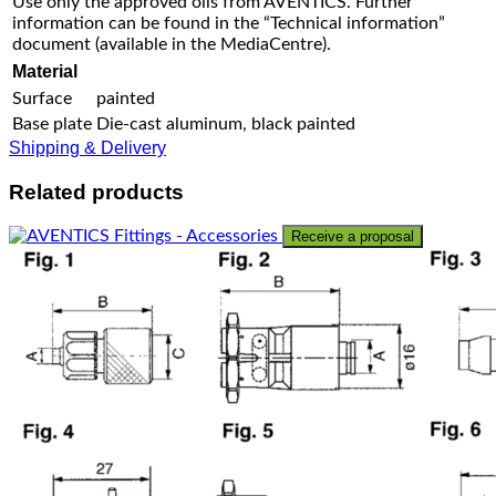
Use only the approved oils from AVENTICS. Further
information can be found in the “Technical information”
document (available in the MediaCentre).
Material
Surface
painted
Base plate
Die-cast aluminum, black painted
Shipping & Delivery
Related products
Receive a proposal