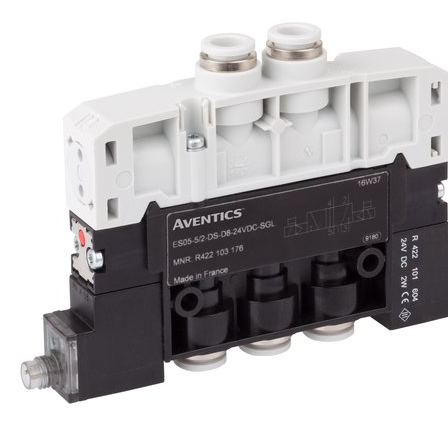
Receive a proposal