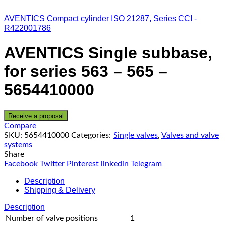
AVENTICS Compact cylinder ISO 21287, Series CCI -
R422001786
AVENTICS Single subbase,
for series 563 – 565 –
5654410000
Receive a proposal
Compare
SKU:
5654410000
Categories:
Single valves
,
Valves and valve
systems
Share
Facebook
Twitter
Pinterest
linkedin
Telegram
Description
Shipping & Delivery
Description
Number of valve positions
1