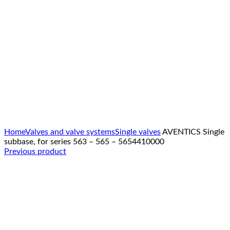
Click to enlarge
Home
Valves and valve systems
Single valves
AVENTICS Single
subbase, for series 563 – 565 – 5654410000
Previous product