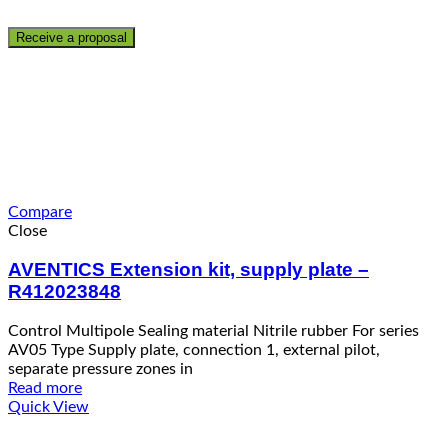
Compare
Close
AVENTICS Extension kit, supply plate –
R412023848
Control Multipole Sealing material Nitrile rubber For series
AV05 Type Supply plate, connection 1, external pilot,
separate pressure zones in
Read more
Quick View