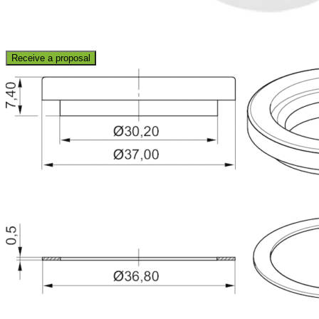
Receive a proposal