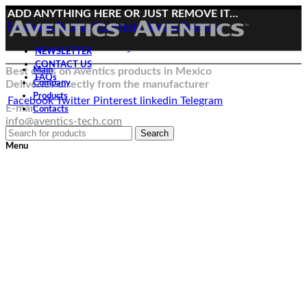
ADD ANYTHING HERE OR JUST REMOVE IT…
Facebook
Twitter
Pinterest
linkedin
Telegram
NEWSLETTER
CONTACT US
Best deals on Aventics products in Mexico
Main
FAQs
Deliveries directly from the manufacturer
Company
Products
Facebook
Twitter
Pinterest
linkedin
Telegram
E-mail:
Contacts
info@aventics-tech.com
Search
Menu