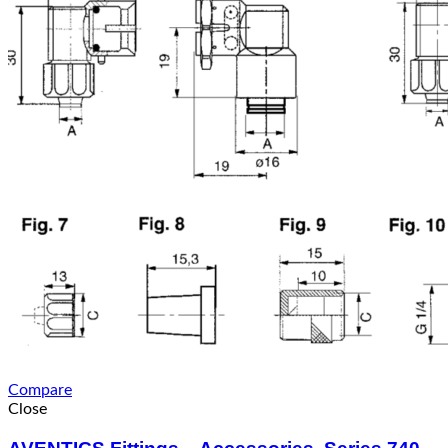
Compare
Close