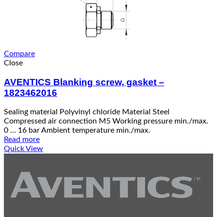
Compare
Close
AVENTICS Blanking screw, gasket –
1823462016
Sealing material Polyvinyl chloride Material Steel
Compressed air connection M5 Working pressure min./max.
0 … 16 bar Ambient temperature min./max.
Read more
Quick View