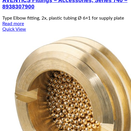
AVENTICS Fittings – Accessories, Series 740 –
8938307900
Type Elbow fitting, 2x, plastic tubing Ø 6×1 for supply plate
Read more
Quick View