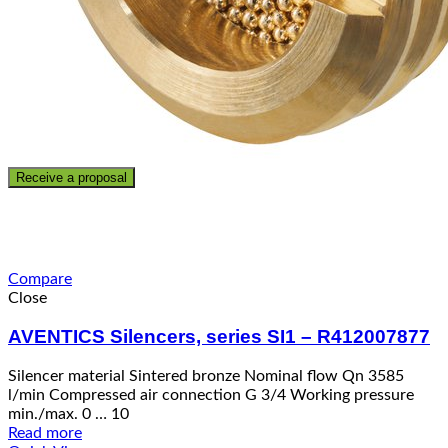
Receive a proposal
Compare
Close
AVENTICS Silencers, series SI1 – R412007877
Silencer material Sintered bronze Nominal flow Qn 3585
l/min Compressed air connection G 3/4 Working pressure
min./max. 0 … 10
Read more
Quick View