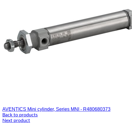
AVENTICS Mini cylinder, Series MNI - R480680373
Back to products
Next product