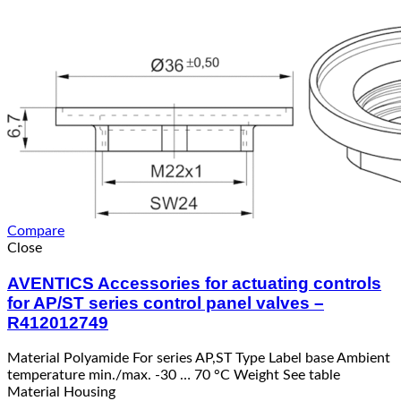
Compare
Close
AVENTICS Accessories for actuating controls
for AP/ST series control panel valves –
R412012749
Material Polyamide For series AP,ST Type Label base Ambient
temperature min./max. -30 … 70 °C Weight See table
Material Housing
Read more
Quick View