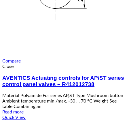
Compare
Close
AVENTICS Actuating controls for AP/ST series
control panel valves – R412012738
Material Polyamide For series AP,ST Type Mushroom button
Ambient temperature min./max. -30 … 70 °C Weight See
table Combining an
Read more
Quick View