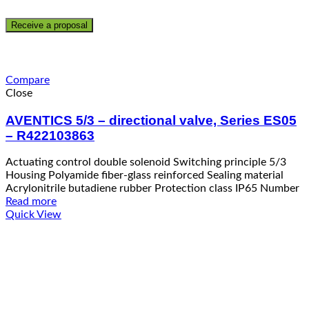
Compare
Close
AVENTICS 5/3 – directional valve, Series ES05
– R422103863
Actuating control double solenoid Switching principle 5/3
Housing Polyamide fiber-glass reinforced Sealing material
Acrylonitrile butadiene rubber Protection class IP65 Number
Read more
Quick View