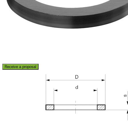
Receive a proposal