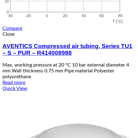
Compare
Close
AVENTICS Compressed air tubing, Series TU1
– S – PUR – R414008988
Max. working pressure at 20 °C 10 bar external diameter 4
mm Wall thickness 0.75 mm Pipe material Polyester
polyurethane
Read more
Quick View