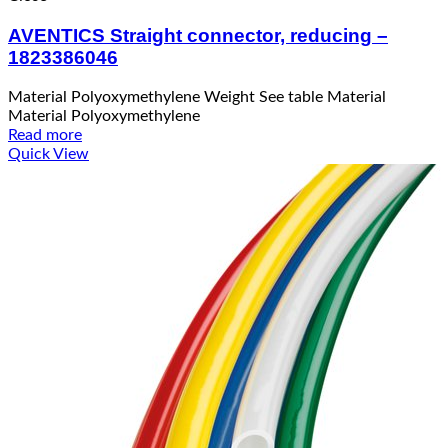
AVENTICS Straight connector, reducing –
1823386046
Material Polyoxymethylene Weight See table Material
Material Polyoxymethylene
Read more
Quick View