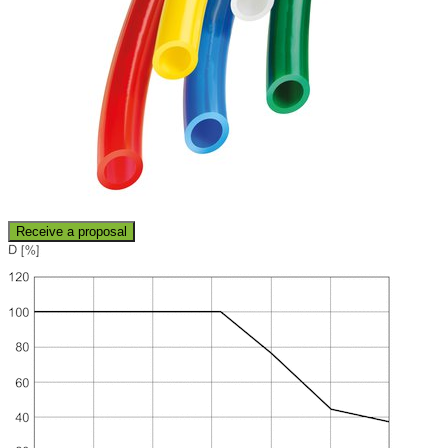
Receive a proposal