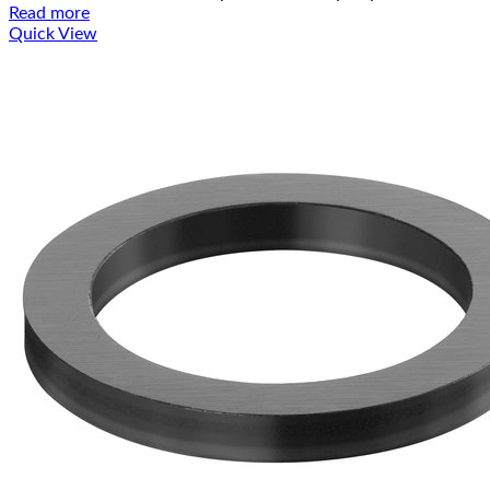
Read more
Quick View