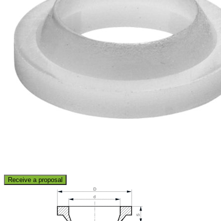
Receive a proposal