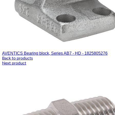
AVENTICS Bearing block, Series AB7 - HD - 1825805276
Back to products
Next product