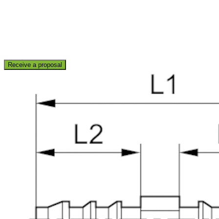
Receive a proposal