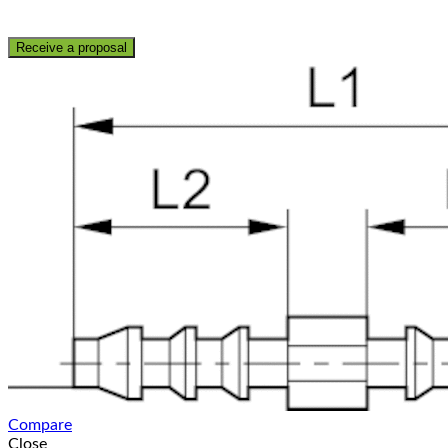
Receive a proposal
Compare
Close