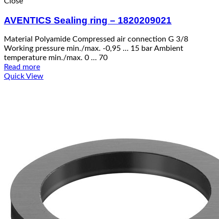
Close
AVENTICS Sealing ring – 1820209021
Material Polyamide Compressed air connection G 3/8
Working pressure min./max. -0,95 … 15 bar Ambient
temperature min./max. 0 … 70
Read more
Quick View