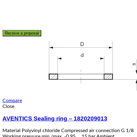
Receive a proposal
Compare
Close
AVENTICS Sealing ring – 1820209013
Material Polyvinyl chloride Compressed air connection G 1/8
Working pressure min./max. -0,95 … 15 bar Ambient