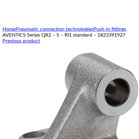
Click to enlarge
Home
Pneumatic connection technologies
Push-in fittings
AVENTICS Series QR2 – S – RI1 standard – 1823391927
Previous product