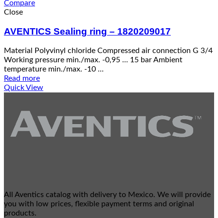
Compare
Close
AVENTICS Sealing ring – 1820209017
Material Polyvinyl chloride Compressed air connection G 3/4
Working pressure min./max. -0,95 … 15 bar Ambient
temperature min./max. -10 …
Read more
Quick View
All Aventics catalog with delivery to Mexico. We will provide
you with low prices, flexible payment terms and original
products.