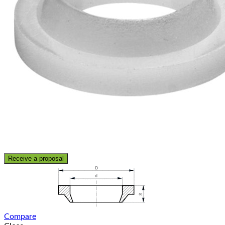
Receive a proposal
Compare