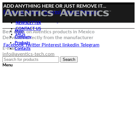
ADD ANYTHING HERE OR JUST REMOVE IT…
Facebook
Twitter
Pinterest
linkedin
Telegram
NEWSLETTER
CONTACT US
Best deals on Aventics products in Mexico
Main
FAQs
Deliveries directly from the manufacturer
Company
Products
Facebook
Twitter
Pinterest
linkedin
Telegram
E-mail:
Contacts
info@aventics-tech.com
Search
Menu