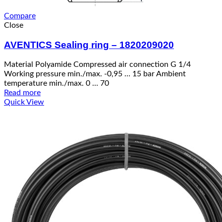
Compare
Close
AVENTICS Sealing ring – 1820209020
Material Polyamide Compressed air connection G 1/4
Working pressure min./max. -0,95 … 15 bar Ambient
temperature min./max. 0 … 70
Read more
Quick View