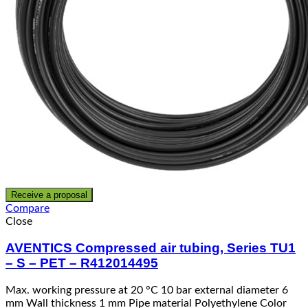
Receive a proposal
Compare
Close
AVENTICS Compressed air tubing, Series TU1
– S – PET – R412014495
Max. working pressure at 20 °C 10 bar external diameter 6
mm Wall thickness 1 mm Pipe material Polyethylene Color