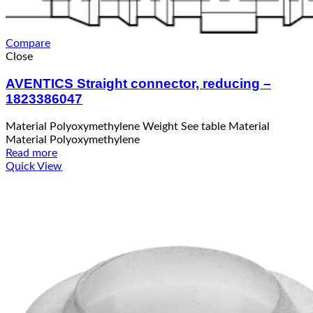
Compare
Close
AVENTICS Straight connector, reducing –
1823386047
Material Polyoxymethylene Weight See table Material
Material Polyoxymethylene
Read more
Quick View