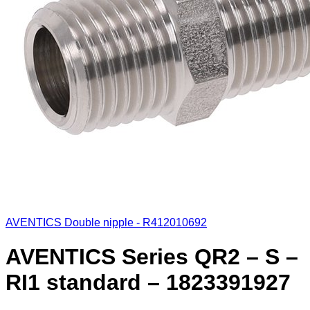
AVENTICS Double nipple - R412010692
AVENTICS Series QR2 – S –
RI1 standard – 1823391927