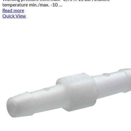
temperature min./max. -10 …
Read more
Quick View