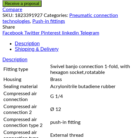
Receive a proposal
Compare
SKU:
1823391927
Categories:
Pneumatic connection
technologies
,
Push-in fittings
Share
Facebook
Twitter
Pinterest
linkedin
Telegram
Description
Shipping & Delivery
Description
Swivel banjo connection 1-fold, with
Fitting type
hexagon socket,rotatable
Housing
Brass
Sealing material
Acrylonitrile butadiene rubber
Compressed air
G 1/4
connection
Compressed air
Ø 12
connection 2
Compressed air
push-in fitting
connection type 2
Compressed air
External thread