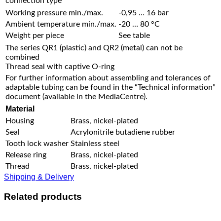
connection type
Working pressure min./max.
-0,95 … 16 bar
Ambient temperature min./max.
-20 … 80 °C
Weight per piece
See table
The series QR1 (plastic) and QR2 (metal) can not be
combined
Thread seal with captive O-ring
For further information about assembling and tolerances of
adaptable tubing can be found in the “Technical information”
document (available in the MediaCentre).
Material
Housing
Brass, nickel-plated
Seal
Acrylonitrile butadiene rubber
Tooth lock washer
Stainless steel
Release ring
Brass, nickel-plated
Thread
Brass, nickel-plated
Shipping & Delivery
Related products