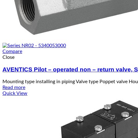
Compare
Close
AVENTICS Pilot – operated non – return valve,
Mounting type installing in piping Valve type Poppet valve Hou
Read more
Quick View