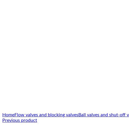
Click to enlarge
Home
Flow valves and blocking valves
Ball valves and shut-off 
Previous product