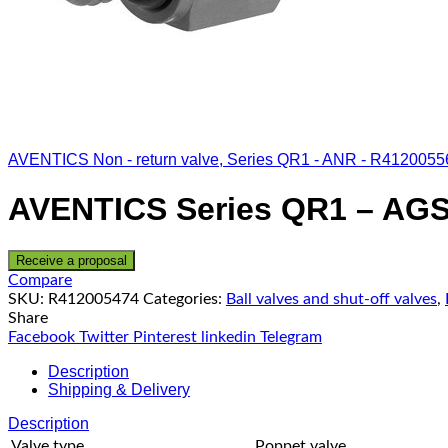
AVENTICS Non - return valve, Series QR1 - ANR - R4120055
AVENTICS Series QR1 – AGS
Receive a proposal
Compare
SKU:
R412005474
Categories:
Ball valves and shut-off valves
,
Share
Facebook
Twitter
Pinterest
linkedin
Telegram
Description
Shipping & Delivery
Description
Valve type
Poppet valve