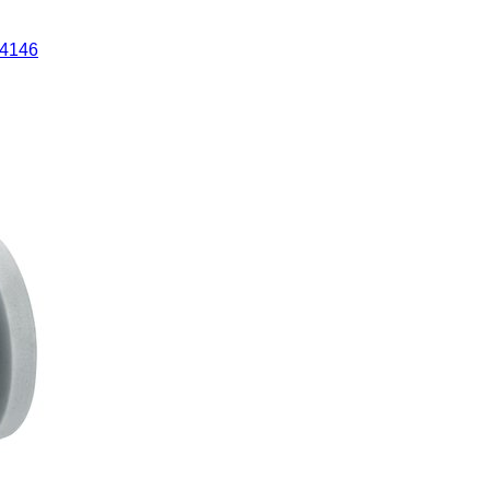
84146