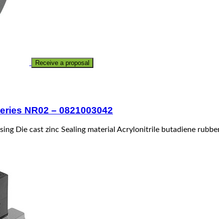
Receive a proposal
 Series NR02 – 0821003042
sing Die cast zinc Sealing material Acrylonitrile butadiene rubb