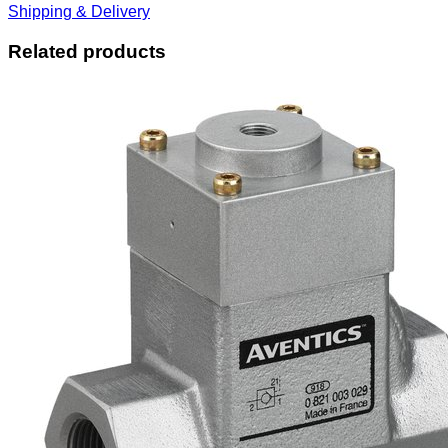
Shipping & Delivery
Related products