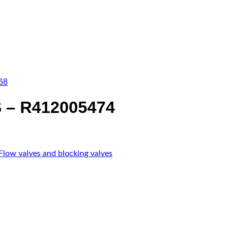
68
 – R412005474
Flow valves and blocking valves