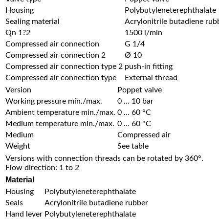
Housing
Polybutyleneterephthalate
Sealing material
Acrylonitrile butadiene rub
Qn 1?2
1500 l/min
Compressed air connection
G 1/4
Compressed air connection 2
Ø 10
Compressed air connection type 2
push-in fitting
Compressed air connection type
External thread
Version
Poppet valve
Working pressure min./max.
0 … 10 bar
Ambient temperature min./max.
0 … 60 °C
Medium temperature min./max.
0 … 60 °C
Medium
Compressed air
Weight
See table
Versions with connection threads can be rotated by 360°.
Flow direction: 1 to 2
Material
Housing
Polybutyleneterephthalate
Seals
Acrylonitrile butadiene rubber
Hand lever
Polybutyleneterephthalate