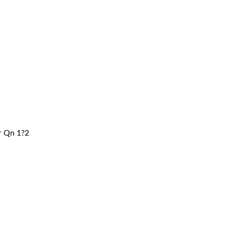
er Qn 1?2