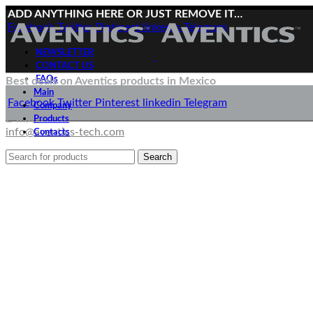
ADD ANYTHING HERE OR JUST REMOVE IT…
Facebook
Twitter
Pinterest
linkedin
Telegram
NEWSLETTER
CONTACT US
FAQs
Best deals on Aventics products in Mexico
Main
Deliveries directly from the manufacturer
Facebook
Twitter
Pinterest
linkedin
Telegram
Company
E-mail:
Products
info@aventics-tech.com
Contacts
Search
Menu