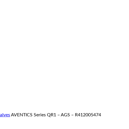
valves
AVENTICS Series QR1 – AGS – R412005474