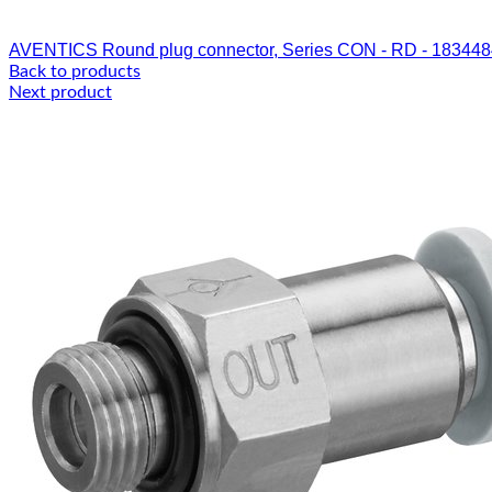
AVENTICS Round plug connector, Series CON - RD - 18344
Back to products
Next product