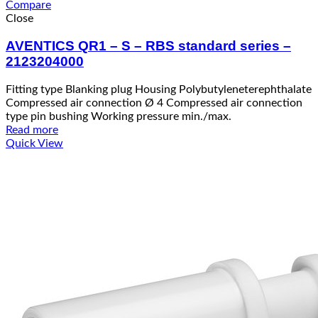
Compare
Close
AVENTICS QR1 – S – RBS standard series –
2123204000
Fitting type Blanking plug Housing Polybutyleneterephthalate
Compressed air connection Ø 4 Compressed air connection
type pin bushing Working pressure min./max.
Read more
Quick View