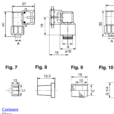
Compare