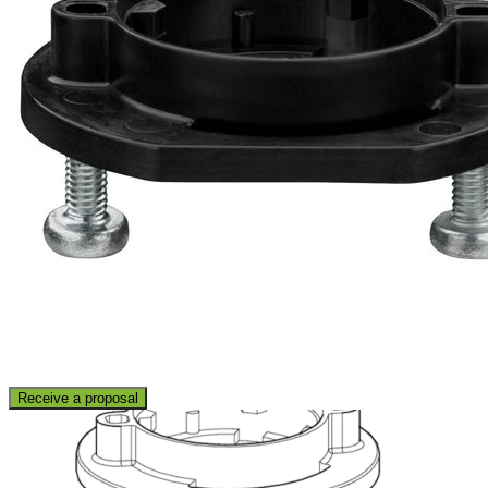
Receive a proposal