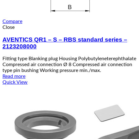
Compare
Close
AVENTICS QR1 – S – RBS standard series –
2123208000
Fitting type Blanking plug Housing Polybutyleneterephthalate
Compressed air connection Ø 8 Compressed air connection
type pin bushing Working pressure min./max.
Read more
Quick View