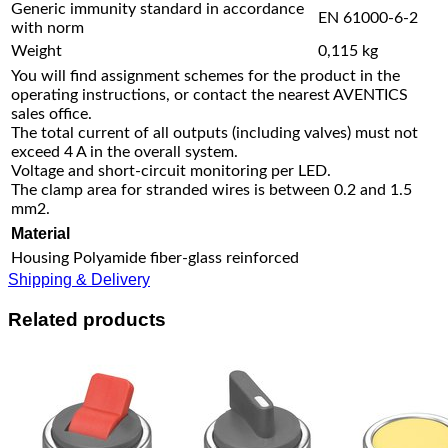
Generic immunity standard in accordance
EN 61000-6-2
with norm
Weight
0,115 kg
You will find assignment schemes for the product in the
operating instructions, or contact the nearest AVENTICS
sales office.
The total current of all outputs (including valves) must not
exceed 4 A in the overall system.
Voltage and short-circuit monitoring per LED.
The clamp area for stranded wires is between 0.2 and 1.5
mm2.
Material
Housing
Polyamide fiber-glass reinforced
Shipping & Delivery
Related products