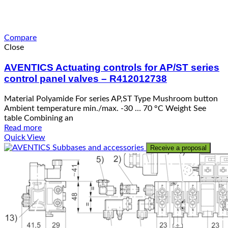
Compare
Close
AVENTICS Actuating controls for AP/ST series
control panel valves – R412012738
Material Polyamide For series AP,ST Type Mushroom button
Ambient temperature min./max. -30 … 70 °C Weight See
table Combining an
Read more
Quick View
Receive a proposal