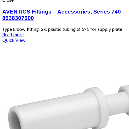
Close
AVENTICS Fittings – Accessories, Series 740 –
8938307900
Type Elbow fitting, 2x, plastic tubing Ø 6×1 for supply plate
Read more
Quick View