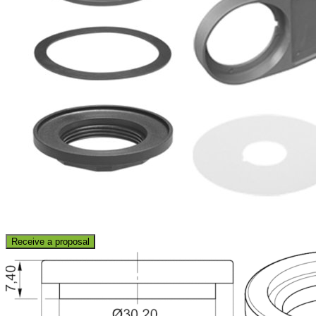
Receive a proposal