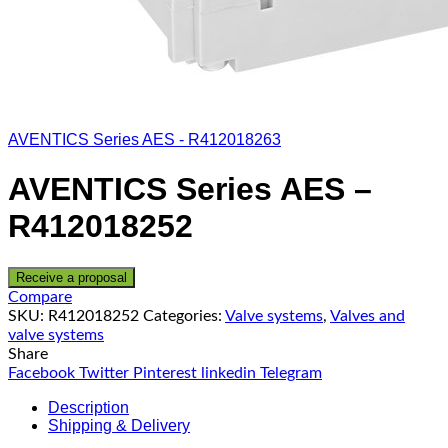
AVENTICS Series AES - R412018263
AVENTICS Series AES –
R412018252
Receive a proposal
Compare
SKU:
R412018252
Categories:
Valve systems
,
Valves and
valve systems
Share
Facebook
Twitter
Pinterest
linkedin
Telegram
Description
Shipping & Delivery