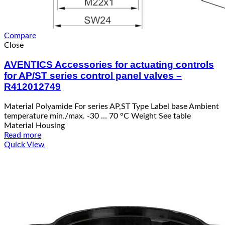
Compare
Close
AVENTICS Accessories for actuating controls
for AP/ST series control panel valves –
R412012749
Material Polyamide For series AP,ST Type Label base Ambient
temperature min./max. -30 … 70 °C Weight See table
Material Housing
Read more
Quick View