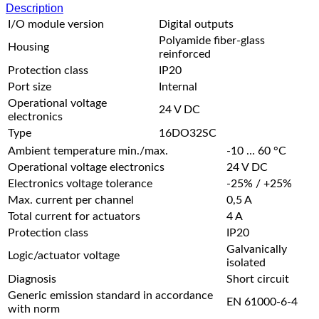
Description
I/O module version
Digital outputs
Polyamide fiber-glass
Housing
reinforced
Protection class
IP20
Port size
Internal
Operational voltage
24 V DC
electronics
Type
16DO32SC
Ambient temperature min./max.
-10 … 60 °C
Operational voltage electronics
24 V DC
Electronics voltage tolerance
-25% / +25%
Max. current per channel
0,5 A
Total current for actuators
4 A
Protection class
IP20
Galvanically
Logic/actuator voltage
isolated
Diagnosis
Short circuit
Generic emission standard in accordance
EN 61000-6-4
with norm