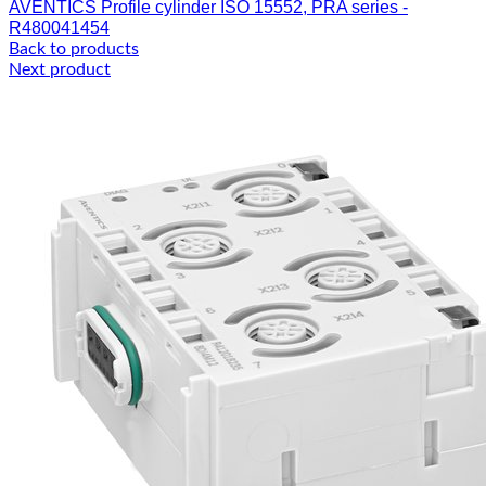
AVENTICS Profile cylinder ISO 15552, PRA series -
R480041454
Back to products
Next product