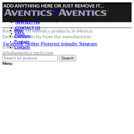
ADD ANYTHING HERE OR JUST REMOVE IT…
Facebook
Twitter
Pinterest
linkedin
Telegram
NEWSLETTER
CONTACT US
Best deals on Aventics products in Mexico
Main
FAQs
Deliveries directly from the manufacturer
Company
Products
Facebook
Twitter
Pinterest
linkedin
Telegram
E-mail:
Contacts
info@aventics-tech.com
Search
Menu