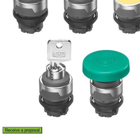
Receive a proposal