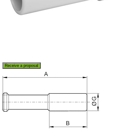
Receive a proposal