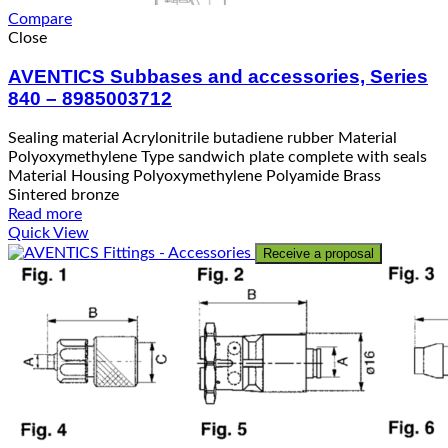
Compare
Close
AVENTICS Subbases and accessories, Series
840 – 8985003712
Sealing material Acrylonitrile butadiene rubber Material
Polyoxymethylene Type sandwich plate complete with seals
Material Housing Polyoxymethylene Polyamide Brass
Sintered bronze
Read more
Quick View
Receive a proposal