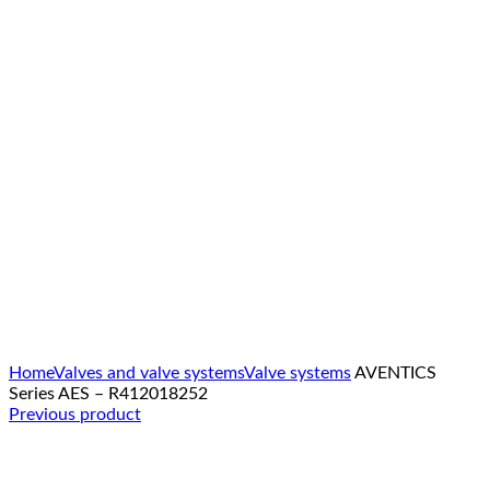
Click to enlarge
Home
Valves and valve systems
Valve systems
AVENTICS
Series AES – R412018252
Previous product