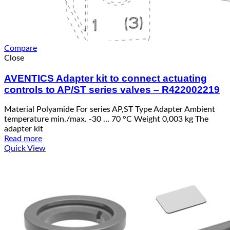
Compare
Close
AVENTICS Adapter kit to connect actuating
controls to AP/ST series valves – R422002219
Material Polyamide For series AP,ST Type Adapter Ambient
temperature min./max. -30 … 70 °C Weight 0,003 kg The
adapter kit
Read more
Quick View