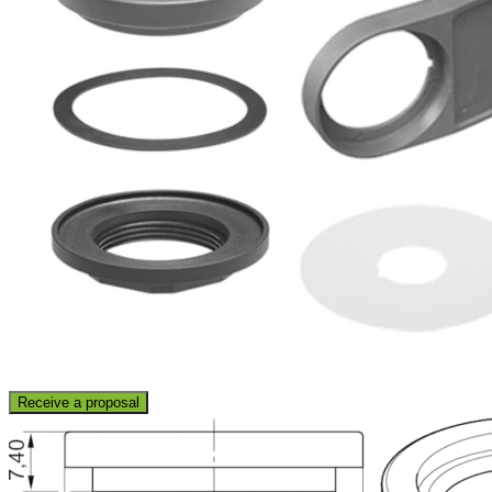
Receive a proposal