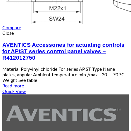
Compare
Close
AVENTICS Accessories for actuating controls
for AP/ST series control panel valves –
R412012750
Material Polyvinyl chloride For series AP,ST Type Name
plates, angular Ambient temperature min./max. -30 … 70 °C
Weight See table
Read more
Quick View