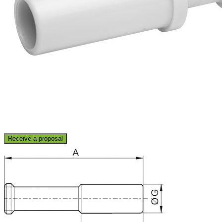
Receive a proposal