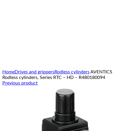
Click to enlarge
Home
Drives and grippers
Rodless cylinders
AVENTICS
Rodless cylinders, Series RTC – HD – R480180094
Previous product