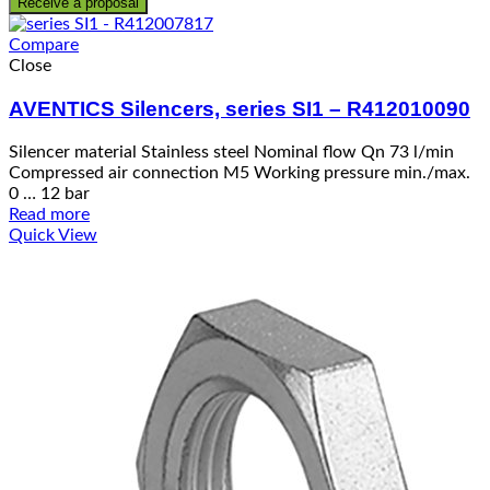
Receive a proposal
Compare
Close
AVENTICS Silencers, series SI1 – R412010090
Silencer material Stainless steel Nominal flow Qn 73 l/min
Compressed air connection M5 Working pressure min./max.
0 … 12 bar
Read more
Quick View