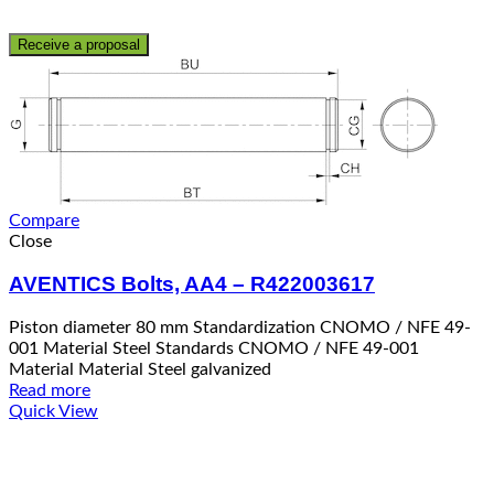
Receive a proposal
Compare
Close
AVENTICS Bolts, AA4 – R422003617
Piston diameter 80 mm Standardization CNOMO / NFE 49-
001 Material Steel Standards CNOMO / NFE 49-001
Material Material Steel galvanized
Read more
Quick View