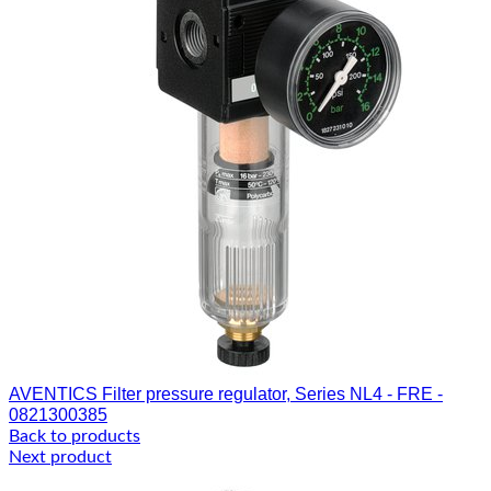
AVENTICS Filter pressure regulator, Series NL4 - FRE -
0821300385
Back to products
Next product