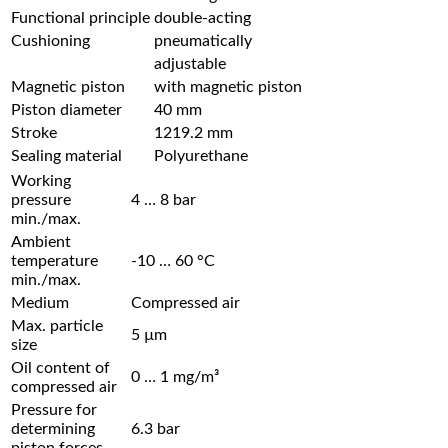
Functional principle
double-acting
Cushioning
pneumatically
adjustable
Magnetic piston
with magnetic piston
Piston diameter
40 mm
Stroke
1219.2 mm
Sealing material
Polyurethane
Working
pressure
4 … 8 bar
min./max.
Ambient
temperature
-10 … 60 °C
min./max.
Medium
Compressed air
Max. particle
5 µm
size
Oil content of
0 … 1 mg/m³
compressed air
Pressure for
determining
6.3 bar
piston forces