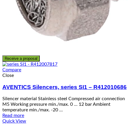
Receive a proposal
Compare
Close
AVENTICS Silencers, series SI1 – R412010686
Silencer material Stainless steel Compressed air connection
M5 Working pressure min./max. 0 … 12 bar Ambient
temperature min./max. -20 …
Read more
Quick View