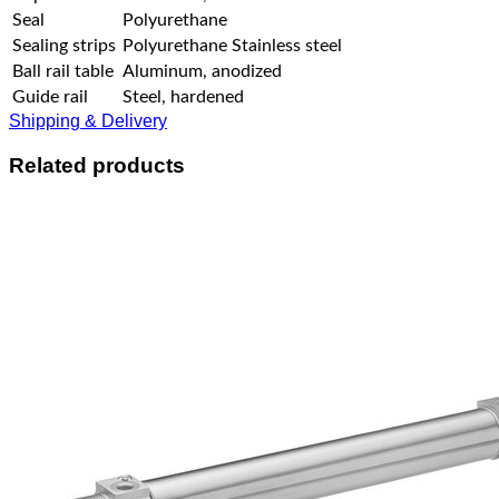
Seal
Polyurethane
Sealing strips
Polyurethane Stainless steel
Ball rail table
Aluminum, anodized
Guide rail
Steel, hardened
Shipping & Delivery
Related products