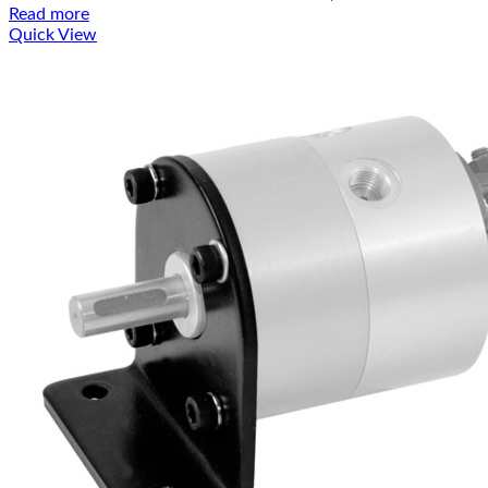
Read more
Quick View