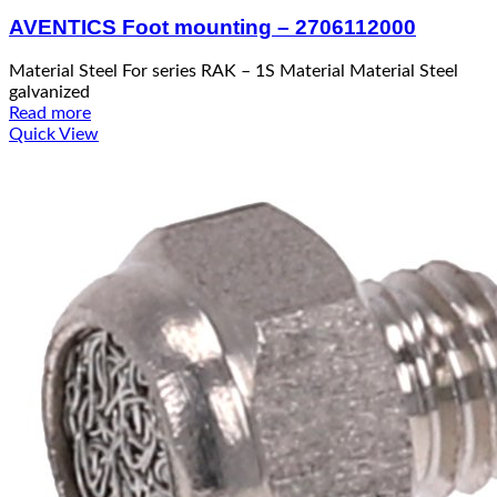
AVENTICS Foot mounting – 2706112000
Material Steel For series RAK – 1S Material Material Steel
galvanized
Read more
Quick View