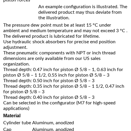
An example configuration is illustrated. The
delivered product may thus deviate from
the illustration.
The pressure dew point must be at least 15 °C under
ambient and medium temperature and may not exceed 3 °C .
The delivered product is lubricated for lifetime.
Use hydraulic shock absorbers for precise end position
adjustment.
These pneumatic components with NPT or inch thread
dimensions are only available from our US sales
organization.
Thread depth: 0.47 inch for piston Ø 5/8 – 1, 0.63 inch for
piston Ø 5/8 – 1 1/2, 0.55 inch for piston Ø 5/8 – 3
Thread depth: 0.50 inch for piston Ø 5/8 – 3
Thread depth: 0.35 inch for piston Ø 5/8 – 1 1/2, 0.47 inch
for piston Ø 5/8 – 3
Thread depth: 0.40 inch for piston Ø 5/8 – 3
Can be selected in the configurator (M7 for high-speed
applications)
Material
Cylinder tube
Aluminum, anodized
Cap
Aluminum, anodized