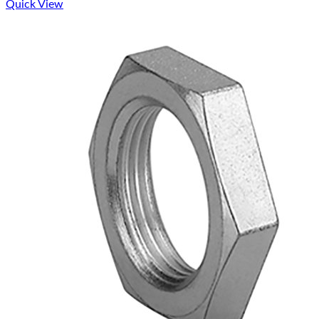
Quick View