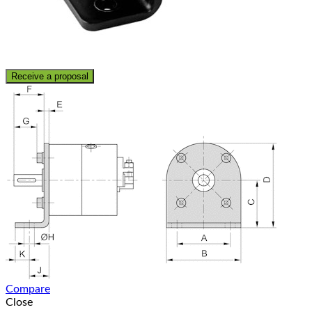
Receive a proposal
Compare
Close