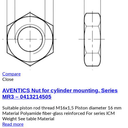
Compare
Close
AVENTICS Nut for cylinder mounting, Series
MR3 – 0413214505
Suitable piston rod thread M16x1,5 Piston diameter 16 mm
Material Polyamide fiber-glass reinforced For series ICM
Weight See table Material
Read more