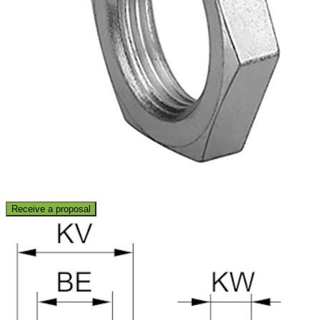
Receive a proposal