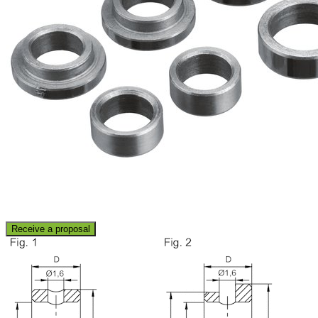
Receive a proposal