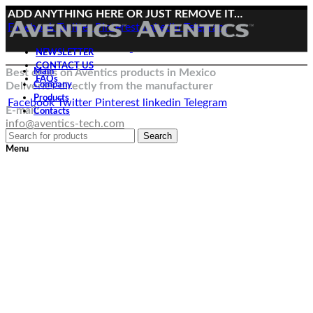
ADD ANYTHING HERE OR JUST REMOVE IT…
Facebook
Twitter
Pinterest
linkedin
Telegram
NEWSLETTER
CONTACT US
Best deals on Aventics products in Mexico
Main
FAQs
Deliveries directly from the manufacturer
Company
Products
Facebook
Twitter
Pinterest
linkedin
Telegram
E-mail:
Contacts
info@aventics-tech.com
Search
Menu