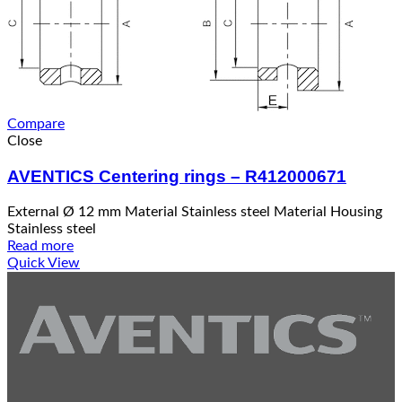
Compare
Close
AVENTICS Centering rings – R412000671
External Ø 12 mm Material Stainless steel Material Housing
Stainless steel
Read more
Quick View