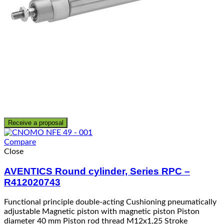
Receive a proposal
Compare
Close
AVENTICS Round cylinder, Series RPC –
R412020743
Functional principle double-acting Cushioning pneumatically
adjustable Magnetic piston with magnetic piston Piston
diameter 40 mm Piston rod thread M12x1,25 Stroke