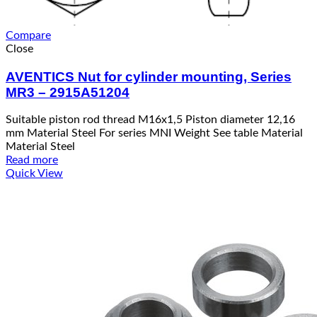
Compare
Close
AVENTICS Nut for cylinder mounting, Series
MR3 – 2915A51204
Suitable piston rod thread M16x1,5 Piston diameter 12,16
mm Material Steel For series MNI Weight See table Material
Material Steel
Read more
Quick View