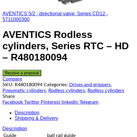
AVENTICS 5/2 - directional valve, Series CD12 -
5711000300
AVENTICS Rodless
cylinders, Series RTC – HD
– R480180094
Receive a proposal
Compare
SKU:
R480180094
Categories:
Drives and grippers
,
Pneumatic cylinders
,
Rodless cylinders
,
Rodless cylinders
Share
Facebook
Twitter
Pinterest
linkedin
Telegram
Description
Shipping & Delivery
Description
Guide
ball rail guide