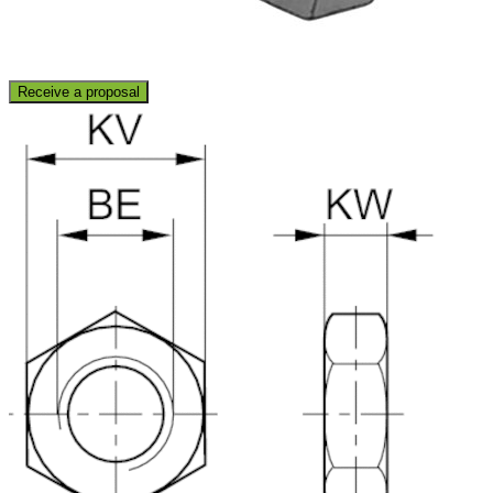
Receive a proposal