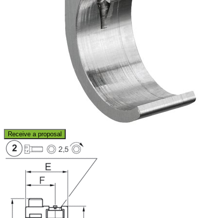
Receive a proposal