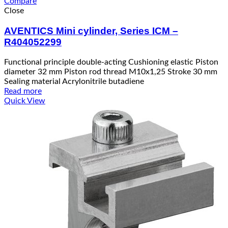
Compare
Close
AVENTICS Mini cylinder, Series ICM –
R404052299
Functional principle double-acting Cushioning elastic Piston
diameter 32 mm Piston rod thread M10x1,25 Stroke 30 mm
Sealing material Acrylonitrile butadiene
Read more
Quick View