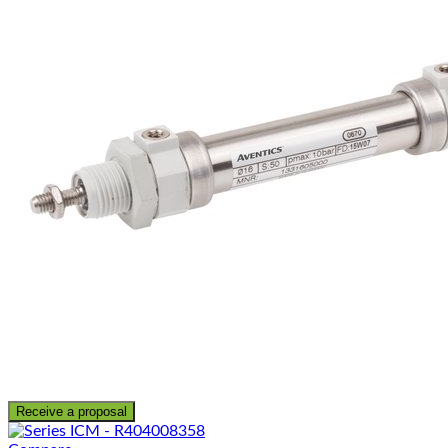
Receive a proposal