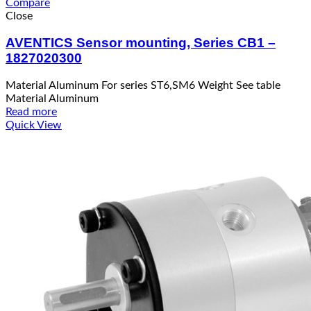
Compare
Close
AVENTICS Sensor mounting, Series CB1 –
1827020300
Material Aluminum For series ST6,SM6 Weight See table
Material Aluminum
Read more
Quick View