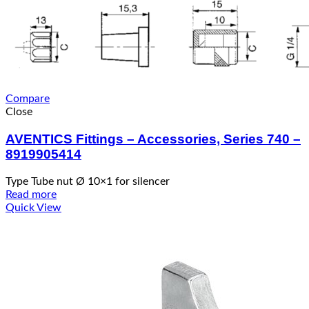
Compare
Close
AVENTICS Fittings – Accessories, Series 740 –
8919905414
Type Tube nut Ø 10×1 for silencer
Read more
Quick View