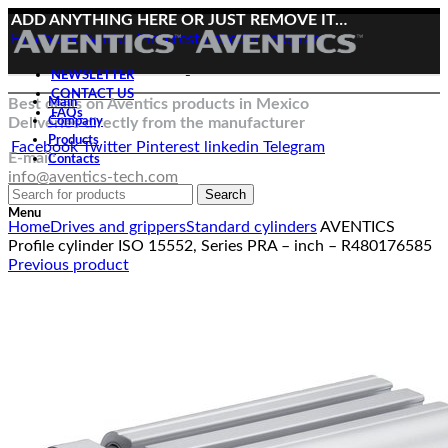
ADD ANYTHING HERE OR JUST REMOVE IT…
Facebook
Twitter
Pinterest
linkedin
Telegram
NEWSLETTER
CONTACT US
Best deals on Aventics products in Mexico
Main
FAQs
Deliveries directly from the manufacturer
Company
Products
Facebook
Twitter
Pinterest
linkedin
Telegram
E-mail:
Contacts
info@aventics-tech.com
Search
Click to enlarge
Menu
Home
Drives and grippers
Standard cylinders
AVENTICS
Profile cylinder ISO 15552, Series PRA – inch – R480176585
Previous product