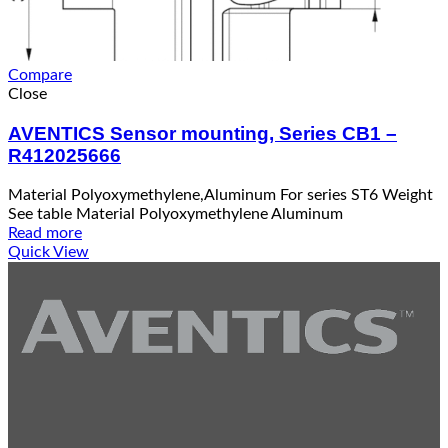
Compare
Close
AVENTICS Sensor mounting, Series CB1 –
R412025666
Material Polyoxymethylene,Aluminum For series ST6 Weight
See table Material Polyoxymethylene Aluminum
Read more
Quick View