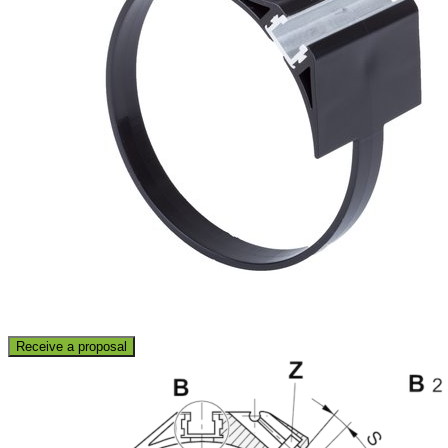
Receive a proposal