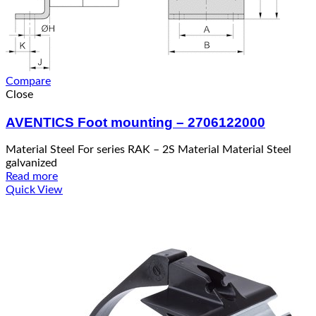
Compare
Close
AVENTICS Foot mounting – 2706122000
Material Steel For series RAK – 2S Material Material Steel
galvanized
Read more
Quick View