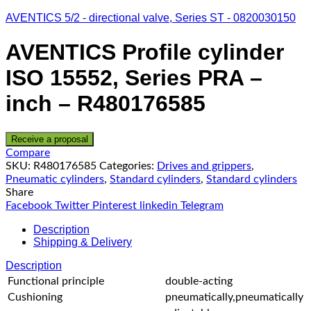
AVENTICS 5/2 - directional valve, Series ST - 0820030150
AVENTICS Profile cylinder
ISO 15552, Series PRA –
inch – R480176585
Receive a proposal
Compare
SKU:
R480176585
Categories:
Drives and grippers
,
Pneumatic cylinders
,
Standard cylinders
,
Standard cylinders
Share
Facebook
Twitter
Pinterest
linkedin
Telegram
Description
Shipping & Delivery
Description
Functional principle
double-acting
Cushioning
pneumatically,pneumatically