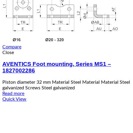
Compare
Close
AVENTICS Foot mounting, Series MS1 –
1827002286
Piston diameter 32 mm Material Steel Material Material Steel
galvanized Screws Steel galvanized
Read more
Quick View