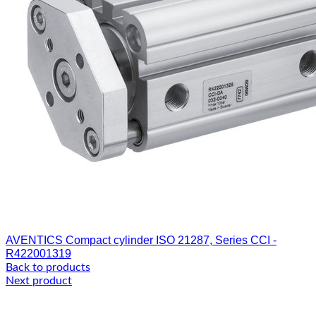
AVENTICS Compact cylinder ISO 21287, Series CCI -
R422001319
Back to products
Next product