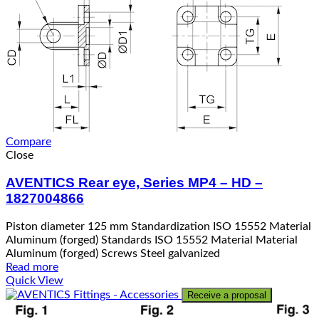
Compare
Close
AVENTICS Rear eye, Series MP4 – HD –
1827004866
Piston diameter 125 mm Standardization ISO 15552 Material
Aluminum (forged) Standards ISO 15552 Material Material
Aluminum (forged) Screws Steel galvanized
Read more
Quick View
Receive a proposal