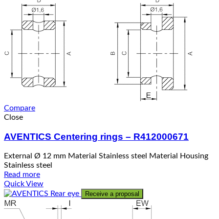
Compare
Close
AVENTICS Centering rings – R412000671
External Ø 12 mm Material Stainless steel Material Housing
Stainless steel
Read more
Quick View
Receive a proposal