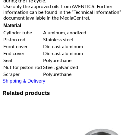
during the life cycle.
Use only the approved oils from AVENTICS. Further
information can be found in the “Technical information”
document (available in the MediaCentre).
Material
Cylinder tube
Aluminum, anodized
Piston rod
Stainless steel
Front cover
Die-cast aluminum
End cover
Die-cast aluminum
Seal
Polyurethane
Nut for piston rod
Steel, galvanized
Scraper
Polyurethane
Shipping & Delivery
Related products