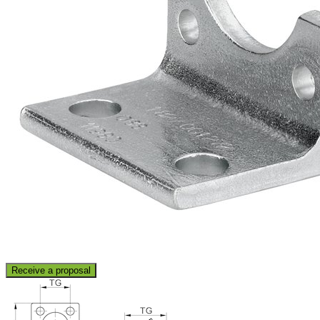
Receive a proposal