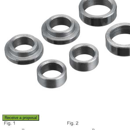
Receive a proposal