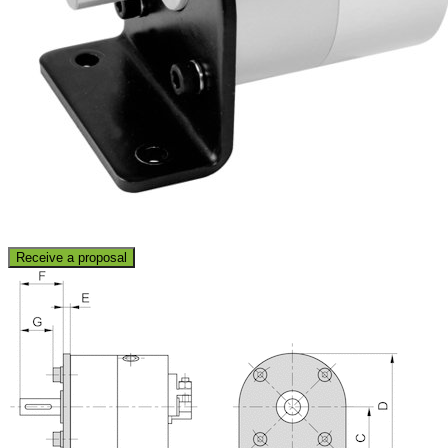
Receive a proposal