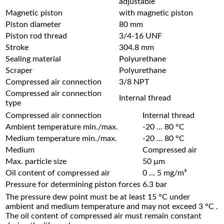
adjustable
Magnetic piston
with magnetic piston
Piston diameter
80 mm
Piston rod thread
3/4-16 UNF
Stroke
304.8 mm
Sealing material
Polyurethane
Scraper
Polyurethane
Compressed air connection
3/8 NPT
Compressed air connection
Internal thread
type
Compressed air connection
Internal thread
Ambient temperature min./max.
-20 … 80 °C
Medium temperature min./max.
-20 … 80 °C
Medium
Compressed air
Max. particle size
50 µm
Oil content of compressed air
0 … 5 mg/m³
Pressure for determining piston forces
6.3 bar
The pressure dew point must be at least 15 °C under
ambient and medium temperature and may not exceed 3 °C .
The oil content of compressed air must remain constant