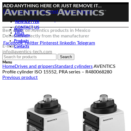
ADD ANYTHING HERE OR JUST REMOVE IT…
Facebook
Twitter
Pinterest
linkedin
Telegram
NEWSLETTER
CONTACT US
Best deals on Aventics products in Mexico
Main
FAQs
Deliveries directly from the manufacturer
Company
Products
Facebook
Twitter
Pinterest
linkedin
Telegram
E-mail:
Contacts
info@aventics-tech.com
Search
Click to enlarge
Menu
Home
Drives and grippers
Standard cylinders
AVENTICS
Profile cylinder ISO 15552, PRA series – R480068280
Previous product