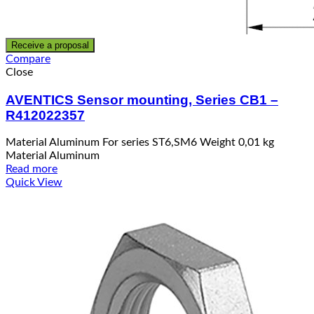
Receive a proposal
Compare
Close
AVENTICS Sensor mounting, Series CB1 –
R412022357
Material Aluminum For series ST6,SM6 Weight 0,01 kg
Material Aluminum
Read more
Quick View