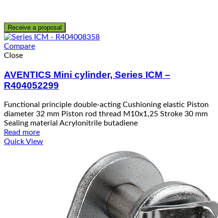
Receive a proposal
Compare
Close
AVENTICS Mini cylinder, Series ICM –
R404052299
Functional principle double-acting Cushioning elastic Piston
diameter 32 mm Piston rod thread M10x1,25 Stroke 30 mm
Sealing material Acrylonitrile butadiene
Read more
Quick View