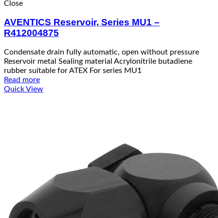
Close
AVENTICS Reservoir, Series MU1 –
R412004875
Condensate drain fully automatic, open without pressure
Reservoir metal Sealing material Acrylonitrile butadiene
rubber suitable for ATEX For series MU1
Read more
Quick View