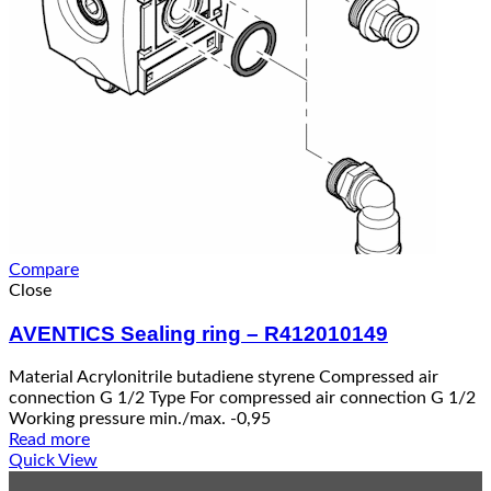
Compare
Close
AVENTICS Sealing ring – R412010149
Material Acrylonitrile butadiene styrene Compressed air
connection G 1/2 Type For compressed air connection G 1/2
Working pressure min./max. -0,95
Read more
Quick View