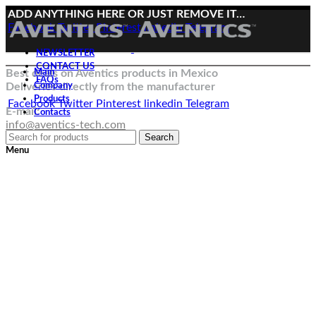
ADD ANYTHING HERE OR JUST REMOVE IT…
Facebook
Twitter
Pinterest
linkedin
Telegram
NEWSLETTER
CONTACT US
Best deals on Aventics products in Mexico
Main
FAQs
Deliveries directly from the manufacturer
Company
Products
Facebook
Twitter
Pinterest
linkedin
Telegram
E-mail:
Contacts
info@aventics-tech.com
Search
Menu