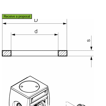
Receive a proposal