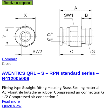
Receive a proposal
Compare
Close
AVENTICS QR1 – S – RPN standard series –
R412005006
Fitting type Straight fitting Housing Brass Sealing material
Acrylonitrile butadiene rubber Compressed air connection G
1/2 Compressed air connection 2
Read more
Quick View