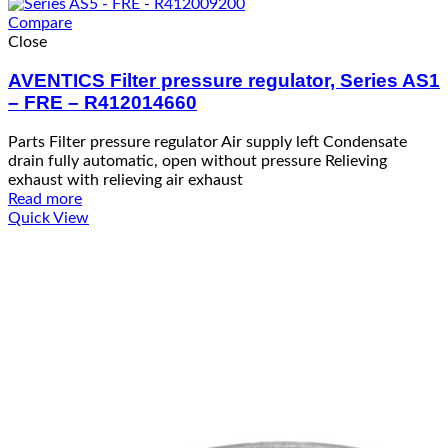
Compare
Close
AVENTICS Filter pressure regulator, Series AS1
– FRE – R412014660
Parts Filter pressure regulator Air supply left Condensate
drain fully automatic, open without pressure Relieving
exhaust with relieving air exhaust
Read more
Quick View