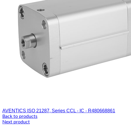
AVENTICS ISO 21287, Series CCL - IC - R480668861
Back to products
Next product