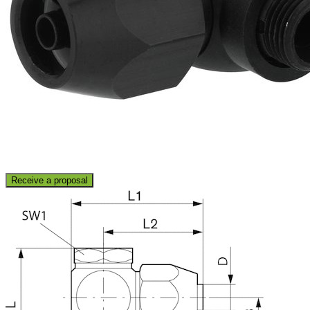
Receive a proposal