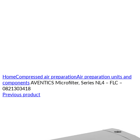
Click to enlarge
Home
Compressed air preparation
Air preparation units and
components
AVENTICS Microfilter, Series NL4 – FLC –
0821303418
Previous product