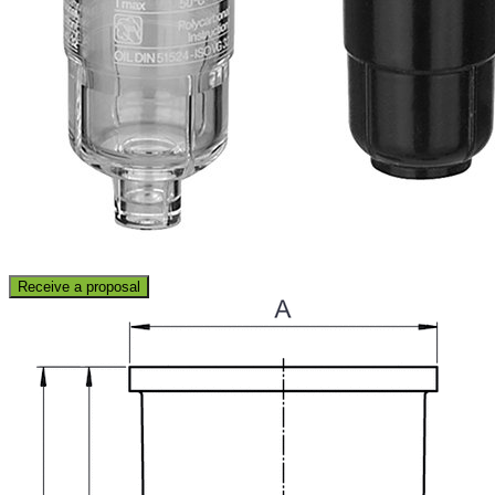
Receive a proposal