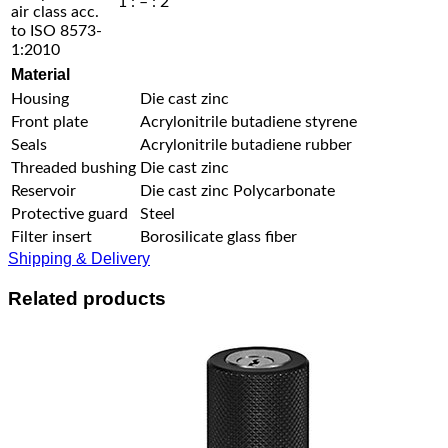
1 : – : 2
air class acc.
to ISO 8573-
1:2010
Material
Housing
Die cast zinc
Front plate
Acrylonitrile butadiene styrene
Seals
Acrylonitrile butadiene rubber
Threaded bushing
Die cast zinc
Reservoir
Die cast zinc Polycarbonate
Protective guard
Steel
Filter insert
Borosilicate glass fiber
Shipping & Delivery
Related products