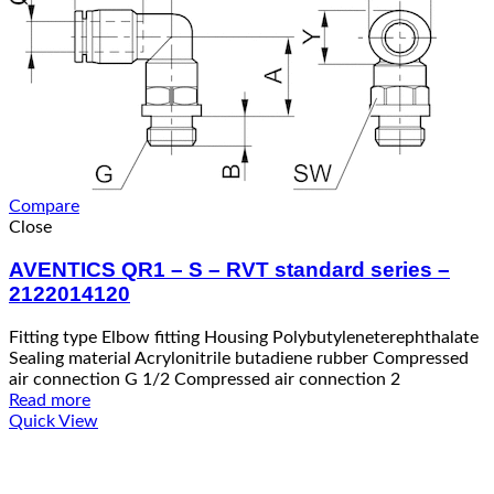
Compare
Close
AVENTICS QR1 – S – RVT standard series –
2122014120
Fitting type Elbow fitting Housing Polybutyleneterephthalate
Sealing material Acrylonitrile butadiene rubber Compressed
air connection G 1/2 Compressed air connection 2
Read more
Quick View