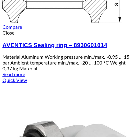
Compare
Close
AVENTICS Sealing ring – 8930601014
Material Aluminum Working pressure min./max. -0,95 … 15
bar Ambient temperature min./max. -20 … 100 °C Weight
0,37 kg Material
Read more
Quick View