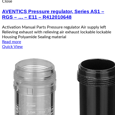
Close
AVENTICS Pressure regulator, Series AS1 –
RGS – … – E11 – R412010648
Activation Manual Parts Pressure regulator Air supply left
Relieving exhaust with relieving air exhaust lockable lockable
Housing Polyamide Sealing material
Read more
Quick View