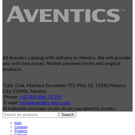
All Aventics catalog with delivery to Mexico. We will provide
you with low prices, flexible payment terms and original
products.
Calz. Gral. Mariano Escobedo 752-Piso 12, 11590 Mexico
City, CDMX, Mexico
Phone:
+52 (81) 964 73 291
E-mail:
info@aventics-tech.com
All trademarks and images on this site are copyrighted by Aventics
Search
Main
Company
Products
Contacts