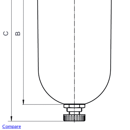
Compare