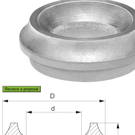
Receive a proposal