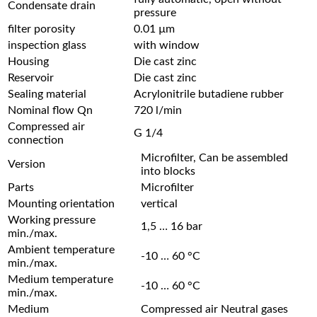
Condensate drain
pressure
filter porosity
0.01 µm
inspection glass
with window
Housing
Die cast zinc
Reservoir
Die cast zinc
Sealing material
Acrylonitrile butadiene rubber
Nominal flow Qn
720 l/min
Compressed air
G 1/4
connection
Microfilter, Can be assembled
Version
into blocks
Parts
Microfilter
Mounting orientation
vertical
Working pressure
1,5 … 16 bar
min./max.
Ambient temperature
-10 … 60 °C
min./max.
Medium temperature
-10 … 60 °C
min./max.
Medium
Compressed air Neutral gases