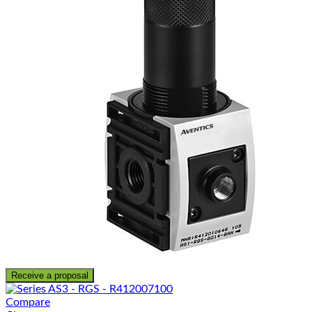
Receive a proposal
Compare