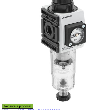
Receive a proposal