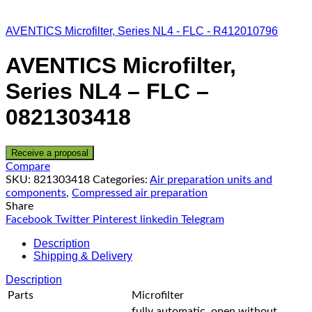
AVENTICS Microfilter, Series NL4 - FLC - R412010796
AVENTICS Microfilter,
Series NL4 – FLC –
0821303418
Receive a proposal
Compare
SKU:
821303418
Categories:
Air preparation units and
components
,
Compressed air preparation
Share
Facebook
Twitter
Pinterest
linkedin
Telegram
Description
Shipping & Delivery
Description
Parts
Microfilter
fully automatic, open without