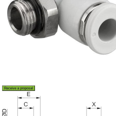
Receive a proposal