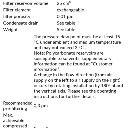
Filter reservoir volume
25 cm³
Filter element
exchangeable
filter porosity
0,01 µm
Condensate drain
See table
Weight
See table
The pressure dew point must be at least 15
°C under ambient and medium temperature
and may not exceed 3 °C .
Note: Polycarbonate reservoirs are
susceptible to solvents, supplementary
information can be found at “Customer
information”.
A change in the flow direction (from air
supply on the left to air supply on the right)
occurs by rotating installation by 180° about
the vertical axis. Please see the operating
instructions for further details.
Recommended
0,3 µm
pre-filtering
Max.
achievable
compressed