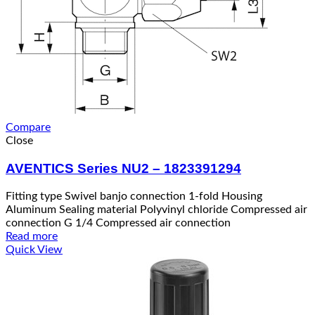
Compare
Close
AVENTICS Series NU2 – 1823391294
Fitting type Swivel banjo connection 1-fold Housing
Aluminum Sealing material Polyvinyl chloride Compressed air
connection G 1/4 Compressed air connection
Read more
Quick View