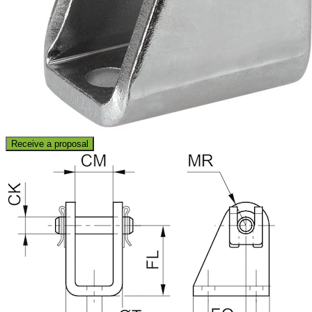
Receive a proposal