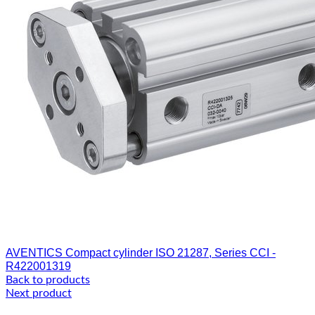
AVENTICS Compact cylinder ISO 21287, Series CCI -
R422001319
Back to products
Next product