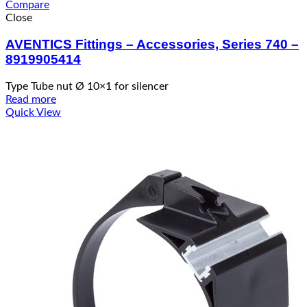
Compare
Close
AVENTICS Fittings – Accessories, Series 740 –
8919905414
Type Tube nut Ø 10×1 for silencer
Read more
Quick View