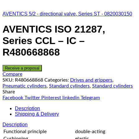
AVENTICS 5/2 - directional valve, Series ST - 0820030150
AVENTICS ISO 21287,
Series CCL – IC –
R480668868
Receive a proposal
Compare
SKU:
R480668868
Categories:
Drives and grippers
,
Pneumatic cylinders
,
Standard cylinders
,
Standard cylinders
Share
Facebook
Twitter
Pinterest
linkedin
Telegram
Description
Shipping & Delivery
Description
Functional principle
double-acting
Cushioning
elastic