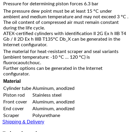
Pressure for determining piston forces
6.3 bar
The pressure dew point must be at least 15 °C under
ambient and medium temperature and may not exceed 3 °C .
The oil content of compressed air must remain constant
during the life cycle.
ATEX-certified cylinders with identification II 2G Ex h IIB T4
Gb / II 2D Ex h IIIB T135°C Db_X can be generated in the
Internet configurator.
The material for heat-resistant scraper and seal variants
(ambient temperature: -10 °C … 120 °C) is
fluorocaoutchouc.
Further options can be generated in the Internet
configurator.
Material
Cylinder tube
Aluminum, anodized
Piston rod
Stainless steel
Front cover
Aluminum, anodized
End cover
Aluminum, anodized
Scraper
Polyurethane
Shipping & Delivery