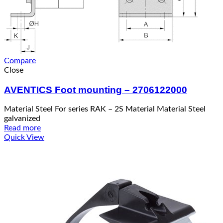
Compare
Close
AVENTICS Foot mounting – 2706122000
Material Steel For series RAK – 2S Material Material Steel
galvanized
Read more
Quick View