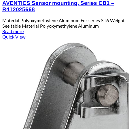
AVENTICS Sensor mounting, Series CB1 –
R412025668
Material Polyoxymethylene,Aluminum For series ST6 Weight
See table Material Polyoxymethylene Aluminum
Read more
Quick View