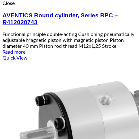
Close
AVENTICS Round cylinder, Series RPC –
R412020743
Functional principle double-acting Cushioning pneumatically
adjustable Magnetic piston with magnetic piston Piston
diameter 40 mm Piston rod thread M12x1,25 Stroke
Read more
Quick View