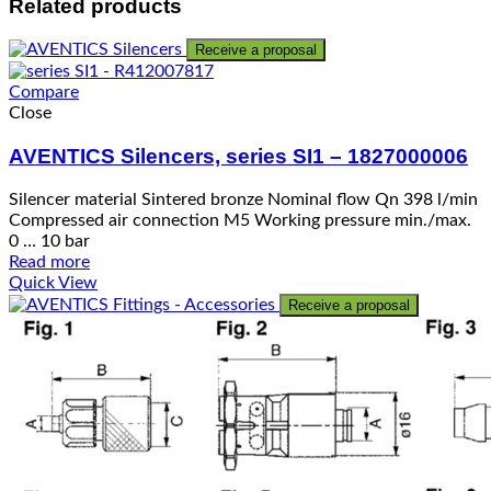
Related products
Receive a proposal
Compare
Close
AVENTICS Silencers, series SI1 – 1827000006
Silencer material Sintered bronze Nominal flow Qn 398 l/min
Compressed air connection M5 Working pressure min./max.
0 … 10 bar
Read more
Quick View
Receive a proposal