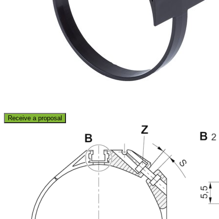
Receive a proposal