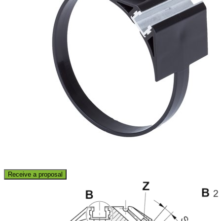
Receive a proposal