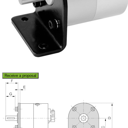
Receive a proposal