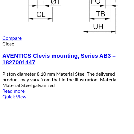
Compare
Close
AVENTICS Clevis mounting, Series AB3 –
1827001447
Piston diameter 8,10 mm Material Steel The delivered
product may vary from that in the illustration. Material
Material Steel galvanized
Read more
Quick View