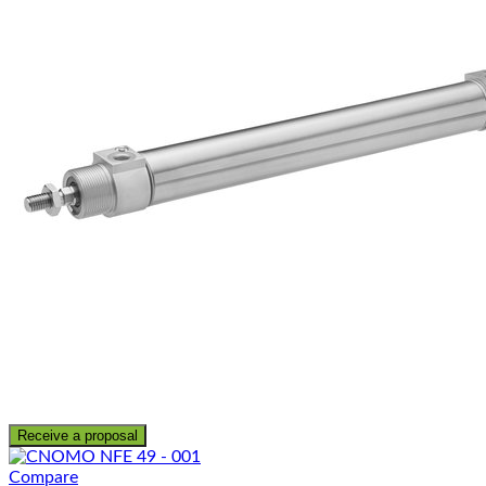
Receive a proposal
Compare