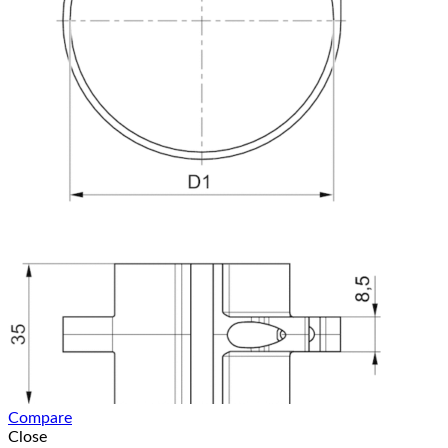
Compare
Close