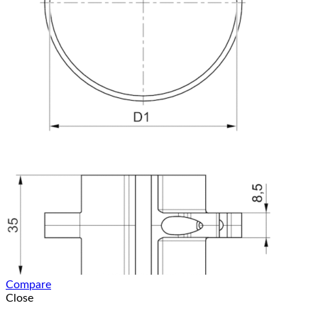
Compare
Close