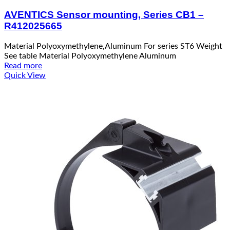
AVENTICS Sensor mounting, Series CB1 –
R412025665
Material Polyoxymethylene,Aluminum For series ST6 Weight
See table Material Polyoxymethylene Aluminum
Read more
Quick View