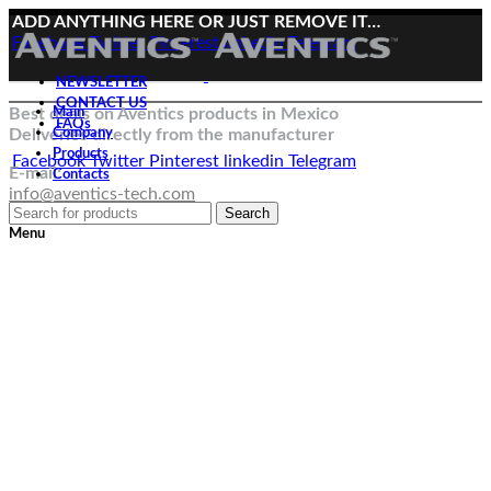
ADD ANYTHING HERE OR JUST REMOVE IT…
Facebook
Twitter
Pinterest
linkedin
Telegram
NEWSLETTER
CONTACT US
Best deals on Aventics products in Mexico
Main
FAQs
Deliveries directly from the manufacturer
Company
Products
Facebook
Twitter
Pinterest
linkedin
Telegram
E-mail:
Contacts
info@aventics-tech.com
Search
Menu