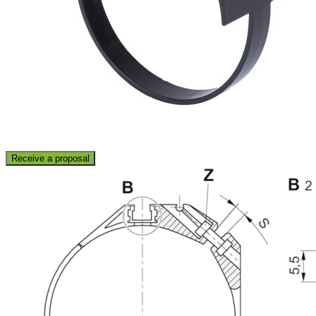
Receive a proposal