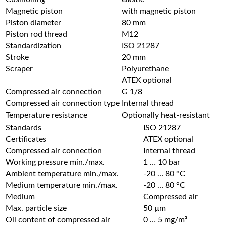
Magnetic piston
with magnetic piston
Piston diameter
80 mm
Piston rod thread
M12
Standardization
ISO 21287
Stroke
20 mm
Scraper
Polyurethane
ATEX optional
Compressed air connection
G 1/8
Compressed air connection type
Internal thread
Temperature resistance
Optionally heat-resistant
Standards
ISO 21287
Certificates
ATEX optional
Compressed air connection
Internal thread
Working pressure min./max.
1 … 10 bar
Ambient temperature min./max.
-20 … 80 °C
Medium temperature min./max.
-20 … 80 °C
Medium
Compressed air
Max. particle size
50 µm
Oil content of compressed air
0 … 5 mg/m³