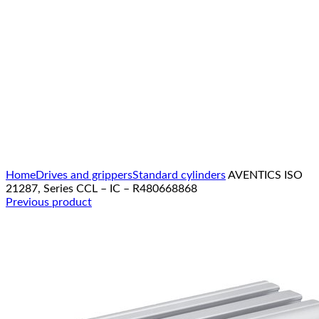
Click to enlarge
Home
Drives and grippers
Standard cylinders
AVENTICS ISO
21287, Series CCL – IC – R480668868
Previous product