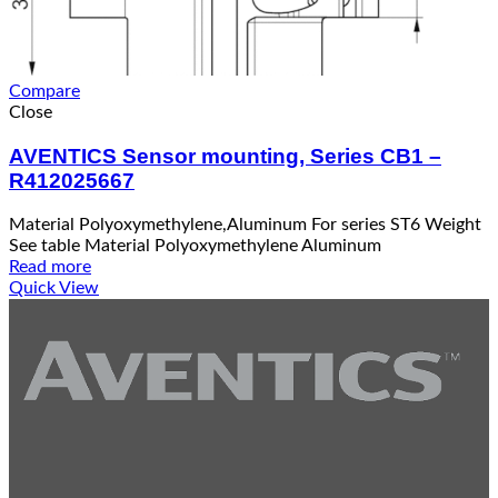
Compare
Close
AVENTICS Sensor mounting, Series CB1 –
R412025667
Material Polyoxymethylene,Aluminum For series ST6 Weight
See table Material Polyoxymethylene Aluminum
Read more
Quick View