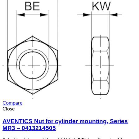
Compare
Close
AVENTICS Nut for cylinder mounting, Series
MR3 – 0413214505