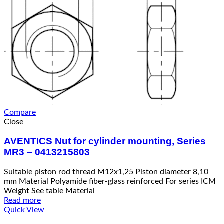
Compare
Close
AVENTICS Nut for cylinder mounting, Series
MR3 – 0413215803
Suitable piston rod thread M12x1,25 Piston diameter 8,10
mm Material Polyamide fiber-glass reinforced For series ICM
Weight See table Material
Read more
Quick View