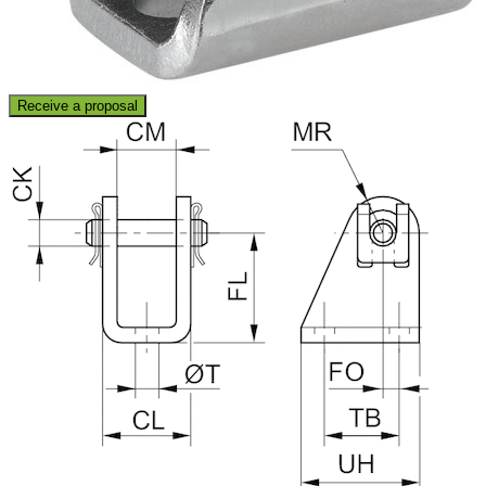
Receive a proposal