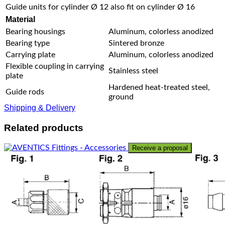
Guide units for cylinder Ø 12 also fit on cylinder Ø 16
Material
Bearing housings
Aluminum, colorless anodized
Bearing type
Sintered bronze
Carrying plate
Aluminum, colorless anodized
Flexible coupling in carrying
Stainless steel
plate
Hardened heat-treated steel,
Guide rods
ground
Shipping & Delivery
Related products
Receive a proposal