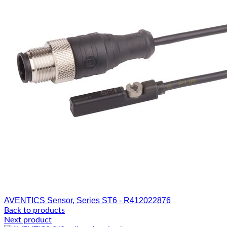
AVENTICS Sensor, Series ST6 - R412022876
Back to products
Next product