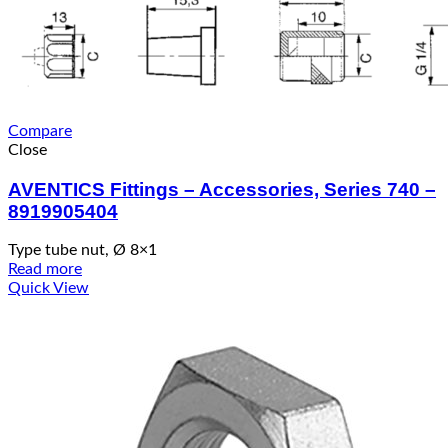
Compare
Close
AVENTICS Fittings – Accessories, Series 740 –
8919905404
Type tube nut, Ø 8×1
Read more
Quick View