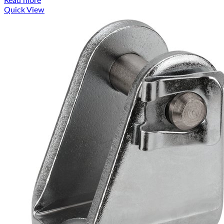
Read more
Quick View