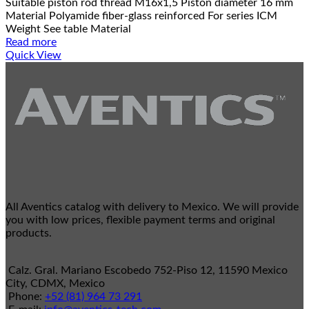
Suitable piston rod thread M16x1,5 Piston diameter 16 mm
Material Polyamide fiber-glass reinforced For series ICM
Weight See table Material
Read more
Quick View
All Aventics catalog with delivery to Mexico. We will provide
you with low prices, flexible payment terms and original
products.
Calz. Gral. Mariano Escobedo 752-Piso 12, 11590 Mexico
City, CDMX, Mexico
Phone:
+52 (81) 964 73 291