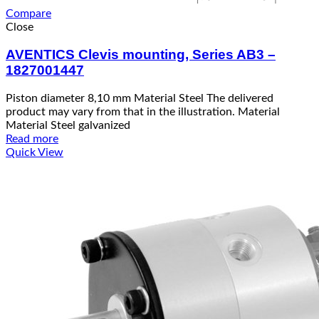
Compare
Close
AVENTICS Clevis mounting, Series AB3 –
1827001447
Piston diameter 8,10 mm Material Steel The delivered
product may vary from that in the illustration. Material
Material Steel galvanized
Read more
Quick View