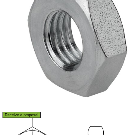
Receive a proposal