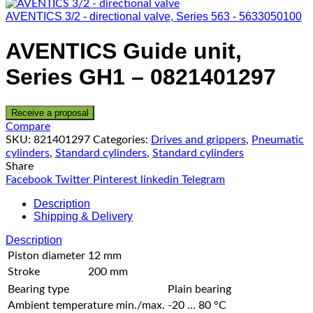
AVENTICS 3/2 - directional valve, Series 563 - 5633050100
AVENTICS Guide unit,
Series GH1 – 0821401297
Receive a proposal
Compare
SKU:
821401297
Categories:
Drives and grippers
,
Pneumatic
cylinders
,
Standard cylinders
,
Standard cylinders
Share
Facebook
Twitter
Pinterest
linkedin
Telegram
Description
Shipping & Delivery
Description
Piston diameter
12 mm
Stroke
200 mm
Bearing type
Plain bearing
Ambient temperature min./max.
-20 … 80 °C