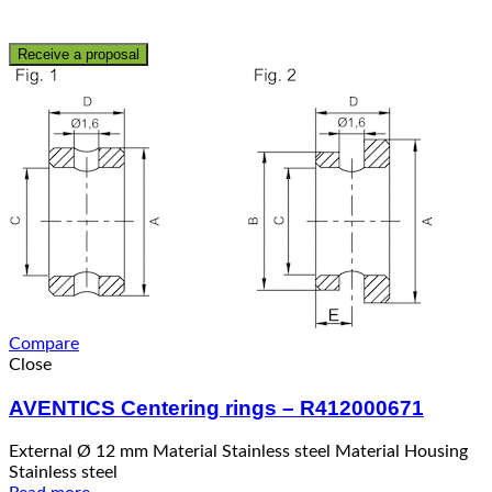
Receive a proposal
Compare
Close
AVENTICS Centering rings – R412000671
External Ø 12 mm Material Stainless steel Material Housing
Stainless steel