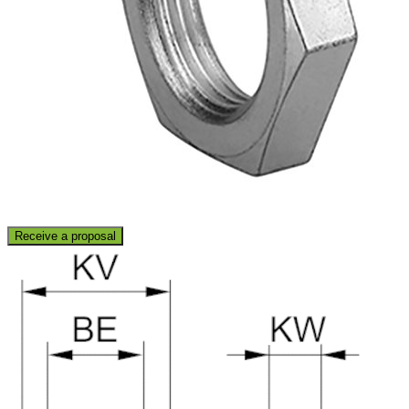
Receive a proposal