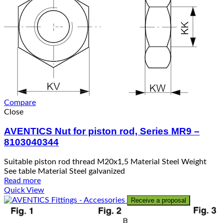
Compare
Close
AVENTICS Nut for piston rod, Series MR9 –
8103040344
Suitable piston rod thread M20x1,5 Material Steel Weight
See table Material Steel galvanized
Read more
Quick View
Receive a proposal