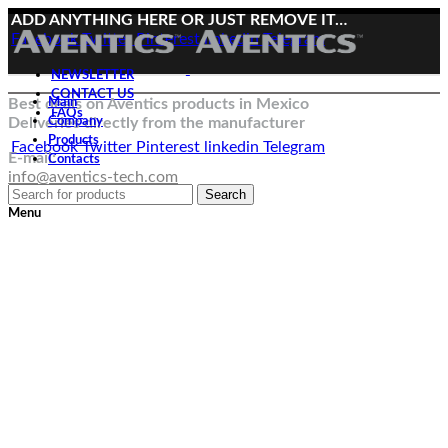
ADD ANYTHING HERE OR JUST REMOVE IT…
Facebook
Twitter
Pinterest
linkedin
Telegram
NEWSLETTER
CONTACT US
Best deals on Aventics products in Mexico
Main
FAQs
Deliveries directly from the manufacturer
Company
Products
Facebook
Twitter
Pinterest
linkedin
Telegram
E-mail:
Contacts
info@aventics-tech.com
Search
Menu