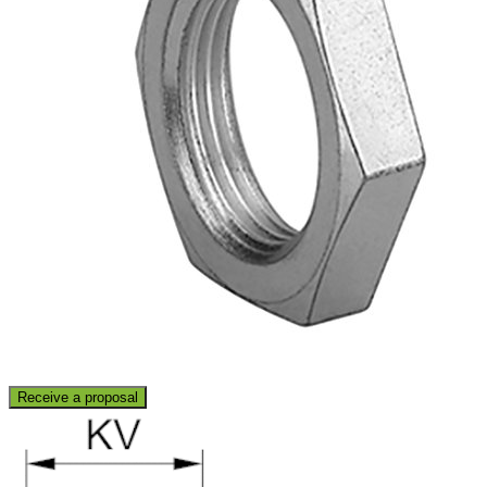
Receive a proposal