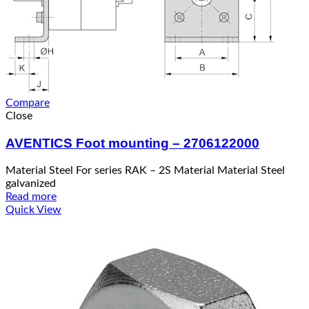
Compare
Close
AVENTICS Foot mounting – 2706122000
Material Steel For series RAK – 2S Material Material Steel
galvanized
Read more
Quick View