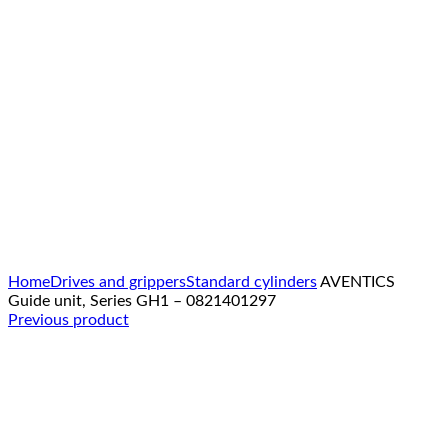
Click to enlarge
Home
Drives and grippers
Standard cylinders
AVENTICS
Guide unit, Series GH1 – 0821401297
Previous product