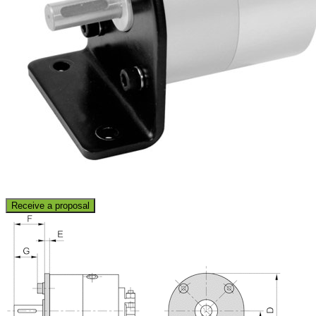
Receive a proposal