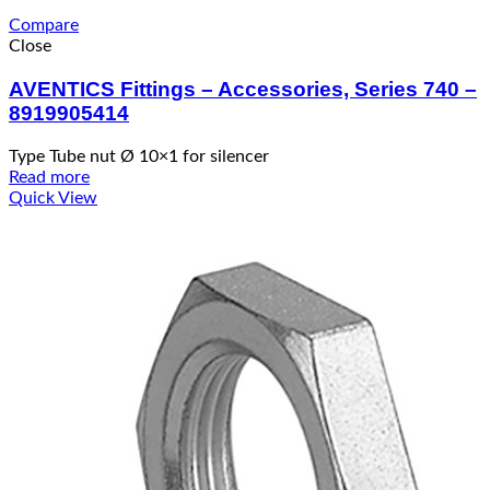
Compare
Close
AVENTICS Fittings – Accessories, Series 740 –
8919905414
Type Tube nut Ø 10×1 for silencer
Read more
Quick View