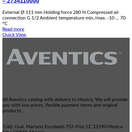
– 2734110000
External Ø 111 mm Holding force 280 N Compressed air
connection G 1/2 Ambient temperature min./max. -10 … 70
°C
Read more
Quick View
All Aventics catalog with delivery to Mexico. We will provide
you with low prices, flexible payment terms and original
products.
Calz. Gral. Mariano Escobedo 752-Piso 12, 11590 Mexico