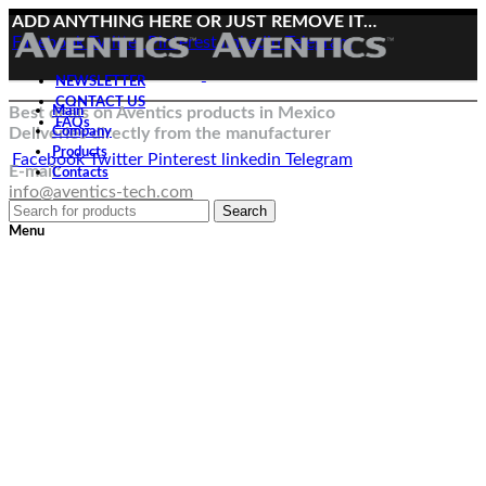
ADD ANYTHING HERE OR JUST REMOVE IT…
Facebook
Twitter
Pinterest
linkedin
Telegram
NEWSLETTER
CONTACT US
Best deals on Aventics products in Mexico
Main
FAQs
Deliveries directly from the manufacturer
Company
Products
Facebook
Twitter
Pinterest
linkedin
Telegram
E-mail:
Contacts
info@aventics-tech.com
Search
Menu