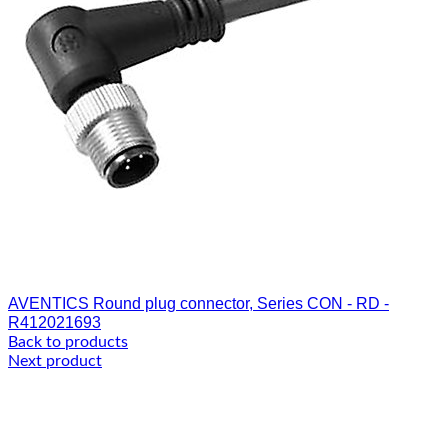
AVENTICS Round plug connector, Series CON - RD -
R412021693
Back to products
Next product