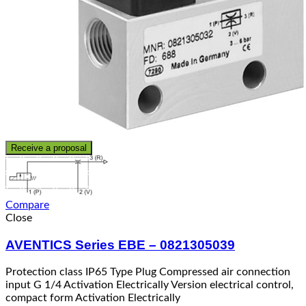
Receive a proposal
Compare
Close
AVENTICS Series EBE – 0821305039
Protection class IP65 Type Plug Compressed air connection
input G 1/4 Activation Electrically Version electrical control,
compact form Activation Electrically