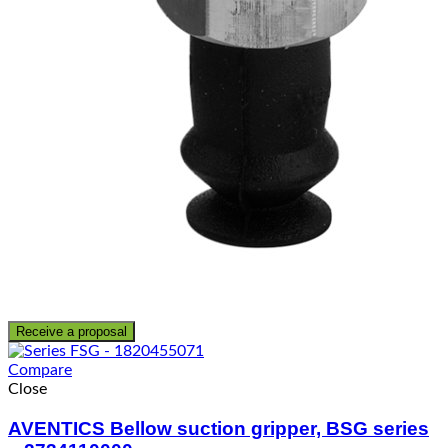
Receive a proposal
Compare
Close
AVENTICS Bellow suction gripper, BSG series