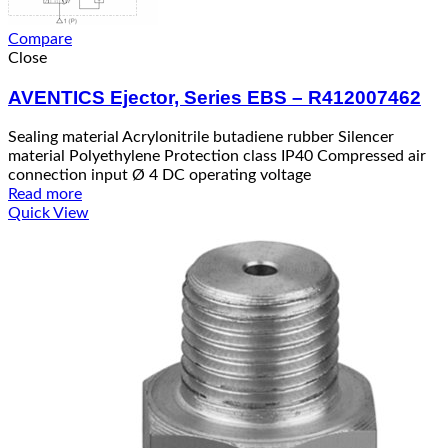
Compare
Close
AVENTICS Ejector, Series EBS – R412007462
Sealing material Acrylonitrile butadiene rubber Silencer
material Polyethylene Protection class IP40 Compressed air
connection input Ø 4 DC operating voltage
Read more
Quick View