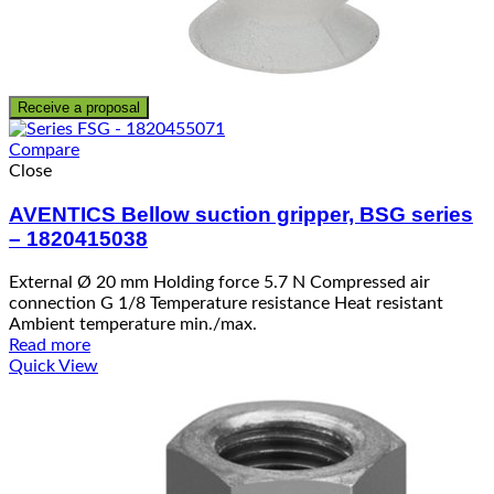
Receive a proposal
Compare
Close
AVENTICS Bellow suction gripper, BSG series
– 1820415038
External Ø 20 mm Holding force 5.7 N Compressed air
connection G 1/8 Temperature resistance Heat resistant
Ambient temperature min./max.
Read more
Quick View