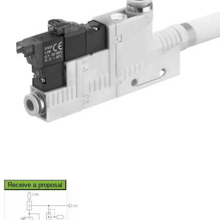
Receive a proposal