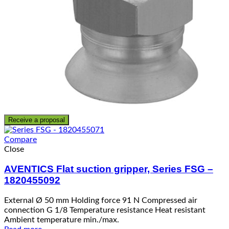
Receive a proposal
Compare
Close
AVENTICS Flat suction gripper, Series FSG –
1820455092
External Ø 50 mm Holding force 91 N Compressed air
connection G 1/8 Temperature resistance Heat resistant
Ambient temperature min./max.