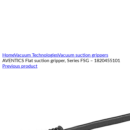
Click to enlarge
Home
Vacuum Technologies
Vacuum suction grippers
AVENTICS Flat suction gripper, Series FSG – 1820455101
Previous product