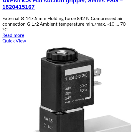
AVENTICS Flat suction gripper, Series FSG –
1820415167
External Ø 147.5 mm Holding force 842 N Compressed air
connection G 1/2 Ambient temperature min./max. -10 … 70
°C
Read more
Quick View