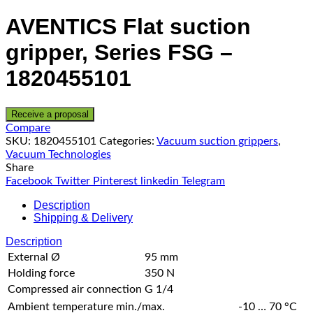
AVENTICS Flat suction
gripper, Series FSG –
1820455101
Receive a proposal
Compare
SKU:
1820455101
Categories:
Vacuum suction grippers
,
Vacuum Technologies
Share
Facebook
Twitter
Pinterest
linkedin
Telegram
Description
Shipping & Delivery
Description
External Ø
95 mm
Holding force
350 N
Compressed air connection
G 1/4
Ambient temperature min./max.
-10 … 70 °C