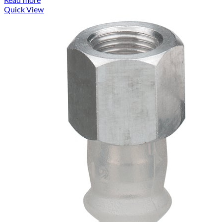
Read more
Quick View