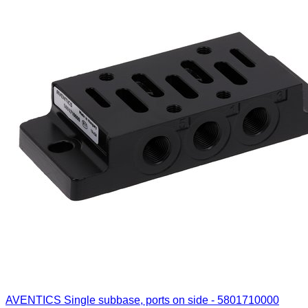
AVENTICS Single subbase, ports on side - 5801710000