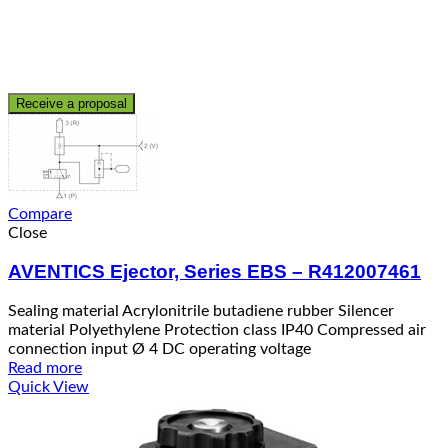
Receive a proposal
Compare
Close
AVENTICS Ejector, Series EBS – R412007461
Sealing material Acrylonitrile butadiene rubber Silencer
material Polyethylene Protection class IP40 Compressed air
connection input Ø 4 DC operating voltage
Read more
Quick View