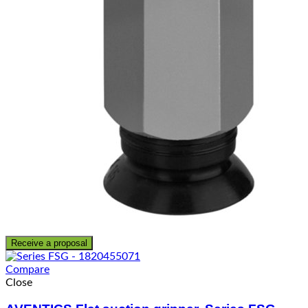
Receive a proposal
Compare
Close