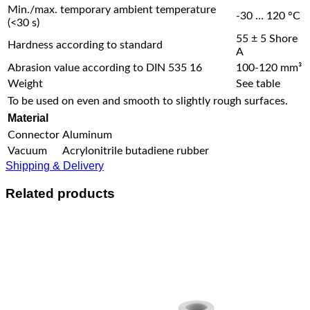
Min./max. temporary ambient temperature
-30 … 120 °C
(<30 s)
55 ± 5 Shore
Hardness according to standard
A
Abrasion value according to DIN 535 16
100-120 mm³
Weight
See table
To be used on even and smooth to slightly rough surfaces.
Material
Connector
Aluminum
Vacuum
Acrylonitrile butadiene rubber
Shipping & Delivery
Related products