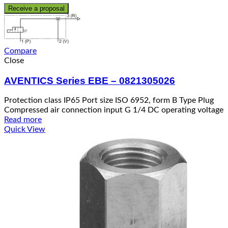
Receive a proposal
Compare
Close
AVENTICS Series EBE – 0821305026
Protection class IP65 Port size ISO 6952, form B Type Plug
Compressed air connection input G 1/4 DC operating voltage
Read more
Quick View