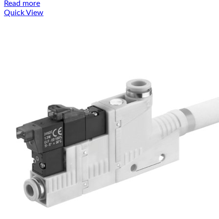
Read more
Quick View