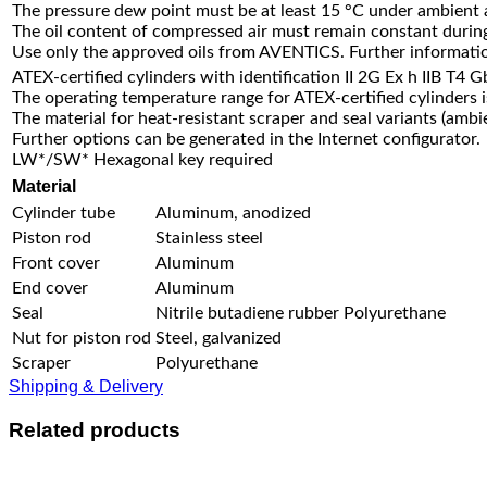
The pressure dew point must be at least 15 °C under ambient
The oil content of compressed air must remain constant during 
Use only the approved oils from AVENTICS. Further informatio
ATEX-certified cylinders with identification II 2G Ex h IIB T4 
The operating temperature range for ATEX-certified cylinders 
The material for heat-resistant scraper and seal variants (amb
Further options can be generated in the Internet configurator.
LW*/SW* Hexagonal key required
Material
Cylinder tube
Aluminum, anodized
Piston rod
Stainless steel
Front cover
Aluminum
End cover
Aluminum
Seal
Nitrile butadiene rubber Polyurethane
Nut for piston rod
Steel, galvanized
Scraper
Polyurethane
Shipping & Delivery
Related products