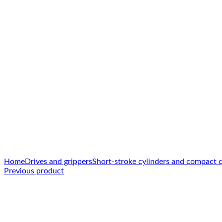
Click to enlarge
Home
Drives and grippers
Short-stroke cylinders and compact c
Previous product