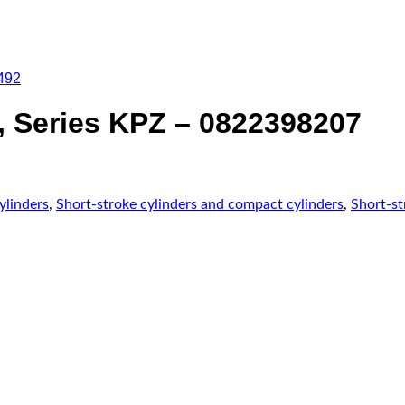
492
 Series KPZ – 0822398207
ylinders
,
Short-stroke cylinders and compact cylinders
,
Short-st