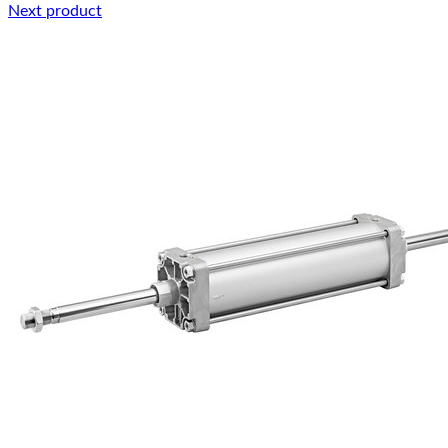
Next product