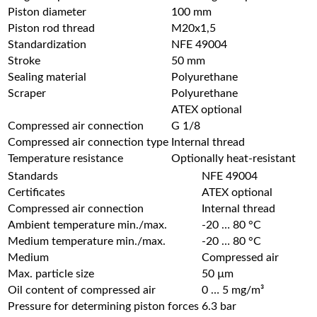
Piston diameter
100 mm
Piston rod thread
M20x1,5
Standardization
NFE 49004
Stroke
50 mm
Sealing material
Polyurethane
Scraper
Polyurethane
ATEX optional
Compressed air connection
G 1/8
Compressed air connection type
Internal thread
Temperature resistance
Optionally heat-resistant
Standards
NFE 49004
Certificates
ATEX optional
Compressed air connection
Internal thread
Ambient temperature min./max.
-20 … 80 °C
Medium temperature min./max.
-20 … 80 °C
Medium
Compressed air
Max. particle size
50 µm
Oil content of compressed air
0 … 5 mg/m³
Pressure for determining piston forces
6.3 bar