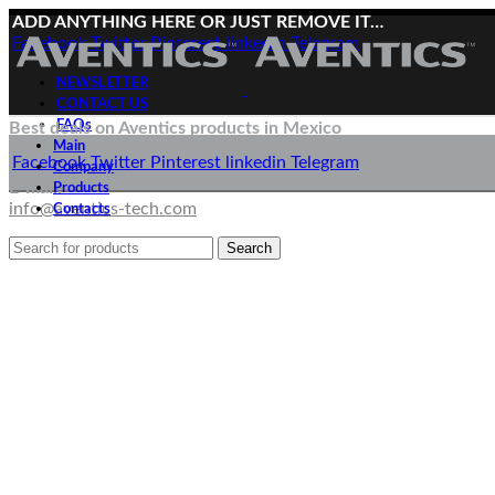
ADD ANYTHING HERE OR JUST REMOVE IT…
Facebook
Twitter
Pinterest
linkedin
Telegram
NEWSLETTER
CONTACT US
FAQs
Best deals on Aventics products in Mexico
Main
Deliveries directly from the manufacturer
Facebook
Twitter
Pinterest
linkedin
Telegram
Company
E-mail:
Products
info@aventics-tech.com
Contacts
Search
Menu