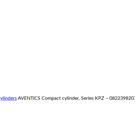
ylinders
AVENTICS Compact cylinder, Series KPZ – 082239820