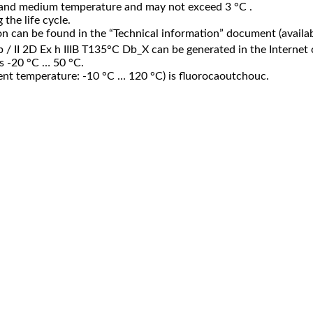
 and medium temperature and may not exceed 3 °C .
the life cycle.
n can be found in the “Technical information” document (availab
Gb / II 2D Ex h IIIB T135°C Db_X can be generated in the Internet 
is -20 °C … 50 °C.
ient temperature: -10 °C … 120 °C) is fluorocaoutchouc.