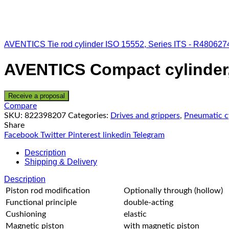
AVENTICS Tie rod cylinder ISO 15552, Series ITS - R480627
AVENTICS Compact cylinder,
Receive a proposal
Compare
SKU:
822398207
Categories:
Drives and grippers
,
Pneumatic c
Share
Facebook
Twitter
Pinterest
linkedin
Telegram
Description
Shipping & Delivery
Description
Piston rod modification
Optionally through (hollow)
Functional principle
double-acting
Cushioning
elastic
Magnetic piston
with magnetic piston