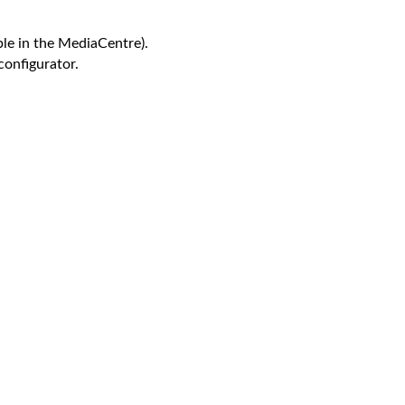
le in the MediaCentre).
configurator.