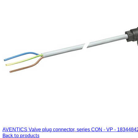
AVENTICS Valve plug connector, series CON - VP - 1834484
Back to products