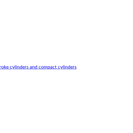
roke cylinders and compact cylinders