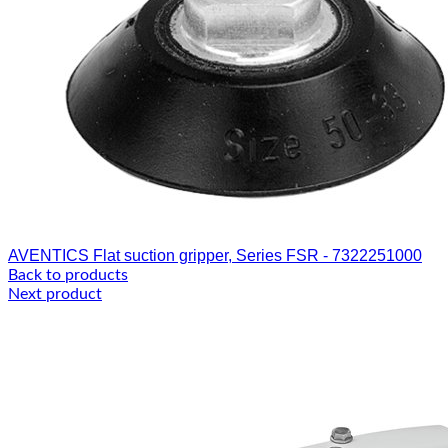
AVENTICS Flat suction gripper, Series FSR - 7322251000
Back to products
Next product