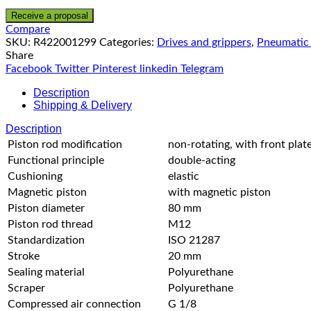
Receive a proposal
Compare
SKU:
R422001299
Categories:
Drives and grippers
,
Pneumatic 
Share
Facebook
Twitter
Pinterest
linkedin
Telegram
Description
Shipping & Delivery
Description
Piston rod modification
non-rotating, with front plat
Functional principle
double-acting
Cushioning
elastic
Magnetic piston
with magnetic piston
Piston diameter
80 mm
Piston rod thread
M12
Standardization
ISO 21287
Stroke
20 mm
Sealing material
Polyurethane
Scraper
Polyurethane
Compressed air connection
G 1/8