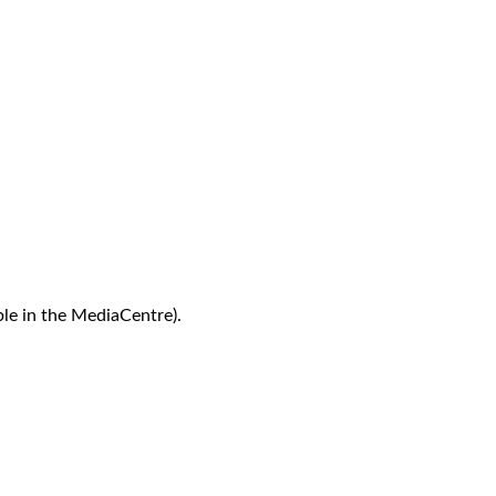
le in the MediaCentre).