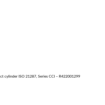
 cylinder ISO 21287, Series CCI – R422001299