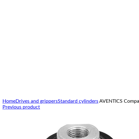
Click to enlarge
Home
Drives and grippers
Standard cylinders
AVENTICS Compact
Previous product