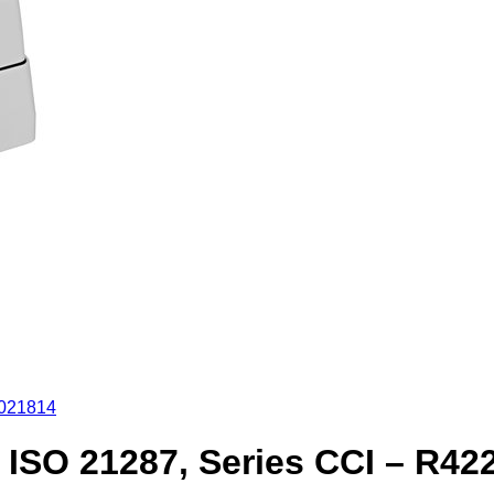
2021814
ISO 21287, Series CCI – R42