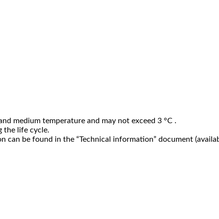
 and medium temperature and may not exceed 3 °C .
the life cycle.
n can be found in the “Technical information” document (availab