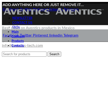
ADD ANYTHING HERE OR JUST REMOVE IT…
Facebook
Twitter
Pinterest
linkedin
Telegram
NEWSLETTER
CONTACT US
FAQs
Best deals on Aventics products in Mexico
Main
Deliveries directly from the manufacturer
Facebook
Twitter
Pinterest
linkedin
Telegram
Company
E-mail:
Products
info@aventics-tech.com
Contacts
Search
Menu