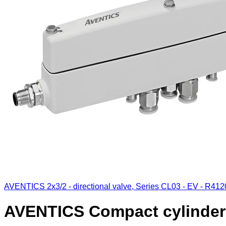
AVENTICS 2x3/2 - directional valve, Series CL03 - EV - R41
AVENTICS Compact cylinder 