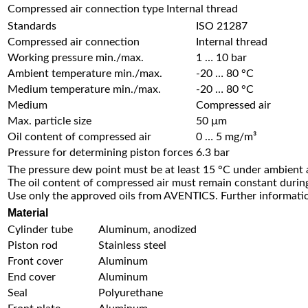
Compressed air connection type
Internal thread
Standards
ISO 21287
Compressed air connection
Internal thread
Working pressure min./max.
1 … 10 bar
Ambient temperature min./max.
-20 … 80 °C
Medium temperature min./max.
-20 … 80 °C
Medium
Compressed air
Max. particle size
50 µm
Oil content of compressed air
0 … 5 mg/m³
Pressure for determining piston forces
6.3 bar
The pressure dew point must be at least 15 °C under ambient
The oil content of compressed air must remain constant during 
Use only the approved oils from AVENTICS. Further informatio
Material
Cylinder tube
Aluminum, anodized
Piston rod
Stainless steel
Front cover
Aluminum
End cover
Aluminum
Seal
Polyurethane