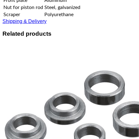
Front plate
Aluminum
Nut for piston rod
Steel, galvanized
Scraper
Polyurethane
Shipping & Delivery
Related products