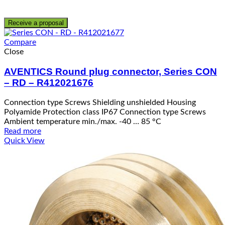
Receive a proposal
Compare
Close
AVENTICS Round plug connector, Series CON
– RD – R412021676
Connection type Screws Shielding unshielded Housing
Polyamide Protection class IP67 Connection type Screws
Ambient temperature min./max. -40 … 85 °C
Read more
Quick View