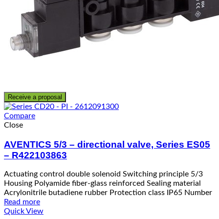
Receive a proposal
Compare
Close
AVENTICS 5/3 – directional valve, Series ES05
– R422103863
Actuating control double solenoid Switching principle 5/3
Housing Polyamide fiber-glass reinforced Sealing material
Acrylonitrile butadiene rubber Protection class IP65 Number
Read more
Quick View