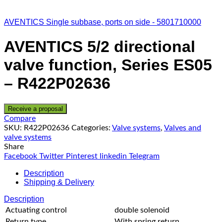
AVENTICS Single subbase, ports on side - 5801710000
AVENTICS 5/2 directional
valve function, Series ES05
– R422P02636
Receive a proposal
Compare
SKU:
R422P02636
Categories:
Valve systems
,
Valves and
valve systems
Share
Facebook
Twitter
Pinterest
linkedin
Telegram
Description
Shipping & Delivery
Description
Actuating control
double solenoid
Return type
With spring return