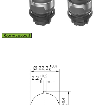
Receive a proposal