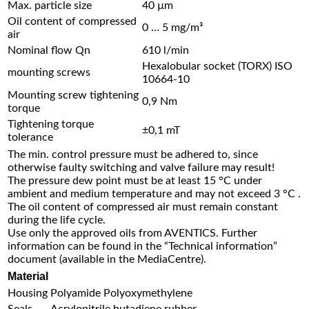
Max. particle size
40 µm
Oil content of compressed
0 … 5 mg/m³
air
Nominal flow Qn
610 l/min
Hexalobular socket (TORX) ISO
mounting screws
10664-10
Mounting screw tightening
0,9 Nm
torque
Tightening torque
±0,1 mT
tolerance
The min. control pressure must be adhered to, since
otherwise faulty switching and valve failure may result!
The pressure dew point must be at least 15 °C under
ambient and medium temperature and may not exceed 3 °C .
The oil content of compressed air must remain constant
during the life cycle.
Use only the approved oils from AVENTICS. Further
information can be found in the “Technical information”
document (available in the MediaCentre).
Material
Housing
Polyamide Polyoxymethylene
Seals
Acrylonitrile butadiene rubber