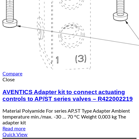
Compare
Close
AVENTICS Adapter kit to connect actuating
controls to AP/ST series valves – R422002219
Material Polyamide For series AP,ST Type Adapter Ambient
temperature min./max. -30 … 70 °C Weight 0,003 kg The
adapter kit
Read more
Quick View