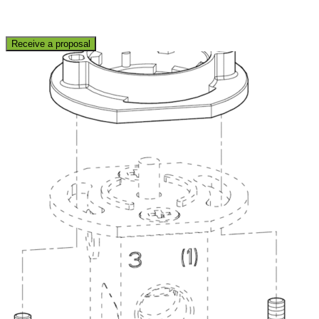
Receive a proposal