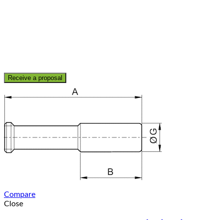
Receive a proposal
Compare
Close