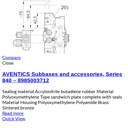
Compare
Close
AVENTICS Subbases and accessories, Series
840 – 8985003712
Sealing material Acrylonitrile butadiene rubber Material
Polyoxymethylene Type sandwich plate complete with seals
Material Housing Polyoxymethylene Polyamide Brass
Sintered bronze
Read more
Quick View