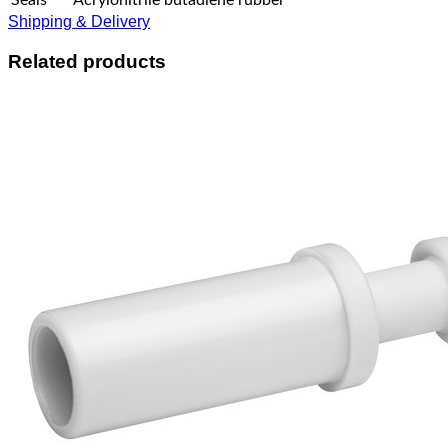
Shipping & Delivery
Related products