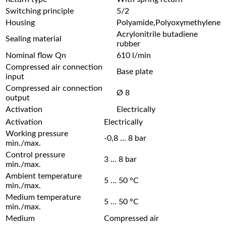
Switching principle
5/2
Housing
Polyamide,Polyoxymethylene
Acrylonitrile butadiene
Sealing material
rubber
Nominal flow Qn
610 l/min
Compressed air connection
Base plate
input
Compressed air connection
Ø 8
output
Activation
Electrically
Activation
Electrically
Working pressure
-0,8 … 8 bar
min./max.
Control pressure
3 … 8 bar
min./max.
Ambient temperature
5 … 50 °C
min./max.
Medium temperature
5 … 50 °C
min./max.
Medium
Compressed air