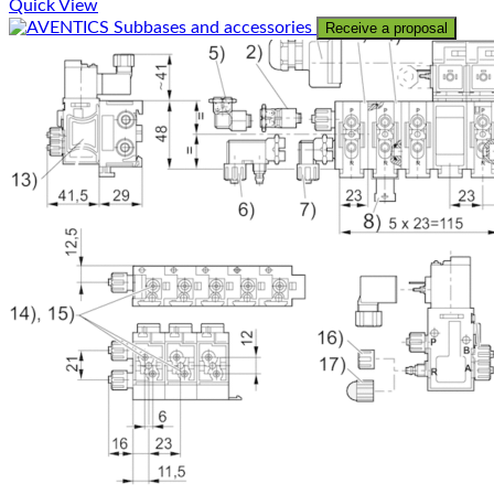
Quick View
Receive a proposal