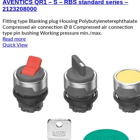
AVENTICS QR1 – S – RBS standard series –
2123208000
Fitting type Blanking plug Housing Polybutyleneterephthalate
Compressed air connection Ø 8 Compressed air connection
type pin bushing Working pressure min./max.
Read more
Quick View