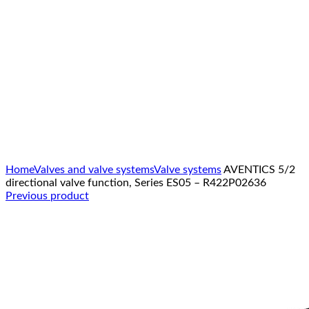
Click to enlarge
Home
Valves and valve systems
Valve systems
AVENTICS 5/2
directional valve function, Series ES05 – R422P02636
Previous product