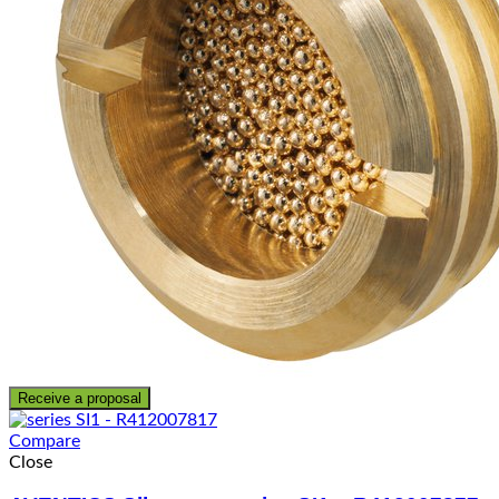
Receive a proposal
Compare
Close