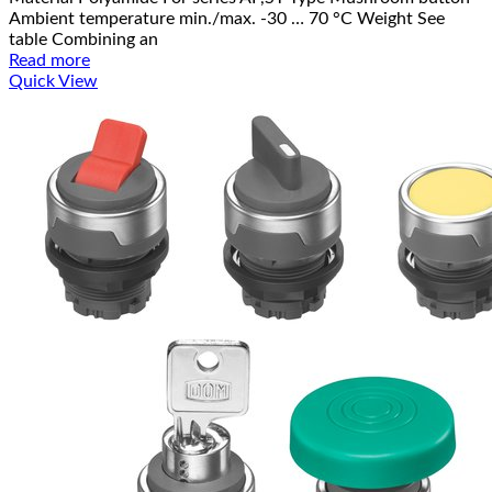
Ambient temperature min./max. -30 … 70 °C Weight See
table Combining an
Read more
Quick View