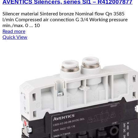
AVENTICS Silencers, series SI1 – R412007877
Silencer material Sintered bronze Nominal flow Qn 3585
l/min Compressed air connection G 3/4 Working pressure
min./max. 0 … 10
Read more
Quick View