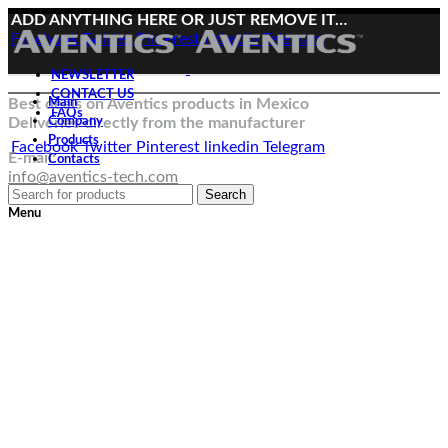
ADD ANYTHING HERE OR JUST REMOVE IT…
Facebook
Twitter
Pinterest
linkedin
Telegram
NEWSLETTER
CONTACT US
Best deals on Aventics products in Mexico
Main
FAQs
Deliveries directly from the manufacturer
Company
Products
Facebook
Twitter
Pinterest
linkedin
Telegram
E-mail:
Contacts
info@aventics-tech.com
Search
Menu