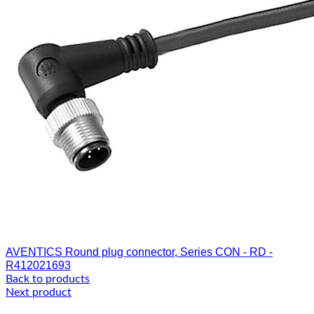
AVENTICS Round plug connector, Series CON - RD -
R412021693
Back to products
Next product