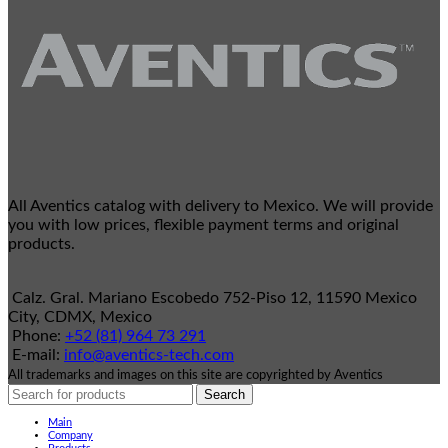
All Aventics catalog with delivery to Mexico. We will provide
you with low prices, flexible payment terms and original
products.
Calz. Gral. Mariano Escobedo 752-Piso 12, 11590 Mexico
City, CDMX, Mexico
Phone:
+52 (81) 964 73 291
E-mail:
info@aventics-tech.com
All trademarks and images on this site are copyrighted by Aventics
Search
Main
Company