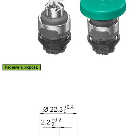
Receive a proposal