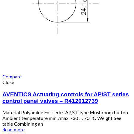
Compare
Close
AVENTICS Actuating controls for AP/ST series
control panel valves – R412012739
Material Polyamide For series AP,ST Type Mushroom button
Ambient temperature min./max. -30 … 70 °C Weight See
table Combining an
Read more