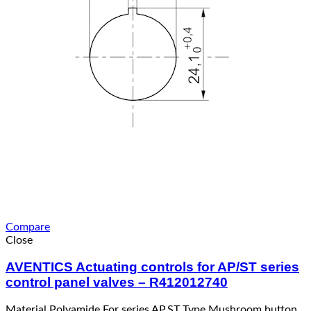
Compare
Close
AVENTICS Actuating controls for AP/ST series
control panel valves – R412012740
Material Polyamide For series AP,ST Type Mushroom button