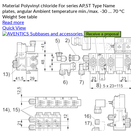
Material Polyvinyl chloride For series AP,ST Type Name
plates, angular Ambient temperature min./max. -30 … 70 °C
Weight See table
Read more
Quick View
Receive a proposal