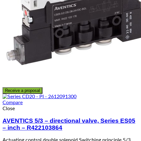
Receive a proposal
Compare
Close
AVENTICS 5/3 – directional valve, Series ES05
– inch – R422103864
Actuating control double solenoid Switching principle 5/3