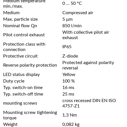
Medium temperature
0 … 50 °C
min./max.
Medium
Compressed air
Max. particle size
5 µm
Nominal flow Qn
850 l/min
With collective pilot air
Pilot control exhaust
exhaust
Protection class with
IP65
connection
Protective circuit
Z-diode
Protected against polarity
Reverse polarity protection
reversal
LED status display
Yellow
Duty cycle
100 %
Typ. switch-on time
16 ms
Typ. switch-off time
25 ms
cross recessed DIN EN ISO
mounting screws
4757-Z1
Mounting screw tightening
1,3 Nm
torque
Weight
0,082 kg