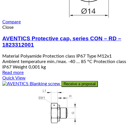
Compare
Close
AVENTICS Protective cap, series CON – RD –
1823312001
Material Polyamide Protection class IP67 Type M12x1
Ambient temperature min./max. -40 … 85 °C Protection class
IP67 Weight 0,001 kg
Read more
Quick View
Receive a proposal