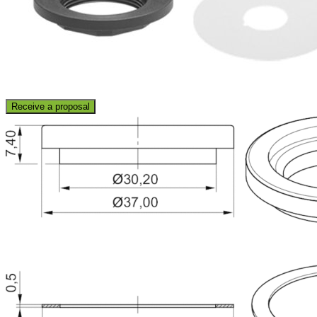
Receive a proposal