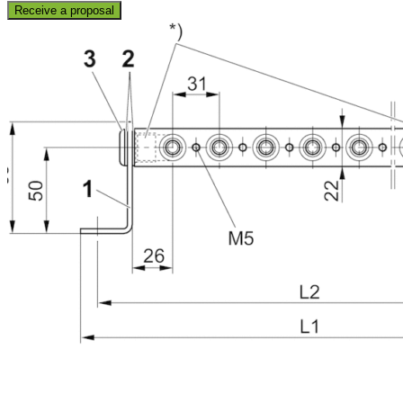
Receive a proposal