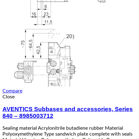
Compare
Close
AVENTICS Subbases and accessories, Series
840 – 8985003712
Sealing material Acrylonitrile butadiene rubber Material
Polyoxymethylene Type sandwich plate complete with seals