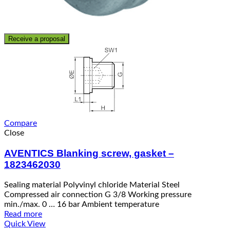
Receive a proposal
Compare
Close
AVENTICS Blanking screw, gasket –
1823462030
Sealing material Polyvinyl chloride Material Steel
Compressed air connection G 3/8 Working pressure
min./max. 0 … 16 bar Ambient temperature
Read more
Quick View