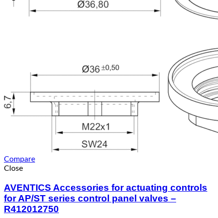
Compare
Close
AVENTICS Accessories for actuating controls
for AP/ST series control panel valves –
R412012750