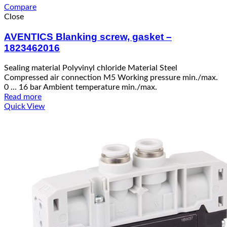
Compare
Close
AVENTICS Blanking screw, gasket –
1823462016
Sealing material Polyvinyl chloride Material Steel
Compressed air connection M5 Working pressure min./max.
0 … 16 bar Ambient temperature min./max.
Read more
Quick View