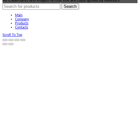
All trademarks and images on this site are copyrighted by Aventics
Search
Main
Company
Products
Contacts
Scroll To Top