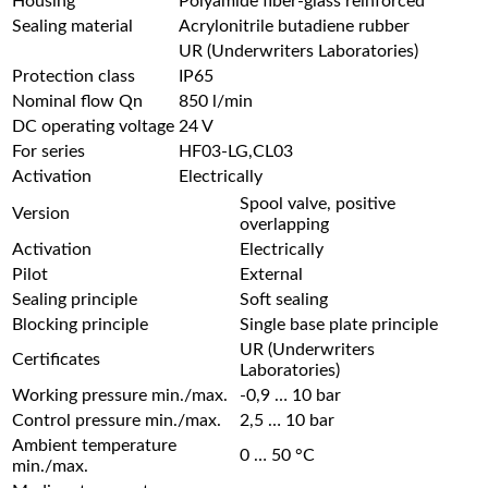
Housing
Polyamide fiber-glass reinforced
Sealing material
Acrylonitrile butadiene rubber
UR (Underwriters Laboratories)
Protection class
IP65
Nominal flow Qn
850 l/min
DC operating voltage
24 V
For series
HF03-LG,CL03
Activation
Electrically
Spool valve, positive
Version
overlapping
Activation
Electrically
Pilot
External
Sealing principle
Soft sealing
Blocking principle
Single base plate principle
UR (Underwriters
Certificates
Laboratories)
Working pressure min./max.
-0,9 … 10 bar
Control pressure min./max.
2,5 … 10 bar
Ambient temperature
0 … 50 °C
min./max.