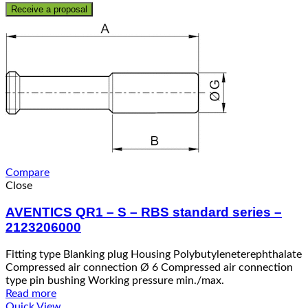
Receive a proposal
Compare
Close
AVENTICS QR1 – S – RBS standard series –
2123206000
Fitting type Blanking plug Housing Polybutyleneterephthalate
Compressed air connection Ø 6 Compressed air connection
type pin bushing Working pressure min./max.
Read more
Quick View