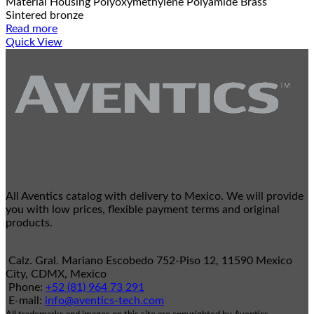
Material Housing Polyoxymethylene Polyamide Brass
Sintered bronze
Read more
Quick View
All Aventics catalog with delivery to Mexico. We will provide
you with low prices, flexible payment terms and original
products.
Calz. Gral. Mariano Escobedo 752-Piso 12, 11590 Mexico
City, CDMX, Mexico
Phone:
+52 (81) 964 73 291
E-mail:
info@aventics-tech.com