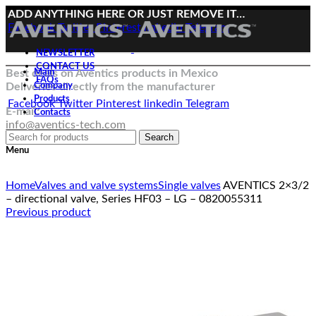
ADD ANYTHING HERE OR JUST REMOVE IT…
Facebook
Twitter
Pinterest
linkedin
Telegram
NEWSLETTER
CONTACT US
Best deals on Aventics products in Mexico
Main
FAQs
Deliveries directly from the manufacturer
Company
Products
Facebook
Twitter
Pinterest
linkedin
Telegram
E-mail:
Contacts
info@aventics-tech.com
Search
Menu
Click to enlarge
Home
Valves and valve systems
Single valves
AVENTICS 2×3/2
– directional valve, Series HF03 – LG – 0820055311
Previous product