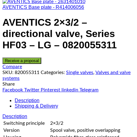
AVENTICS Base plate - R414006056
AVENTICS 2×3/2 –
directional valve, Series
HF03 – LG – 0820055311
Receive a proposal
Compare
SKU:
820055311
Categories:
Single valves
,
Valves and valve
systems
Share
Facebook
Twitter
Pinterest
linkedin
Telegram
Description
Shipping & Delivery
Description
Switching principle
2×3/2
Version
Spool valve, positive overlapping