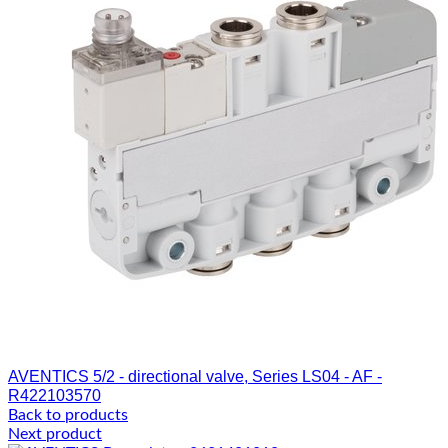
AVENTICS 5/2 - directional valve, Series LS04 - AF -
R422103570
Back to products
Next product