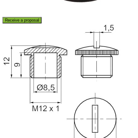
Receive a proposal