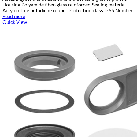
Housing Polyamide fiber-glass reinforced Sealing material
Acrylonitrile butadiene rubber Protection class IP65 Number
Read more
Quick View