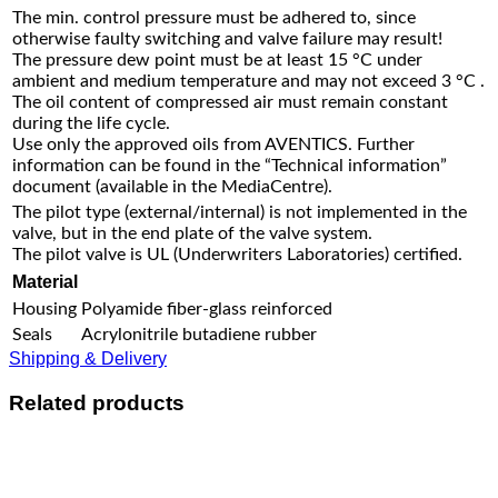
The min. control pressure must be adhered to, since
otherwise faulty switching and valve failure may result!
The pressure dew point must be at least 15 °C under
ambient and medium temperature and may not exceed 3 °C .
The oil content of compressed air must remain constant
during the life cycle.
Use only the approved oils from AVENTICS. Further
information can be found in the “Technical information”
document (available in the MediaCentre).
The pilot type (external/internal) is not implemented in the
valve, but in the end plate of the valve system.
The pilot valve is UL (Underwriters Laboratories) certified.
Material
Housing
Polyamide fiber-glass reinforced
Seals
Acrylonitrile butadiene rubber
Shipping & Delivery
Related products