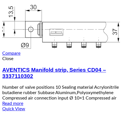
Compare
Close
AVENTICS Manifold strip, Series CD04 –
3337110302
Number of valve positions 10 Sealing material Acrylonitrile
butadiene rubber Subbase Aluminum,Polyoxymethylene
Compressed air connection input Ø 10×1 Compressed air
Read more
Quick View