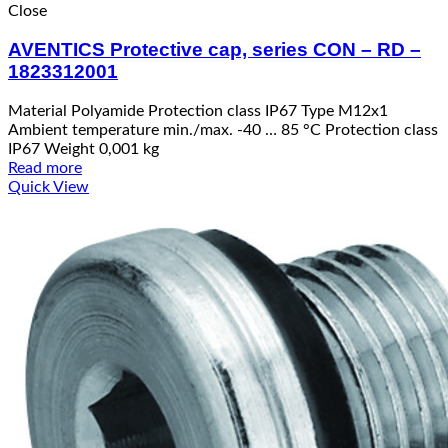
Close
AVENTICS Protective cap, series CON – RD –
1823312001
Material Polyamide Protection class IP67 Type M12x1
Ambient temperature min./max. -40 … 85 °C Protection class
IP67 Weight 0,001 kg
Read more
Quick View