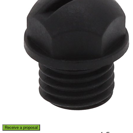
Receive a proposal