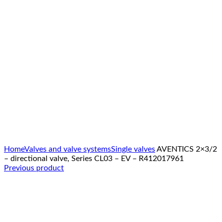
Click to enlarge
Home
Valves and valve systems
Single valves
AVENTICS 2×3/2
– directional valve, Series CL03 – EV – R412017961
Previous product