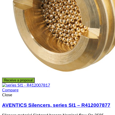
Receive a proposal
Compare
Close
AVENTICS Silencers, series SI1 – R412007877