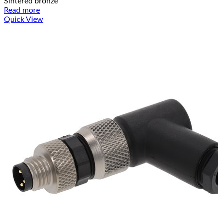
Sintered bronze
Read more
Quick View