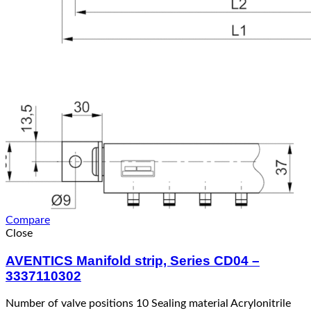
Compare
Close
AVENTICS Manifold strip, Series CD04 –
3337110302
Number of valve positions 10 Sealing material Acrylonitrile