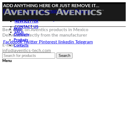
ADD ANYTHING HERE OR JUST REMOVE IT…
Facebook
Twitter
Pinterest
linkedin
Telegram
NEWSLETTER
CONTACT US
Best deals on Aventics products in Mexico
Main
FAQs
Deliveries directly from the manufacturer
Company
Products
Facebook
Twitter
Pinterest
linkedin
Telegram
E-mail:
Contacts
info@aventics-tech.com
Search
Menu