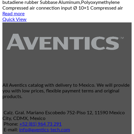
butadiene rubber Subbase Aluminum,Polyoxymethylene
Compressed air connection input Ø 10×1 Compressed air
Read more
Quick View
All Aventics catalog with delivery to Mexico. We will provide
you with low prices, flexible payment terms and original
products.
Calz. Gral. Mariano Escobedo 752-Piso 12, 11590 Mexico
City, CDMX, Mexico
Phone:
+52 (81) 964 73 291
E-mail:
info@aventics-tech.com