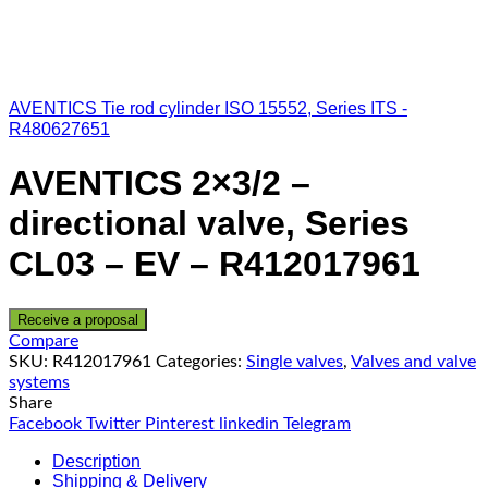
AVENTICS Tie rod cylinder ISO 15552, Series ITS -
R480627651
AVENTICS 2×3/2 –
directional valve, Series
CL03 – EV – R412017961
Receive a proposal
Compare
SKU:
R412017961
Categories:
Single valves
,
Valves and valve
systems
Share
Facebook
Twitter
Pinterest
linkedin
Telegram
Description
Shipping & Delivery