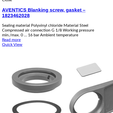
Close
AVENTICS Blanking screw, gasket –
1823462028
Sealing material Polyvinyl chloride Material Steel
Compressed air connection G 1/8 Working pressure
min./max. 0 … 16 bar Ambient temperature
Read more
Quick View