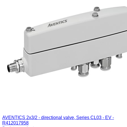
AVENTICS 2x3/2 - directional valve, Series CL03 - EV -
R412017958