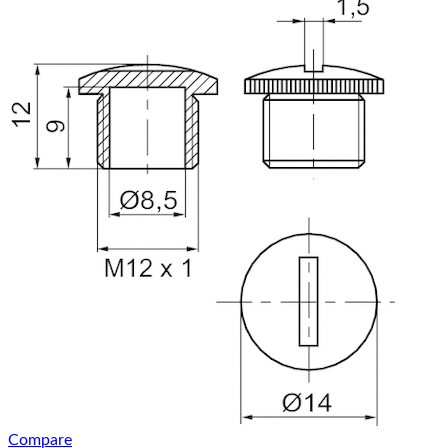
Compare