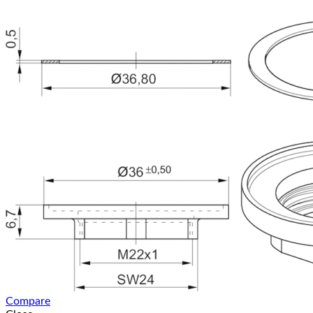
Compare