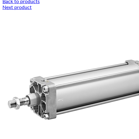
Back to products
Next product