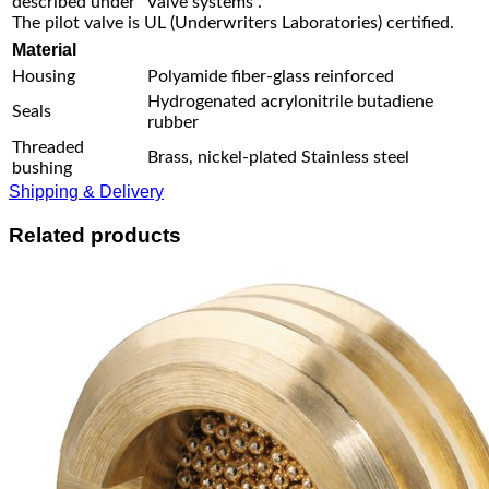
described under “Valve systems”.
The pilot valve is UL (Underwriters Laboratories) certified.
Material
Housing
Polyamide fiber-glass reinforced
Hydrogenated acrylonitrile butadiene
Seals
rubber
Threaded
Brass, nickel-plated Stainless steel
bushing
Shipping & Delivery
Related products