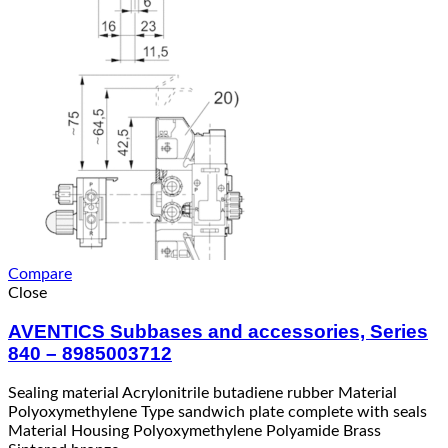
Compare
Close
AVENTICS Subbases and accessories, Series
840 – 8985003712
Sealing material Acrylonitrile butadiene rubber Material
Polyoxymethylene Type sandwich plate complete with seals
Material Housing Polyoxymethylene Polyamide Brass