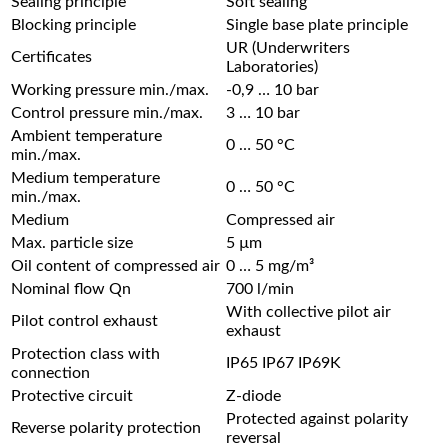
Sealing principle
Soft sealing
Blocking principle
Single base plate principle
UR (Underwriters
Certificates
Laboratories)
Working pressure min./max.
-0,9 … 10 bar
Control pressure min./max.
3 … 10 bar
Ambient temperature
0 … 50 °C
min./max.
Medium temperature
0 … 50 °C
min./max.
Medium
Compressed air
Max. particle size
5 µm
Oil content of compressed air
0 … 5 mg/m³
Nominal flow Qn
700 l/min
With collective pilot air
Pilot control exhaust
exhaust
Protection class with
IP65 IP67 IP69K
connection
Protective circuit
Z-diode
Protected against polarity
Reverse polarity protection
reversal