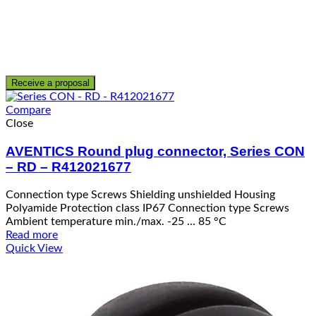
Receive a proposal
Compare
Close
AVENTICS Round plug connector, Series CON
– RD – R412021677
Connection type Screws Shielding unshielded Housing
Polyamide Protection class IP67 Connection type Screws
Ambient temperature min./max. -25 … 85 °C
Read more
Quick View