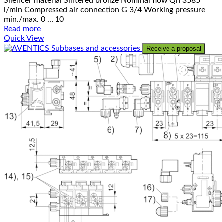
Silencer material Sintered bronze Nominal flow Qn 3585
l/min Compressed air connection G 3/4 Working pressure
min./max. 0 … 10
Read more
Quick View
Receive a proposal