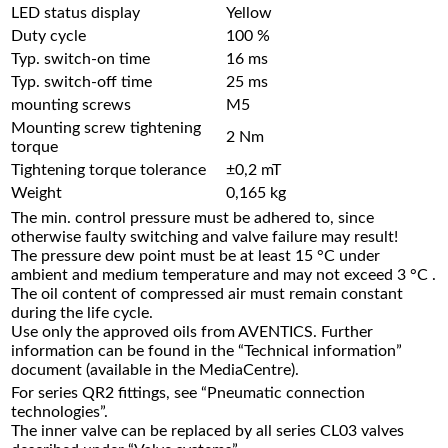
LED status display
Yellow
Duty cycle
100 %
Typ. switch-on time
16 ms
Typ. switch-off time
25 ms
mounting screws
M5
Mounting screw tightening
2 Nm
torque
Tightening torque tolerance
±0,2 mT
Weight
0,165 kg
The min. control pressure must be adhered to, since
otherwise faulty switching and valve failure may result!
The pressure dew point must be at least 15 °C under
ambient and medium temperature and may not exceed 3 °C .
The oil content of compressed air must remain constant
during the life cycle.
Use only the approved oils from AVENTICS. Further
information can be found in the “Technical information”
document (available in the MediaCentre).
For series QR2 fittings, see “Pneumatic connection
technologies”.
The inner valve can be replaced by all series CL03 valves