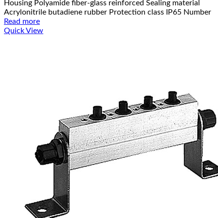
Housing Polyamide fiber-glass reinforced Sealing material
Acrylonitrile butadiene rubber Protection class IP65 Number
Read more
Quick View