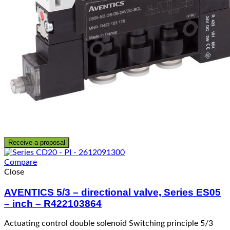
Receive a proposal
Compare
Close
AVENTICS 5/3 – directional valve, Series ES05
– inch – R422103864
Actuating control double solenoid Switching principle 5/3