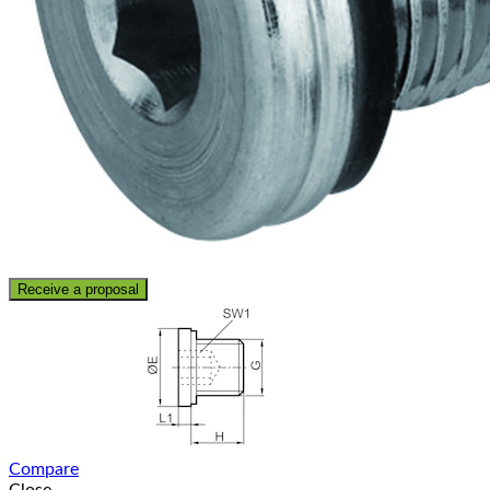
Receive a proposal
Compare