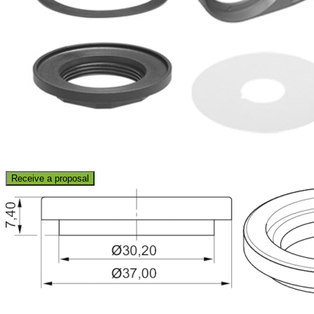
Receive a proposal