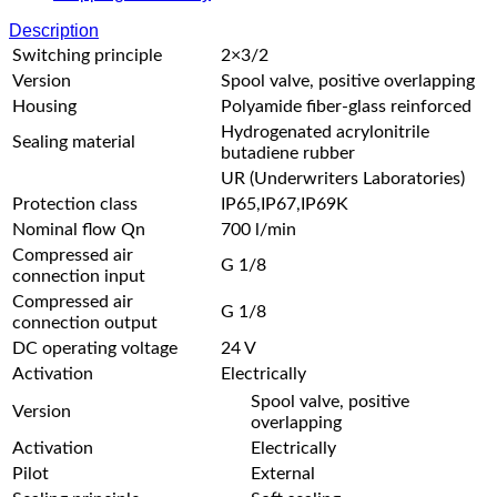
Description
Switching principle
2×3/2
Version
Spool valve, positive overlapping
Housing
Polyamide fiber-glass reinforced
Hydrogenated acrylonitrile
Sealing material
butadiene rubber
UR (Underwriters Laboratories)
Protection class
IP65,IP67,IP69K
Nominal flow Qn
700 l/min
Compressed air
G 1/8
connection input
Compressed air
G 1/8
connection output
DC operating voltage
24 V
Activation
Electrically
Spool valve, positive
Version
overlapping
Activation
Electrically
Pilot
External