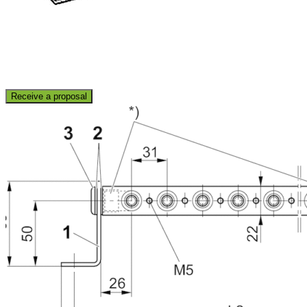
Receive a proposal