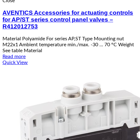
Close
AVENTICS Accessories for actuating controls
for AP/ST series control panel valves –
R412012753
Material Polyamide For series AP,ST Type Mounting nut
M22x1 Ambient temperature min./max. -30 … 70 °C Weight
See table Material
Read more
Quick View